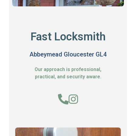
Fast Locksmith
Abbeymead Gloucester GL4
Our approach is professional,
practical, and security aware.