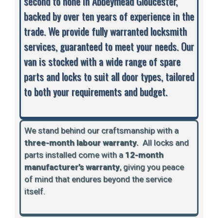
second to none in Abbeymead Gloucester,
backed by over ten years of experience in the
trade. We provide fully warranted locksmith
services, guaranteed to meet your needs. Our
van is stocked with a wide range of spare
parts and locks to suit all door types, tailored
to both your requirements and budget.
We stand behind our craftsmanship with a
three-month labour warranty.
A
ll locks and
parts installed come with a
12-month
manufacturer’s warranty
, giving you peace
of mind that endures beyond the service
itself.