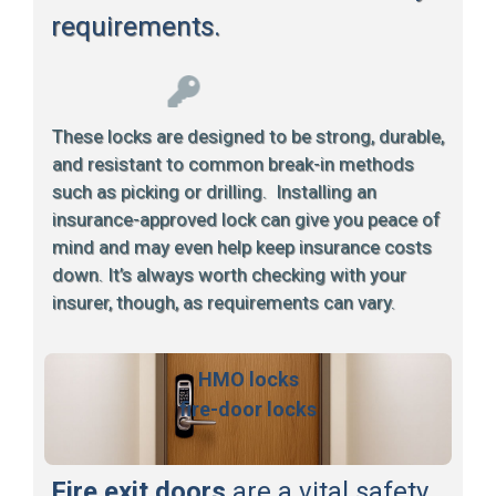
requirements.
These locks are designed to be strong, durable,
and resistant to common break-in methods
such as picking or drilling. Installing an
insurance-approved lock can give you peace of
mind and may even help keep insurance costs
down. It’s always worth checking with your
insurer, though, as requirements can vary.
HMO locks
fire-door locks
Fire exit doors
are a vital safety