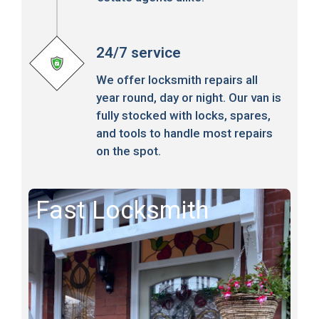
24/7 service
We offer locksmith repairs all
year round, day or night. Our van is
fully stocked with locks, spares,
and tools to handle most repairs
on the spot.
Fast Locksmith