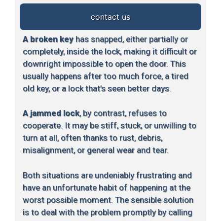
contact us
A broken key
has snapped, either partially or
completely, inside the lock, making it difficult or
downright impossible to open the door. This
usually happens after too much force, a tired
old key, or a lock that’s seen better days.
A jammed lock
, by contrast, refuses to
cooperate. It may be stiff, stuck, or unwilling to
turn at all, often thanks to rust, debris,
misalignment, or general wear and tear.
Both situations are undeniably frustrating and
have an unfortunate habit of happening at the
worst possible moment. The sensible solution
is to deal with the problem promptly by calling