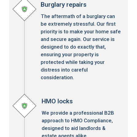
Burglary repairs
The aftermath of a burglary can
be extremely stressful. Our first
priority is to make your home safe
and secure again. Our service is
designed to do exactly that,
ensuring your property is
protected while taking your
distress into careful
consideration.
HMO locks
We provide a professional B2B
approach to HMO Compliance,
designed to aid landlords &
estate agents alike.