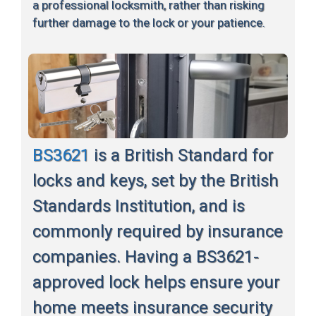
a professional locksmith, rather than risking
further damage to the lock or your patience.
BS3621
is a British Standard for
locks and keys, set by the British
Standards Institution, and is
commonly required by insurance
companies. Having a BS3621-
approved lock helps ensure your
home meets insurance security