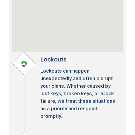
Lockouts
Lockouts can happen
unexpectedly and often disrupt
your plans. Whether caused by
lost keys, broken keys, or a lock
failure, we treat these situations
as a priority and respond
promptly.