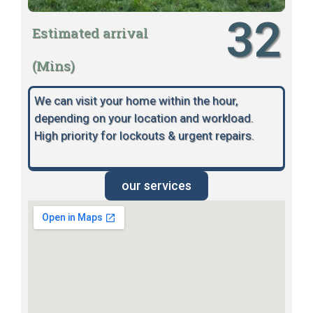
32
Estimated arrival
(Mins)
We can visit your home within the hour,
depending on your location and workload.
High priority for lockouts & urgent repairs.
our services