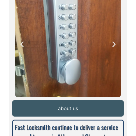
about us
Fast Locksmith continue to deliver a service