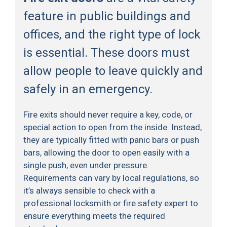
feature in public buildings and
offices, and the right type of lock
is essential. These doors must
allow people to leave quickly and
safely in an emergency.
Fire exits should never require a key, code, or
special action to open from the inside. Instead,
they are typically fitted with panic bars or push
bars, allowing the door to open easily with a
single push, even under pressure.
Requirements can vary by local regulations, so
it’s always sensible to check with a
professional locksmith or fire safety expert to
ensure everything meets the required