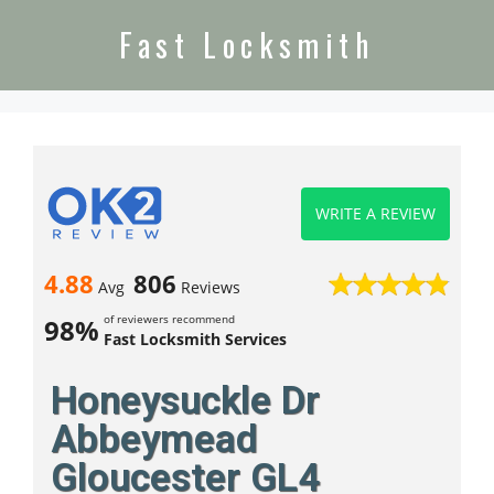
Fast Locksmith
WRITE A REVIEW
4.88
806
Avg
Reviews
of reviewers recommend
98%
Fast Locksmith Services
Honeysuckle Dr
Abbeymead
Gloucester GL4