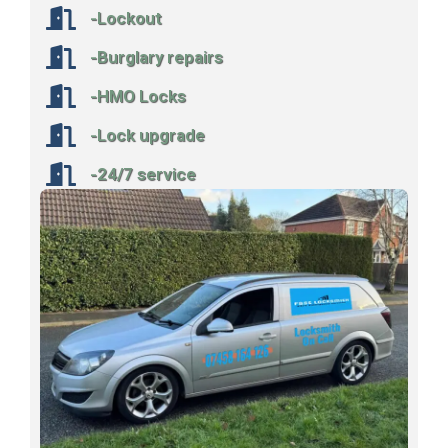
-Lockout
-Burglary repairs
-HMO Locks
-Lock upgrade
-24/7 service