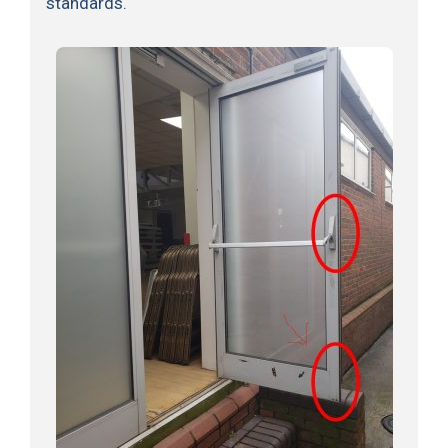
standards.