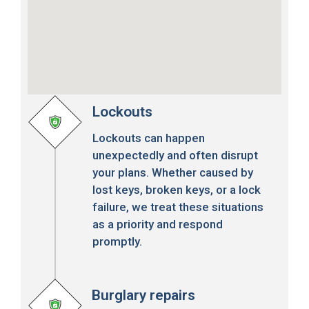
Lockouts
Lockouts can happen
unexpectedly and often disrupt
your plans. Whether caused by
lost keys, broken keys, or a lock
failure, we treat these situations
as a priority and respond
promptly.
Burglary repairs