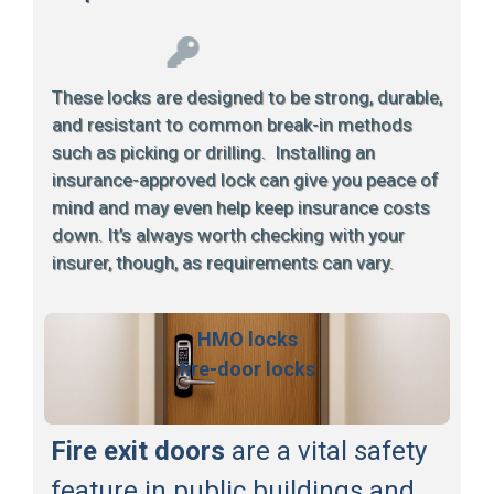
These locks are designed to be strong, durable,
and resistant to common break-in methods
such as picking or drilling. Installing an
insurance-approved lock can give you peace of
mind and may even help keep insurance costs
down. It’s always worth checking with your
insurer, though, as requirements can vary.
HMO locks
fire-door locks
Fire exit doors
are a vital safety
feature in public buildings and