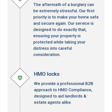
The aftermath of a burglary can
be extremely stressful. Our first
priority is to make your home safe
and secure again. Our service is
designed to do exactly that,
ensuring your property is
protected while taking your
distress into careful
consideration.
HMO locks
We provide a professional B2B
approach to HMO Compliance,
designed to aid landlords &
estate agents alike.