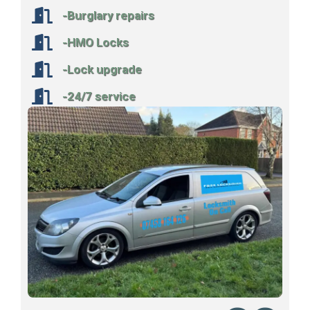
-Burglary repairs
-HMO Locks
-Lock upgrade
-24/7 service