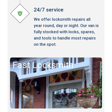
24/7 service
We offer locksmith repairs all
year round, day or night. Our van is
fully stocked with locks, spares,
and tools to handle most repairs
on the spot.
Fast Locksmith