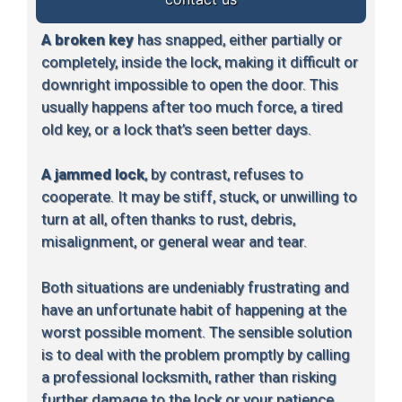
A broken key
has snapped, either partially or
completely, inside the lock, making it difficult or
downright impossible to open the door. This
usually happens after too much force, a tired
old key, or a lock that’s seen better days.
A jammed lock
, by contrast, refuses to
cooperate. It may be stiff, stuck, or unwilling to
turn at all, often thanks to rust, debris,
misalignment, or general wear and tear.
Both situations are undeniably frustrating and
have an unfortunate habit of happening at the
worst possible moment. The sensible solution
is to deal with the problem promptly by calling
a professional locksmith, rather than risking
further damage to the lock or your patience.