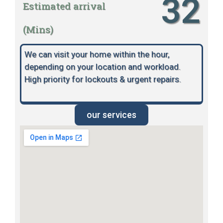
32
Estimated arrival
(Mins)
We can visit your home within the hour,
depending on your location and workload.
High priority for lockouts & urgent repairs.
our services