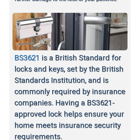
BS3621
is a British Standard for
locks and keys, set by the British
Standards Institution, and is
commonly required by insurance
companies. Having a BS3621-
approved lock helps ensure your
home meets insurance security
requirements.