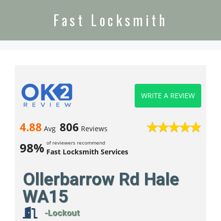
Fast Locksmith
WRITE A REVIEW
4.88
806
Avg
Reviews
of reviewers recommend
98%
Fast Locksmith Services
Ollerbarrow Rd Hale
WA15
-Lockout