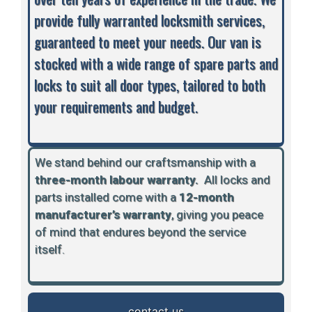
provide fully warranted locksmith services,
guaranteed to meet your needs. Our van is
stocked with a wide range of spare parts and
locks to suit all door types, tailored to both
your requirements and budget.
We stand behind our craftsmanship with a
three-month labour warranty.
A
ll locks and
parts installed come with a
12-month
manufacturer’s warranty
, giving you peace
of mind that endures beyond the service
itself.
contact us