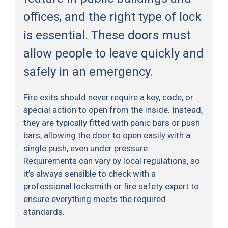
offices, and the right type of lock
is essential. These doors must
allow people to leave quickly and
safely in an emergency.
Fire exits should never require a key, code, or
special action to open from the inside. Instead,
they are typically fitted with panic bars or push
bars, allowing the door to open easily with a
single push, even under pressure.
Requirements can vary by local regulations, so
it’s always sensible to check with a
professional locksmith or fire safety expert to
ensure everything meets the required
standards.