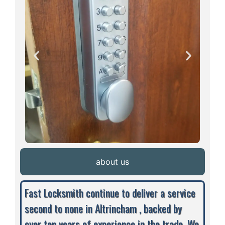
about us
Fast Locksmith continue to deliver a service
second to none in Altrincham , backed by
over ten years of experience in the trade. We