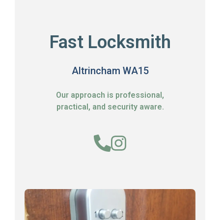
Fast Locksmith
Altrincham WA15
Our approach is professional,
practical, and security aware.