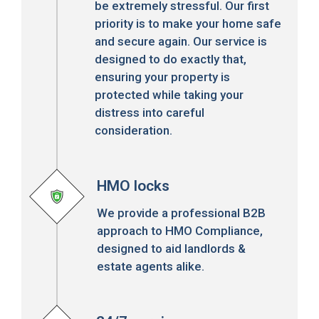
be extremely stressful. Our first
priority is to make your home safe
and secure again. Our service is
designed to do exactly that,
ensuring your property is
protected while taking your
distress into careful
consideration.
HMO locks
We provide a professional B2B
approach to HMO Compliance,
designed to aid landlords &
estate agents alike.