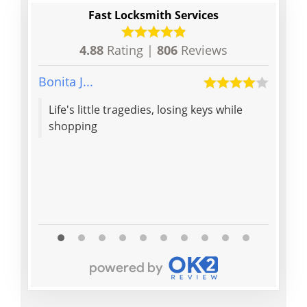
Fast Locksmith Services
4.88
Rating |
806
Reviews
Bonita J...
Patric
Life's little tragedies, losing keys while
Yan is
shopping
polite
rec