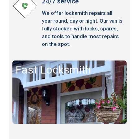
24/7 service
We offer locksmith repairs all
year round, day or night. Our van is
fully stocked with locks, spares,
and tools to handle most repairs
on the spot.
Fast Locksmith