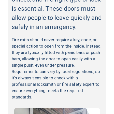
is essential. These doors must
allow people to leave quickly and
safely in an emergency.
Fire exits should never require a key, code, or
special action to open from the inside. Instead,
they are typically fitted with panic bars or push
bars, allowing the door to open easily with a
single push, even under pressure.
Requirements can vary by local regulations, so
it’s always sensible to check with a
professional locksmith or fire safety expert to
ensure everything meets the required
standards.