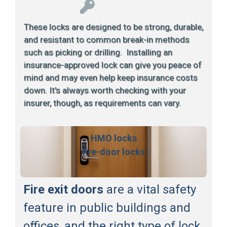
These locks are designed to be strong, durable,
and resistant to common break-in methods
such as picking or drilling. Installing an
insurance-approved lock can give you peace of
mind and may even help keep insurance costs
down. It’s always worth checking with your
insurer, though, as requirements can vary.
HMO locks
fire-door locks
Fire exit doors
are a vital safety
feature in public buildings and
offices, and the right type of lock