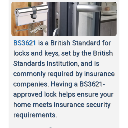
BS3621
is a British Standard for
locks and keys, set by the British
Standards Institution, and is
commonly required by insurance
companies. Having a BS3621-
approved lock helps ensure your
home meets insurance security
requirements.