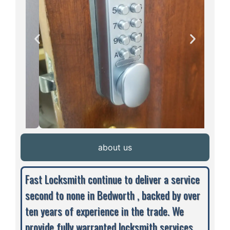
about us
Fast Locksmith continue to deliver a service
second to none in Bedworth , backed by over
ten years of experience in the trade. We
provide fully warranted locksmith services,