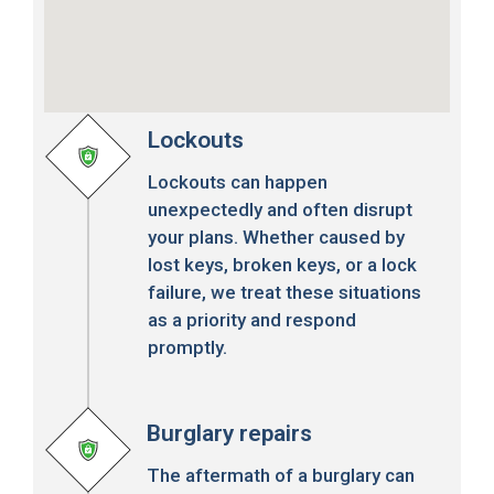
Lockouts
Lockouts can happen
unexpectedly and often disrupt
your plans. Whether caused by
lost keys, broken keys, or a lock
failure, we treat these situations
as a priority and respond
promptly.
Burglary repairs
The aftermath of a burglary can