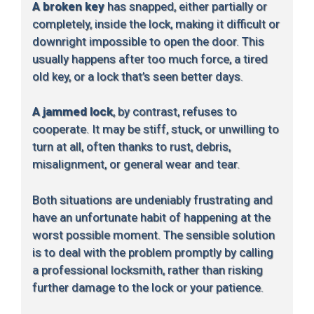
A broken key
has snapped, either partially or
completely, inside the lock, making it difficult or
downright impossible to open the door. This
usually happens after too much force, a tired
old key, or a lock that’s seen better days.
A jammed lock
, by contrast, refuses to
cooperate. It may be stiff, stuck, or unwilling to
turn at all, often thanks to rust, debris,
misalignment, or general wear and tear.
Both situations are undeniably frustrating and
have an unfortunate habit of happening at the
worst possible moment. The sensible solution
is to deal with the problem promptly by calling
a professional locksmith, rather than risking
further damage to the lock or your patience.