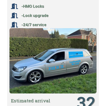
-HMO Locks
-Lock upgrade
-24/7 service
32
Estimated arrival