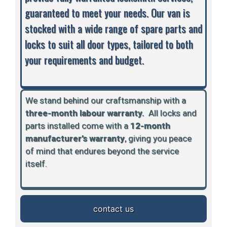
guaranteed to meet your needs. Our van is
stocked with a wide range of spare parts and
locks to suit all door types, tailored to both
your requirements and budget.
We stand behind our craftsmanship with a
three-month labour warranty.
A
ll locks and
parts installed come with a
12-month
manufacturer’s warranty
, giving you peace
of mind that endures beyond the service
itself.
contact us