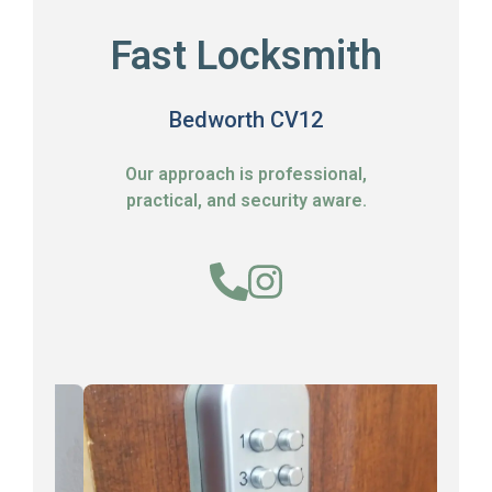
Fast Locksmith
Bedworth CV12
Our approach is professional,
practical, and security aware.