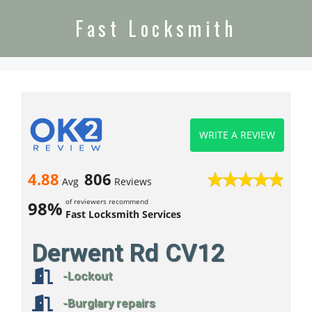
Fast Locksmith
WRITE A REVIEW
4.88
806
Avg
Reviews
of reviewers recommend
98%
Fast Locksmith Services
Derwent Rd CV12
-Lockout
-Burglary repairs