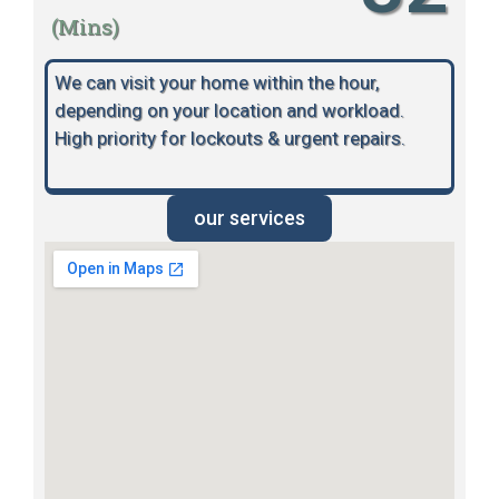
(Mins)
We can visit your home within the hour,
depending on your location and workload.
High priority for lockouts & urgent repairs.
our services