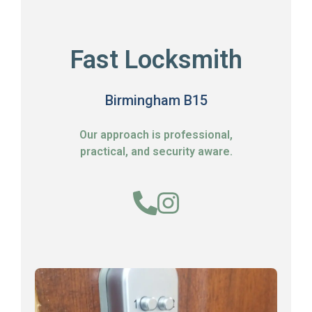
Fast Locksmith
Birmingham B15
Our approach is professional,
practical, and security aware.