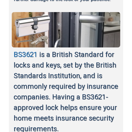
BS3621
is a British Standard for
locks and keys, set by the British
Standards Institution, and is
commonly required by insurance
companies. Having a BS3621-
approved lock helps ensure your
home meets insurance security
requirements.