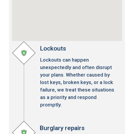
Lockouts
Lockouts can happen
unexpectedly and often disrupt
your plans. Whether caused by
lost keys, broken keys, or a lock
failure, we treat these situations
as a priority and respond
promptly.
Burglary repairs