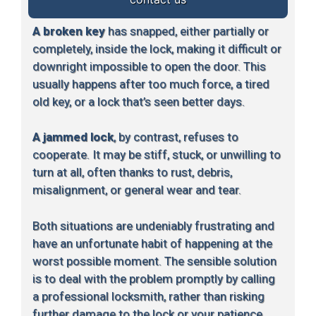
A broken key
has snapped, either partially or
completely, inside the lock, making it difficult or
downright impossible to open the door. This
usually happens after too much force, a tired
old key, or a lock that’s seen better days.
A jammed lock
, by contrast, refuses to
cooperate. It may be stiff, stuck, or unwilling to
turn at all, often thanks to rust, debris,
misalignment, or general wear and tear.
Both situations are undeniably frustrating and
have an unfortunate habit of happening at the
worst possible moment. The sensible solution
is to deal with the problem promptly by calling
a professional locksmith, rather than risking
further damage to the lock or your patience.