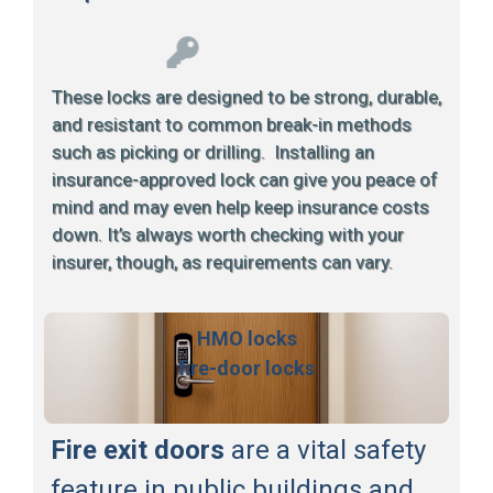
These locks are designed to be strong, durable,
and resistant to common break-in methods
such as picking or drilling. Installing an
insurance-approved lock can give you peace of
mind and may even help keep insurance costs
down. It’s always worth checking with your
insurer, though, as requirements can vary.
HMO locks
fire-door locks
Fire exit doors
are a vital safety
feature in public buildings and