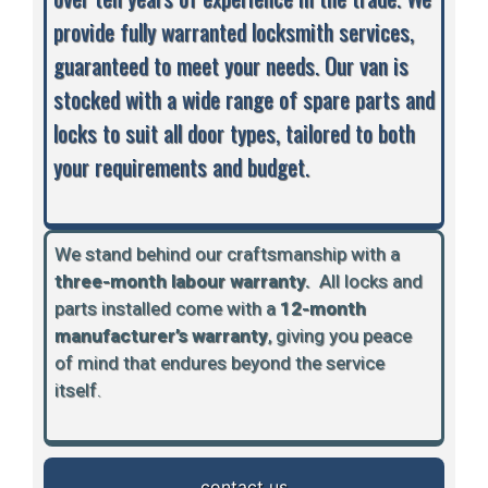
provide fully warranted locksmith services,
guaranteed to meet your needs. Our van is
stocked with a wide range of spare parts and
locks to suit all door types, tailored to both
your requirements and budget.
We stand behind our craftsmanship with a
three-month labour warranty.
A
ll locks and
parts installed come with a
12-month
manufacturer’s warranty
, giving you peace
of mind that endures beyond the service
itself.
contact us