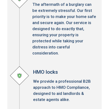
The aftermath of a burglary can
be extremely stressful. Our first
priority is to make your home safe
and secure again. Our service is
designed to do exactly that,
ensuring your property is
protected while taking your
distress into careful
consideration.
HMO locks
We provide a professional B2B
approach to HMO Compliance,
designed to aid landlords &
estate agents alike.