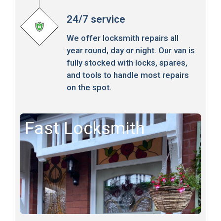
24/7 service
We offer locksmith repairs all
year round, day or night. Our van is
fully stocked with locks, spares,
and tools to handle most repairs
on the spot.
Fast Locksmith