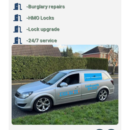
-Burglary repairs
-HMO Locks
-Lock upgrade
-24/7 service