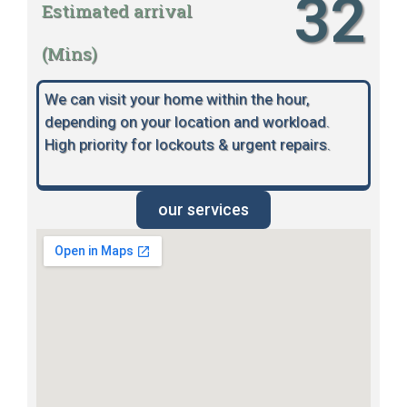
32
Estimated arrival
(Mins)
We can visit your home within the hour,
depending on your location and workload.
High priority for lockouts & urgent repairs.
our services