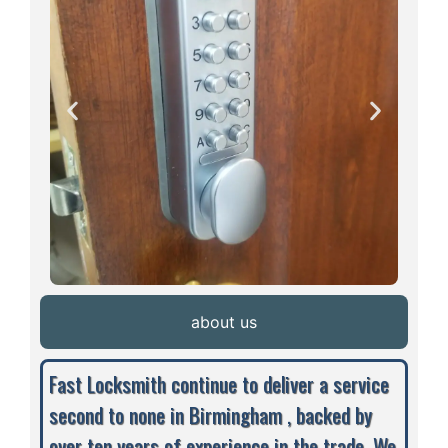
about us
Fast Locksmith continue to deliver a service
second to none in Birmingham , backed by
over ten years of experience in the trade. We