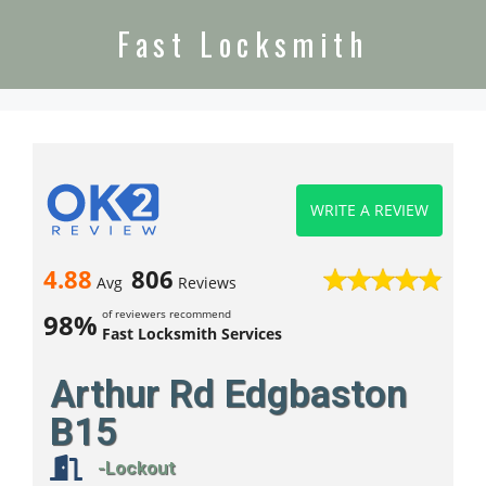
Fast Locksmith
WRITE A REVIEW
4.88
806
Avg
Reviews
of reviewers recommend
98%
Fast Locksmith Services
Arthur Rd Edgbaston
B15
-Lockout