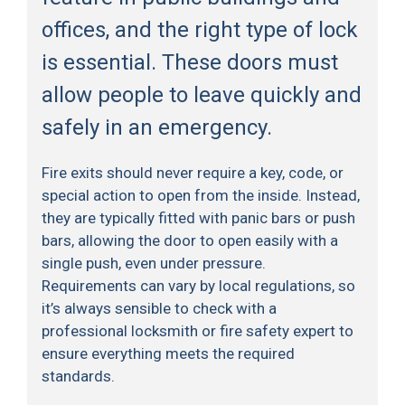
offices, and the right type of lock
is essential. These doors must
allow people to leave quickly and
safely in an emergency.
Fire exits should never require a key, code, or
special action to open from the inside. Instead,
they are typically fitted with panic bars or push
bars, allowing the door to open easily with a
single push, even under pressure.
Requirements can vary by local regulations, so
it’s always sensible to check with a
professional locksmith or fire safety expert to
ensure everything meets the required
standards.