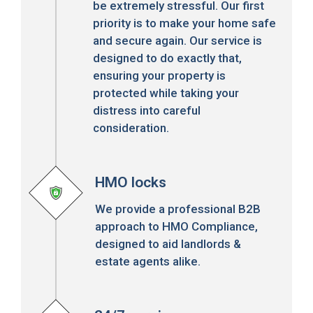
be extremely stressful. Our first
priority is to make your home safe
and secure again. Our service is
designed to do exactly that,
ensuring your property is
protected while taking your
distress into careful
consideration.
HMO locks
We provide a professional B2B
approach to HMO Compliance,
designed to aid landlords &
estate agents alike.