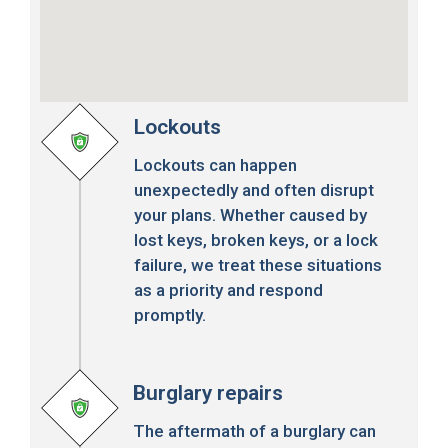
Lockouts
Lockouts can happen
unexpectedly and often disrupt
your plans. Whether caused by
lost keys, broken keys, or a lock
failure, we treat these situations
as a priority and respond
promptly.
Burglary repairs
The aftermath of a burglary can