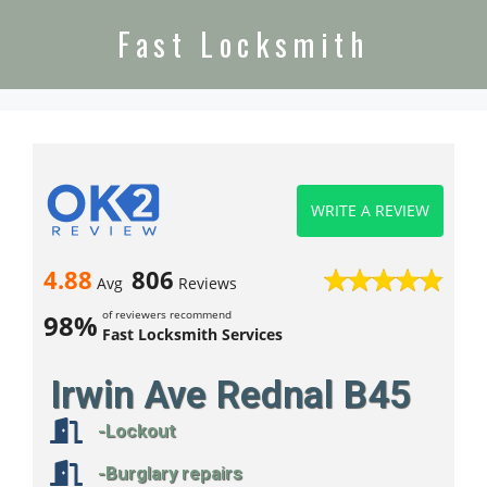
Fast Locksmith
WRITE A REVIEW
4.88
806
Avg
Reviews
of reviewers recommend
98%
Fast Locksmith Services
Irwin Ave Rednal B45
-Lockout
-Burglary repairs