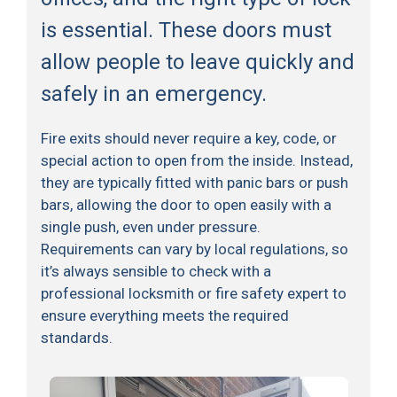
is essential. These doors must
allow people to leave quickly and
safely in an emergency.
Fire exits should never require a key, code, or
special action to open from the inside. Instead,
they are typically fitted with panic bars or push
bars, allowing the door to open easily with a
single push, even under pressure.
Requirements can vary by local regulations, so
it’s always sensible to check with a
professional locksmith or fire safety expert to
ensure everything meets the required
standards.