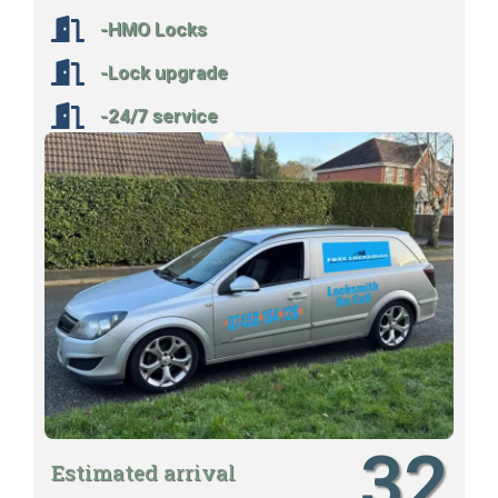
-HMO Locks
-Lock upgrade
-24/7 service
32
Estimated arrival