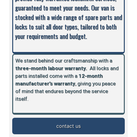
guaranteed to meet your needs. Our van is
stocked with a wide range of spare parts and
locks to suit all door types, tailored to both
your requirements and budget.
We stand behind our craftsmanship with a
three-month labour warranty.
A
ll locks and
parts installed come with a
12-month
manufacturer’s warranty
, giving you peace
of mind that endures beyond the service
itself.
contact us