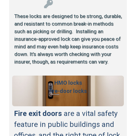
These locks are designed to be strong, durable,
and resistant to common break-in methods
such as picking or drilling. Installing an
insurance-approved lock can give you peace of
mind and may even help keep insurance costs
down. It’s always worth checking with your
insurer, though, as requirements can vary.
HMO locks
fire-door locks
Fire exit doors
are a vital safety
feature in public buildings and
offices, and the right type of lock