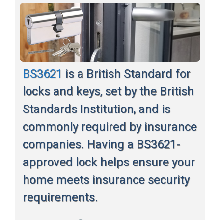
BS3621
is a British Standard for
locks and keys, set by the British
Standards Institution, and is
commonly required by insurance
companies. Having a BS3621-
approved lock helps ensure your
home meets insurance security
requirements.