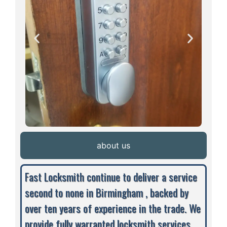
about us
Fast Locksmith continue to deliver a service
second to none in Birmingham , backed by
over ten years of experience in the trade. We
provide fully warranted locksmith services,