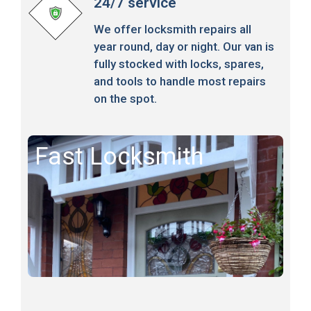
24/7 service
We offer locksmith repairs all
year round, day or night. Our van is
fully stocked with locks, spares,
and tools to handle most repairs
on the spot.
Fast Locksmith