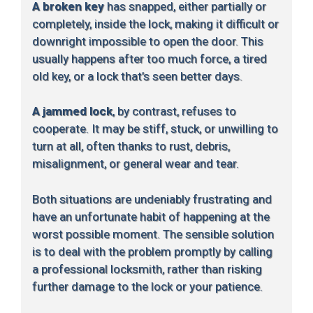
A broken key
has snapped, either partially or
completely, inside the lock, making it difficult or
downright impossible to open the door. This
usually happens after too much force, a tired
old key, or a lock that’s seen better days.
A jammed lock
, by contrast, refuses to
cooperate. It may be stiff, stuck, or unwilling to
turn at all, often thanks to rust, debris,
misalignment, or general wear and tear.
Both situations are undeniably frustrating and
have an unfortunate habit of happening at the
worst possible moment. The sensible solution
is to deal with the problem promptly by calling
a professional locksmith, rather than risking
further damage to the lock or your patience.