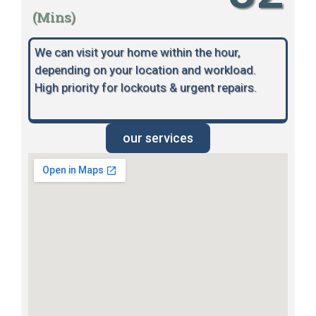
(Mins)
We can visit your home within the hour,
depending on your location and workload.
High priority for lockouts & urgent repairs.
our services