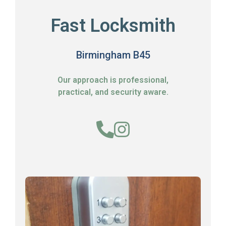
Fast Locksmith
Birmingham B45
Our approach is professional,
practical, and security aware.