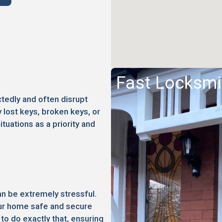
Fast Locksmi
edly and often disrupt
 lost keys, broken keys, or
ituations as a priority and
an be extremely stressful.
your home safe and secure
to do exactly that, ensuring