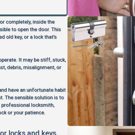
 or completely, inside the
sible to open the door. This
d old key, or a lock that’s
perate. It may be stiff, stuck,
rust, debris, misalignment, or
 and have an unfortunate habit
 The sensible solution is to
a professional locksmith,
ock or your patience.
for locks and keys,