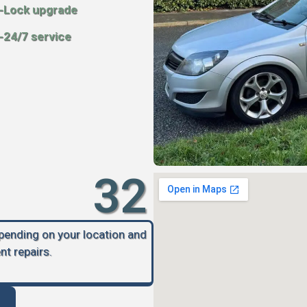
-Lock upgrade
-24/7 service
32
epending on your location and
nt repairs.