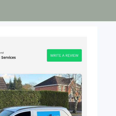
end
WRITE A REVIEW
 Services