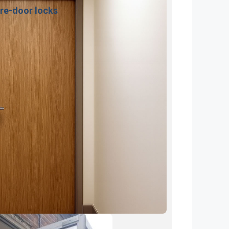
ire-door locks