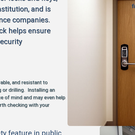
f
stitution, and is
ance companies.
ck helps ensure
ecurity
able, and resistant to
 drilling. Installing an
ce of mind and may even help
rth checking with your
ety feature in public