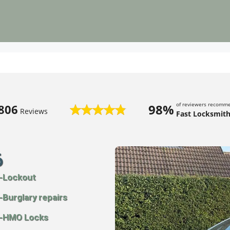
of reviewers recomm
98%
806
Reviews
Fast Locksmith
6
-Lockout
-Burglary repairs
-HMO Locks