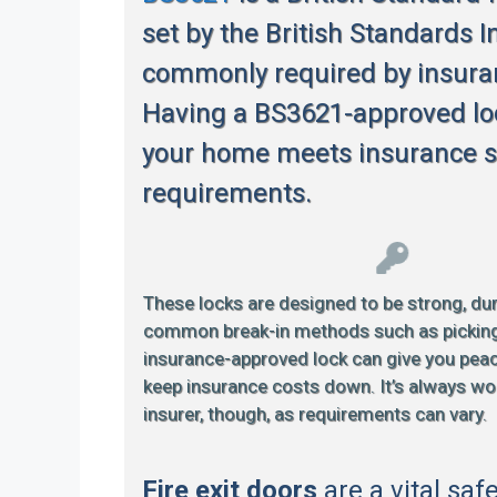
set by the British Standards In
commonly required by insur
Having a BS3621-approved lo
your home meets insurance s
requirements.
These locks are designed to be strong, dur
common break-in methods such as picking or
insurance-approved lock can give you pea
keep insurance costs down. It’s always wo
insurer, though, as requirements can vary.
Fire exit doors
are a vital saf