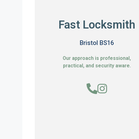
Fast Locksmith
Bristol BS16
Our approach is professional,
practical, and security aware.