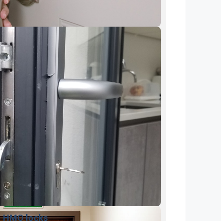
HMO locks