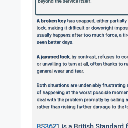
beyond the service itself.
A broken key
has snapped, either partially
lock, making it difficult or downright impos
usually happens after too much force, a tire
seen better days.
A jammed lock
, by contrast, refuses to coo
or unwilling to turn at all, often thanks to 
general wear and tear.
Both situations are undeniably frustrating
of happening at the worst possible moment.
deal with the problem promptly by calling 
rather than risking further damage to the l
BS3621
is a British Standard 