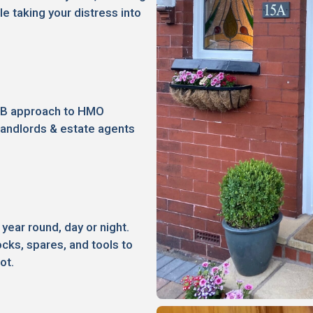
le taking your distress into
2B approach to HMO
landlords & estate agents
 year round, day or night.
ocks, spares, and tools to
ot.