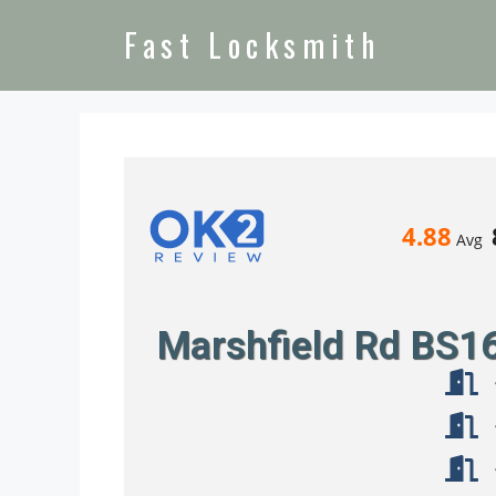
Fast Locksmith
4.88
Avg
Marshfield Rd BS1