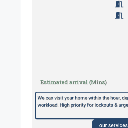
Estimated arrival (Mins)
We can visit your home within the hour, d
workload. High priority for lockouts & urge
our services