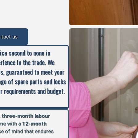
ntact us
vice second to none in
erience in the trade. We
es, guaranteed to meet your
nge of spare parts and locks
our requirements and budget.
a
three-month labour
ome with a
12-month
ace of mind that endures