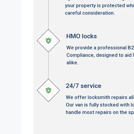
your property is protected whi
careful consideration.
HMO locks
We provide a professional B
Compliance, designed to aid 
alike.
24/7 service
We offer locksmith repairs all
Our van is fully stocked with l
handle most repairs on the sp