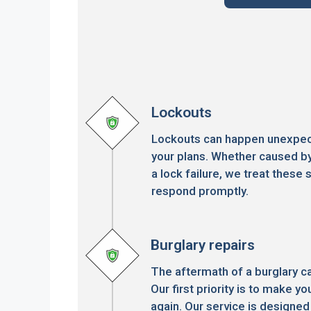
Lockouts
Lockouts can happen unexpect
your plans. Whether caused by
a lock failure, we treat these s
respond promptly.
Burglary repairs
The aftermath of a burglary c
Our first priority is to make 
again. Our service is designed 