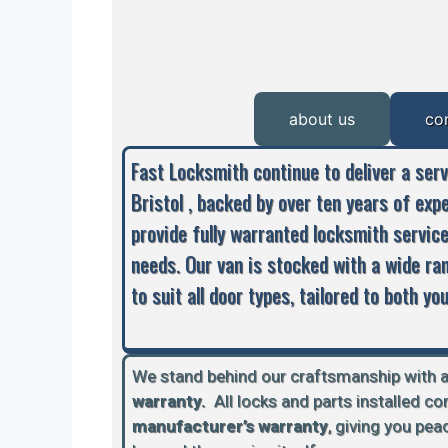
about us
co
Fast Locksmith continue to deliver a ser
Bristol , backed by over ten years of exp
provide fully warranted locksmith servic
needs. Our van is stocked with a wide ra
to suit all door types, tailored to both y
We stand behind our craftsmanship with 
warranty.
A
ll locks and parts installed c
manufacturer’s warranty
, giving you pe