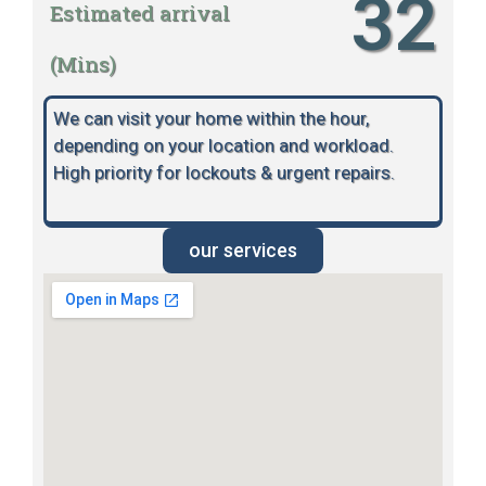
32
Estimated arrival
(Mins)
We can visit your home within the hour,
depending on your location and workload.
High priority for lockouts & urgent repairs.
our services