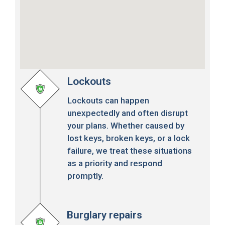
Lockouts
Lockouts can happen
unexpectedly and often disrupt
your plans. Whether caused by
lost keys, broken keys, or a lock
failure, we treat these situations
as a priority and respond
promptly.
Burglary repairs