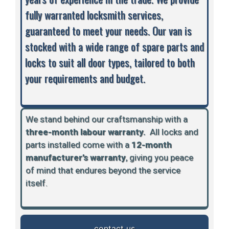
fully warranted locksmith services,
guaranteed to meet your needs. Our van is
stocked with a wide range of spare parts and
locks to suit all door types, tailored to both
your requirements and budget.
We stand behind our craftsmanship with a
three-month labour warranty.
A
ll locks and
parts installed come with a
12-month
manufacturer’s warranty
, giving you peace
of mind that endures beyond the service
itself.
contact us