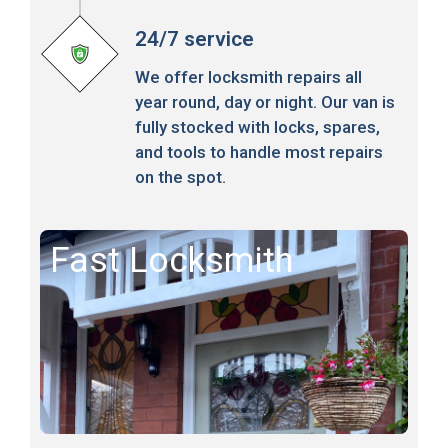
24/7 service
We offer locksmith repairs all
year round, day or night. Our van is
fully stocked with locks, spares,
and tools to handle most repairs
on the spot.
Fast Locksmith