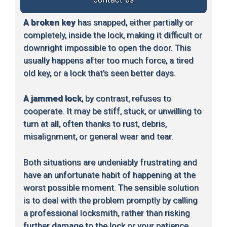
A broken key
has snapped, either partially or
completely, inside the lock, making it difficult or
downright impossible to open the door. This
usually happens after too much force, a tired
old key, or a lock that’s seen better days.
A jammed lock
, by contrast, refuses to
cooperate. It may be stiff, stuck, or unwilling to
turn at all, often thanks to rust, debris,
misalignment, or general wear and tear.
Both situations are undeniably frustrating and
have an unfortunate habit of happening at the
worst possible moment. The sensible solution
is to deal with the problem promptly by calling
a professional locksmith, rather than risking
further damage to the lock or your patience.