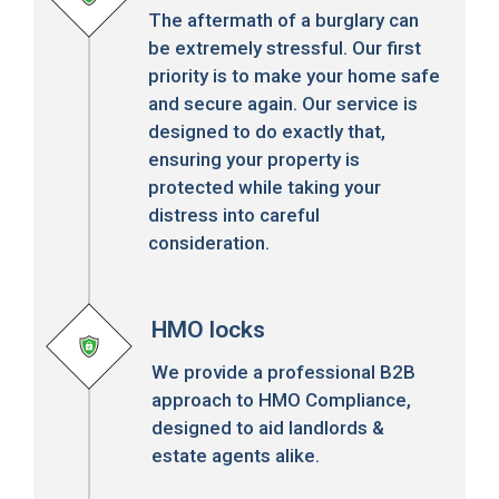
The aftermath of a burglary can
be extremely stressful. Our first
priority is to make your home safe
and secure again. Our service is
designed to do exactly that,
ensuring your property is
protected while taking your
distress into careful
consideration.
HMO locks
We provide a professional B2B
approach to HMO Compliance,
designed to aid landlords &
estate agents alike.