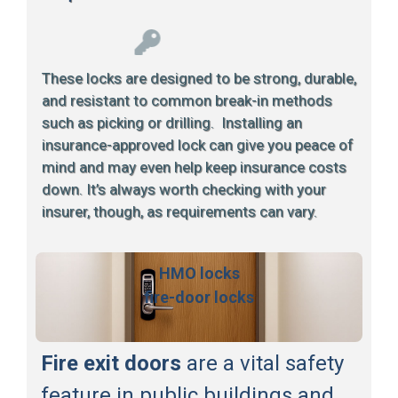
These locks are designed to be strong, durable,
and resistant to common break-in methods
such as picking or drilling. Installing an
insurance-approved lock can give you peace of
mind and may even help keep insurance costs
down. It’s always worth checking with your
insurer, though, as requirements can vary.
HMO locks
fire-door locks
Fire exit doors
are a vital safety
feature in public buildings and