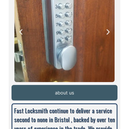
about us
Fast Locksmith continue to deliver a service
second to none in Bristol , backed by over ten
years of experience in the trade. We provide