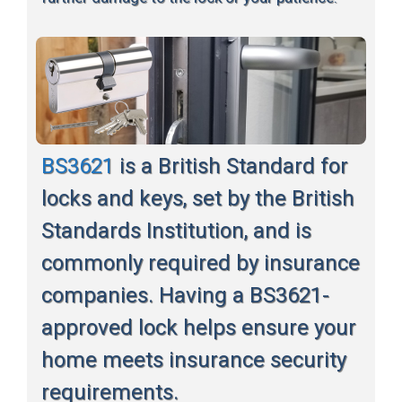
BS3621
is a British Standard for
locks and keys, set by the British
Standards Institution, and is
commonly required by insurance
companies. Having a BS3621-
approved lock helps ensure your
home meets insurance security
requirements.