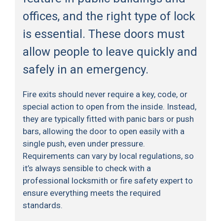
offices, and the right type of lock
is essential. These doors must
allow people to leave quickly and
safely in an emergency.
Fire exits should never require a key, code, or
special action to open from the inside. Instead,
they are typically fitted with panic bars or push
bars, allowing the door to open easily with a
single push, even under pressure.
Requirements can vary by local regulations, so
it’s always sensible to check with a
professional locksmith or fire safety expert to
ensure everything meets the required
standards.