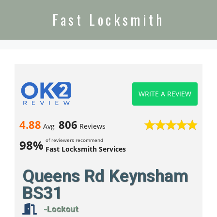
Fast Locksmith
WRITE A REVIEW
4.88
806
Avg
Reviews
of reviewers recommend
98%
Fast Locksmith Services
Queens Rd Keynsham
BS31
-Lockout