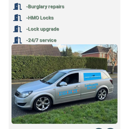
-Burglary repairs
-HMO Locks
-Lock upgrade
-24/7 service