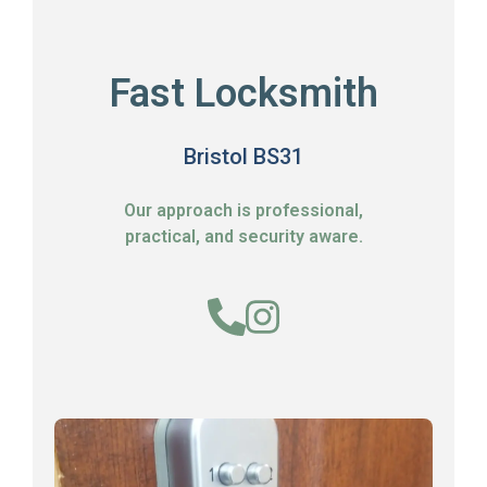
Fast Locksmith
Bristol BS31
Our approach is professional,
practical, and security aware.