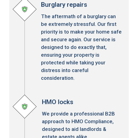
Burglary repairs
The aftermath of a burglary can
be extremely stressful. Our first
priority is to make your home safe
and secure again. Our service is
designed to do exactly that,
ensuring your property is
protected while taking your
distress into careful
consideration.
HMO locks
We provide a professional B2B
approach to HMO Compliance,
designed to aid landlords &
estate agents alike.