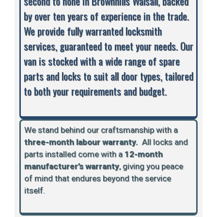
second to none in Brownhills Walsall, backed
by over ten years of experience in the trade.
We provide fully warranted locksmith
services, guaranteed to meet your needs. Our
van is stocked with a wide range of spare
parts and locks to suit all door types, tailored
to both your requirements and budget.
We stand behind our craftsmanship with a
three-month labour warranty.
A
ll locks and
parts installed come with a
12-month
manufacturer’s warranty
, giving you peace
of mind that endures beyond the service
itself.