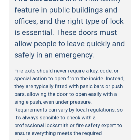
feature in public buildings and
offices, and the right type of lock
is essential. These doors must
allow people to leave quickly and
safely in an emergency.
Fire exits should never require a key, code, or
special action to open from the inside. Instead,
they are typically fitted with panic bars or push
bars, allowing the door to open easily with a
single push, even under pressure.
Requirements can vary by local regulations, so
it’s always sensible to check with a
professional locksmith or fire safety expert to
ensure everything meets the required