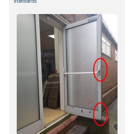
standards.