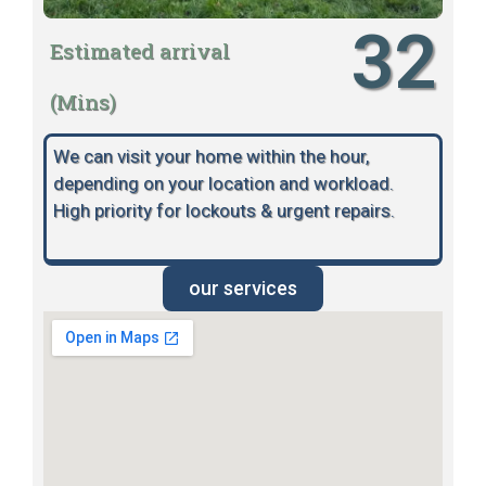
32
Estimated arrival
(Mins)
We can visit your home within the hour,
depending on your location and workload.
High priority for lockouts & urgent repairs.
our services