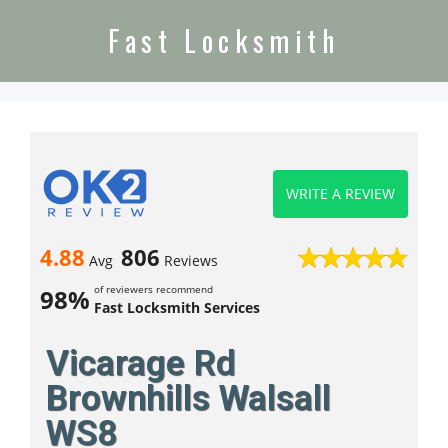
Fast Locksmith
WRITE A REVIEW
4.88
806
Avg
Reviews
of reviewers recommend
98%
Fast Locksmith Services
Vicarage Rd
Brownhills Walsall
WS8