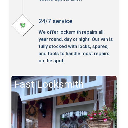
24/7 service
We offer locksmith repairs all
year round, day or night. Our van is
fully stocked with locks, spares,
and tools to handle most repairs
on the spot.
Fast Locksmith