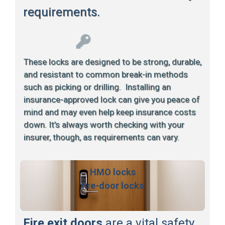
requirements.
These locks are designed to be strong, durable,
and resistant to common break-in methods
such as picking or drilling. Installing an
insurance-approved lock can give you peace of
mind and may even help keep insurance costs
down. It’s always worth checking with your
insurer, though, as requirements can vary.
HMO locks
fire-door locks
Fire exit doors
are a vital safety