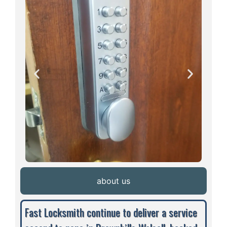
about us
Fast Locksmith continue to deliver a service