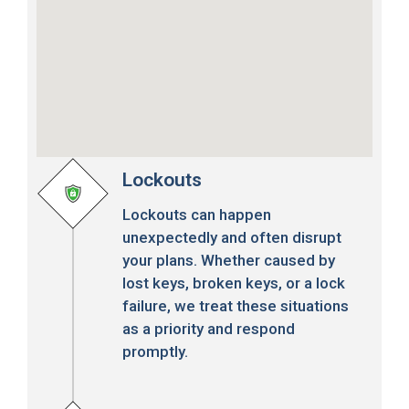
Lockouts
Lockouts can happen
unexpectedly and often disrupt
your plans. Whether caused by
lost keys, broken keys, or a lock
failure, we treat these situations
as a priority and respond
promptly.