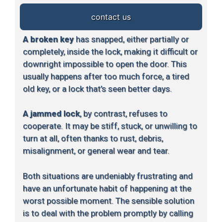
contact us
A broken key
has snapped, either partially or
completely, inside the lock, making it difficult or
downright impossible to open the door. This
usually happens after too much force, a tired
old key, or a lock that’s seen better days.
A jammed lock
, by contrast, refuses to
cooperate. It may be stiff, stuck, or unwilling to
turn at all, often thanks to rust, debris,
misalignment, or general wear and tear.
Both situations are undeniably frustrating and
have an unfortunate habit of happening at the
worst possible moment. The sensible solution
is to deal with the problem promptly by calling