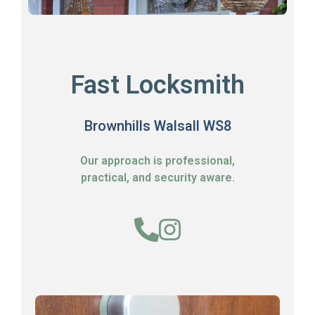
Fast Locksmith
Brownhills Walsall WS8
Our approach is professional,
practical, and security aware.