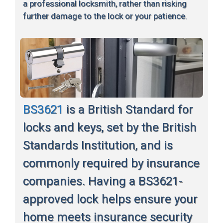
a professional locksmith, rather than risking
further damage to the lock or your patience.
BS3621
is a British Standard for
locks and keys, set by the British
Standards Institution, and is
commonly required by insurance
companies. Having a BS3621-
approved lock helps ensure your
home meets insurance security