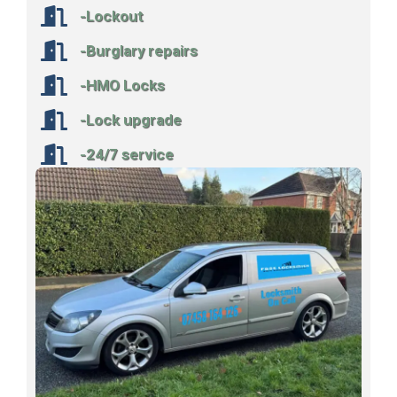
-Lockout
-Burglary repairs
-HMO Locks
-Lock upgrade
-24/7 service