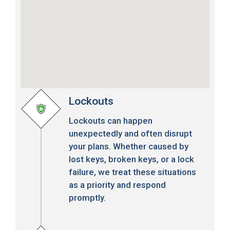
Lockouts
Lockouts can happen
unexpectedly and often disrupt
your plans. Whether caused by
lost keys, broken keys, or a lock
failure, we treat these situations
as a priority and respond
promptly.