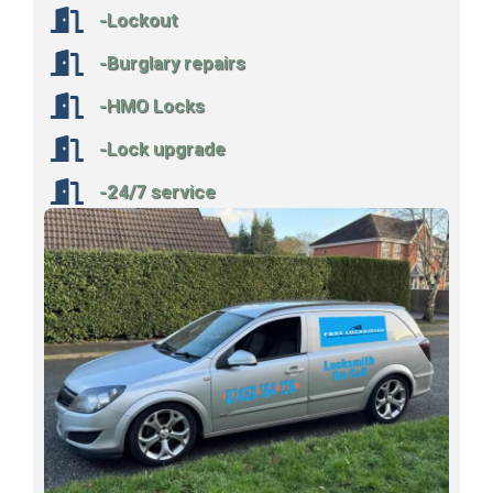
-Lockout
-Burglary repairs
-HMO Locks
-Lock upgrade
-24/7 service