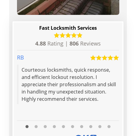
Fast Locksmith Services
4.88
Rating |
806
Reviews
RB
Peter
Courteous locksmiths, quick response,
A pol
and efficient lockout resolution. I
charg
appreciate their professionalism and skill
ensur
in handling my unexpected situation.
was e
Highly recommend their services.
was g