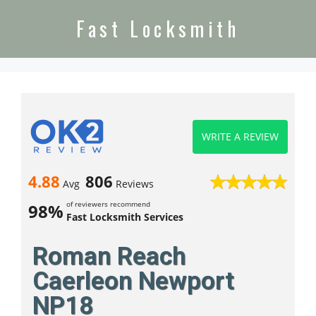
Fast Locksmith
WRITE A REVIEW
4.88
806
Avg
Reviews
of reviewers recommend
98%
Fast Locksmith Services
Roman Reach
Caerleon Newport
NP18