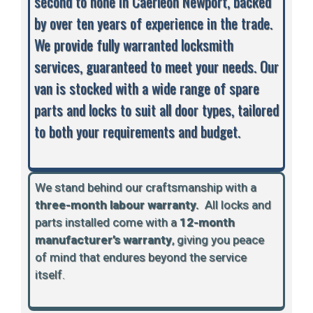
second to none in Caerleon Newport, backed
by over ten years of experience in the trade.
We provide fully warranted locksmith
services, guaranteed to meet your needs. Our
van is stocked with a wide range of spare
parts and locks to suit all door types, tailored
to both your requirements and budget.
We stand behind our craftsmanship with a
three-month labour warranty.
A
ll locks and
parts installed come with a
12-month
manufacturer’s warranty
, giving you peace
of mind that endures beyond the service
itself.