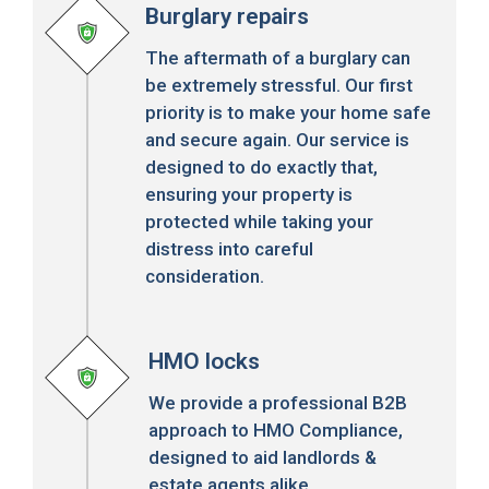
Burglary repairs
The aftermath of a burglary can
be extremely stressful. Our first
priority is to make your home safe
and secure again. Our service is
designed to do exactly that,
ensuring your property is
protected while taking your
distress into careful
consideration.
HMO locks
We provide a professional B2B
approach to HMO Compliance,
designed to aid landlords &
estate agents alike.