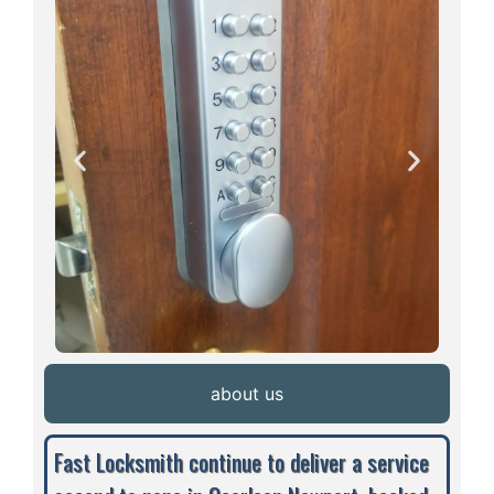
about us
Fast Locksmith continue to deliver a service