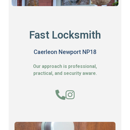
Fast Locksmith
Caerleon Newport NP18
Our approach is professional,
practical, and security aware.