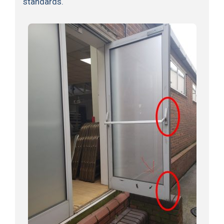
standards.