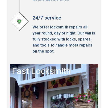
24/7 service
We offer locksmith repairs all
year round, day or night. Our van is
fully stocked with locks, spares,
and tools to handle most repairs
on the spot.
Fast Locksmith