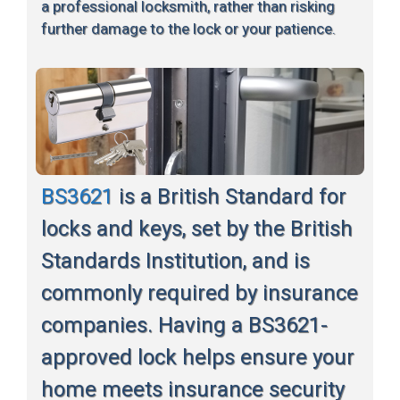
a professional locksmith, rather than risking
further damage to the lock or your patience.
BS3621
is a British Standard for
locks and keys, set by the British
Standards Institution, and is
commonly required by insurance
companies. Having a BS3621-
approved lock helps ensure your
home meets insurance security