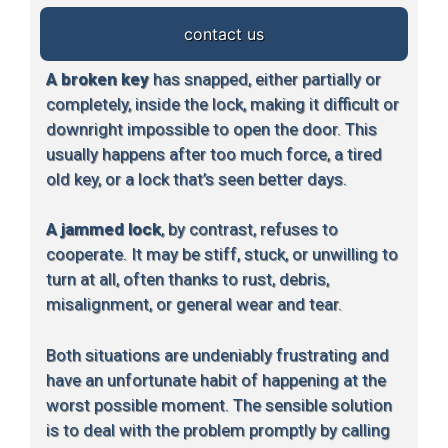
contact us
A broken key
has snapped, either partially or
completely, inside the lock, making it difficult or
downright impossible to open the door. This
usually happens after too much force, a tired
old key, or a lock that’s seen better days.
A jammed lock
, by contrast, refuses to
cooperate. It may be stiff, stuck, or unwilling to
turn at all, often thanks to rust, debris,
misalignment, or general wear and tear.
Both situations are undeniably frustrating and
have an unfortunate habit of happening at the
worst possible moment. The sensible solution
is to deal with the problem promptly by calling