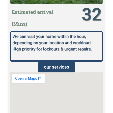
32
Estimated arrival
(Mins)
We can visit your home within the hour,
depending on your location and workload.
High priority for lockouts & urgent repairs.
our services