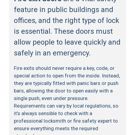
feature in public buildings and
offices, and the right type of lock
is essential. These doors must
allow people to leave quickly and
safely in an emergency.
Fire exits should never require a key, code, or
special action to open from the inside. Instead,
they are typically fitted with panic bars or push
bars, allowing the door to open easily with a
single push, even under pressure.
Requirements can vary by local regulations, so
it’s always sensible to check with a
professional locksmith or fire safety expert to
ensure everything meets the required