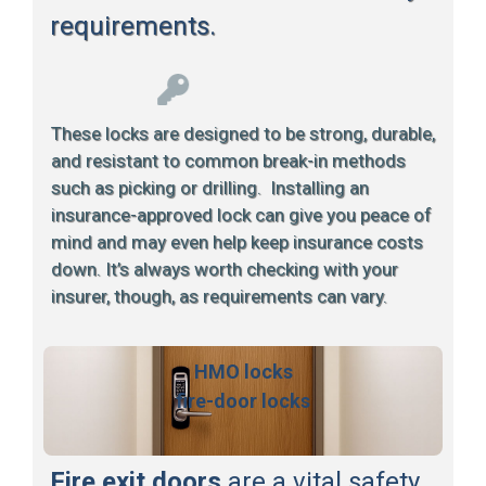
requirements.
These locks are designed to be strong, durable,
and resistant to common break-in methods
such as picking or drilling. Installing an
insurance-approved lock can give you peace of
mind and may even help keep insurance costs
down. It’s always worth checking with your
insurer, though, as requirements can vary.
HMO locks
fire-door locks
Fire exit doors
are a vital safety