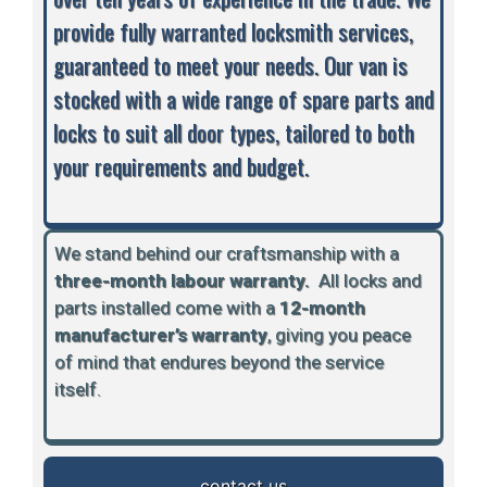
provide fully warranted locksmith services,
guaranteed to meet your needs. Our van is
stocked with a wide range of spare parts and
locks to suit all door types, tailored to both
your requirements and budget.
We stand behind our craftsmanship with a
three-month labour warranty.
A
ll locks and
parts installed come with a
12-month
manufacturer’s warranty
, giving you peace
of mind that endures beyond the service
itself.
contact us