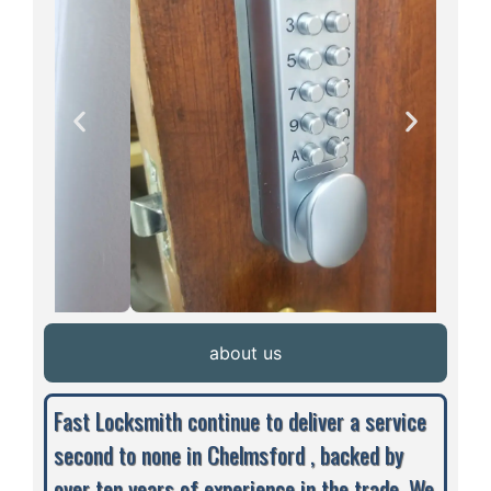
about us
Fast Locksmith continue to deliver a service
second to none in Chelmsford , backed by
over ten years of experience in the trade. We