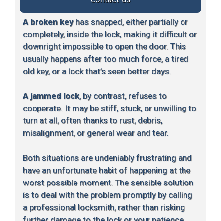
A broken key
has snapped, either partially or
completely, inside the lock, making it difficult or
downright impossible to open the door. This
usually happens after too much force, a tired
old key, or a lock that’s seen better days.
A jammed lock
, by contrast, refuses to
cooperate. It may be stiff, stuck, or unwilling to
turn at all, often thanks to rust, debris,
misalignment, or general wear and tear.
Both situations are undeniably frustrating and
have an unfortunate habit of happening at the
worst possible moment. The sensible solution
is to deal with the problem promptly by calling
a professional locksmith, rather than risking
further damage to the lock or your patience.