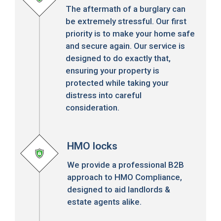
The aftermath of a burglary can
be extremely stressful. Our first
priority is to make your home safe
and secure again. Our service is
designed to do exactly that,
ensuring your property is
protected while taking your
distress into careful
consideration.
HMO locks
We provide a professional B2B
approach to HMO Compliance,
designed to aid landlords &
estate agents alike.