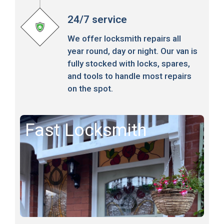
24/7 service
We offer locksmith repairs all
year round, day or night. Our van is
fully stocked with locks, spares,
and tools to handle most repairs
on the spot.
Fast Locksmith