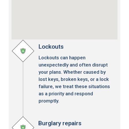
Lockouts
Lockouts can happen
unexpectedly and often disrupt
your plans. Whether caused by
lost keys, broken keys, or a lock
failure, we treat these situations
as a priority and respond
promptly.
Burglary repairs