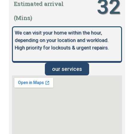
32
Estimated arrival
(Mins)
We can visit your home within the hour,
depending on your location and workload.
High priority for lockouts & urgent repairs.
our services