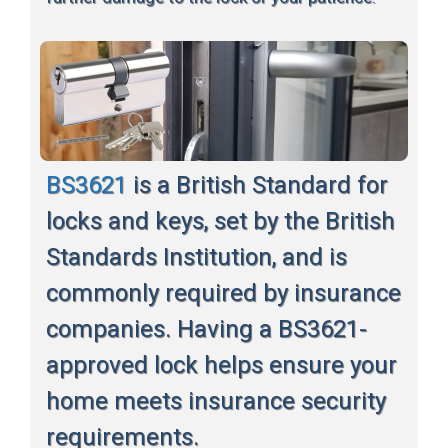
BS3621
is a British Standard for
locks and keys, set by the British
Standards Institution, and is
commonly required by insurance
companies. Having a BS3621-
approved lock helps ensure your
home meets insurance security
requirements.