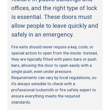
offices, and the right type of lock
is essential. These doors must
allow people to leave quickly and
safely in an emergency.
Fire exits should never require a key, code, or
special action to open from the inside. Instead,
they are typically fitted with panic bars or push
bars, allowing the door to open easily with a
single push, even under pressure.
Requirements can vary by local regulations, so
it’s always sensible to check with a
professional locksmith or fire safety expert to
ensure everything meets the required
standards.