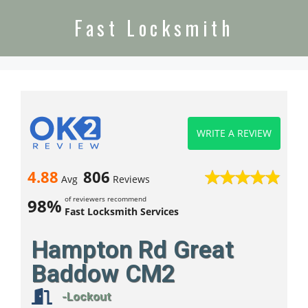
Fast Locksmith
WRITE A REVIEW
4.88
806
Avg
Reviews
of reviewers recommend
98%
Fast Locksmith Services
Hampton Rd Great
Baddow CM2
-Lockout