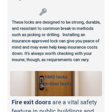
These locks are designed to be strong, durable,
and resistant to common break-in methods
such as picking or drilling. Installing an
insurance-approved lock can give you peace of
mind and may even help keep insurance costs
down. It’s always worth checking with your
insurer, though, as requirements can vary.
HMO locks
fire-door locks
Fire exit doors
are a vital safety
feature in public buildings and