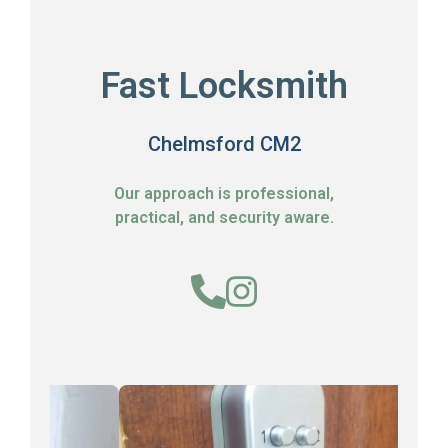
Fast Locksmith
Chelmsford CM2
Our approach is professional,
practical, and security aware.