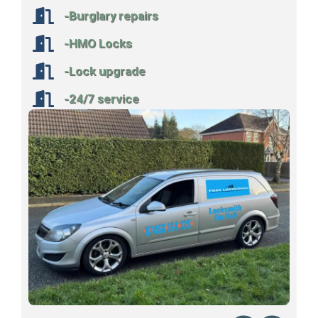
-Burglary repairs
-HMO Locks
-Lock upgrade
-24/7 service