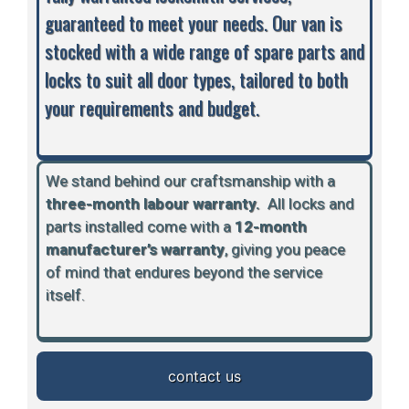
guaranteed to meet your needs. Our van is
stocked with a wide range of spare parts and
locks to suit all door types, tailored to both
your requirements and budget.
We stand behind our craftsmanship with a
three-month labour warranty.
A
ll locks and
parts installed come with a
12-month
manufacturer’s warranty
, giving you peace
of mind that endures beyond the service
itself.
contact us