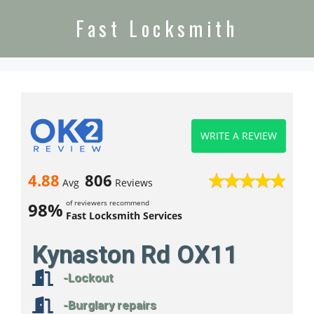
Fast Locksmith
WRITE A REVIEW
4.88
806
Avg
Reviews
of reviewers recommend
98%
Fast Locksmith Services
Kynaston Rd OX11
-Lockout
-Burglary repairs