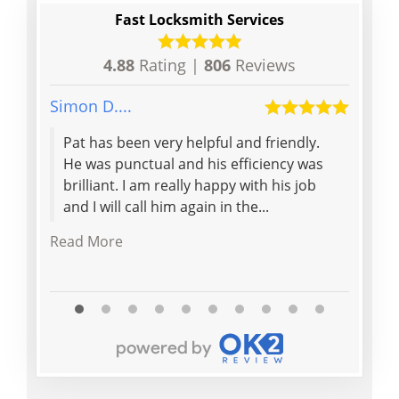
Fast Locksmith Services
4.88
Rating |
806
Reviews
Simon D....
Dina B.
Pat has been very helpful and friendly.
Hones
He was punctual and his efficiency was
Champ
brilliant. I am really happy with his job
and I will call him again in the...
Read More