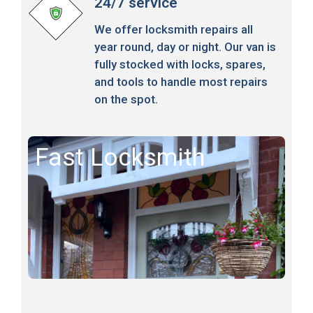
24/7 service
We offer locksmith repairs all
year round, day or night. Our van is
fully stocked with locks, spares,
and tools to handle most repairs
on the spot.
Fast Locksmith