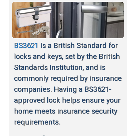
BS3621
is a British Standard for
locks and keys, set by the British
Standards Institution, and is
commonly required by insurance
companies. Having a BS3621-
approved lock helps ensure your
home meets insurance security
requirements.