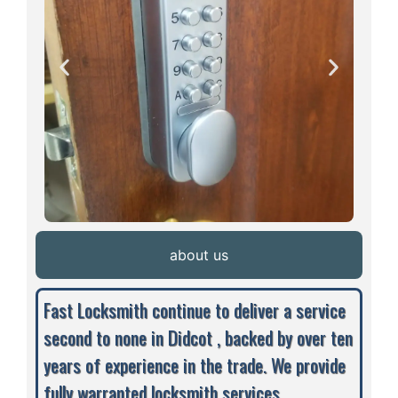
about us
Fast Locksmith continue to deliver a service
second to none in Didcot , backed by over ten
years of experience in the trade. We provide
fully warranted locksmith services,