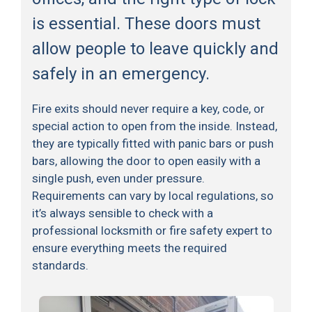
is essential. These doors must
allow people to leave quickly and
safely in an emergency.
Fire exits should never require a key, code, or
special action to open from the inside. Instead,
they are typically fitted with panic bars or push
bars, allowing the door to open easily with a
single push, even under pressure.
Requirements can vary by local regulations, so
it’s always sensible to check with a
professional locksmith or fire safety expert to
ensure everything meets the required
standards.