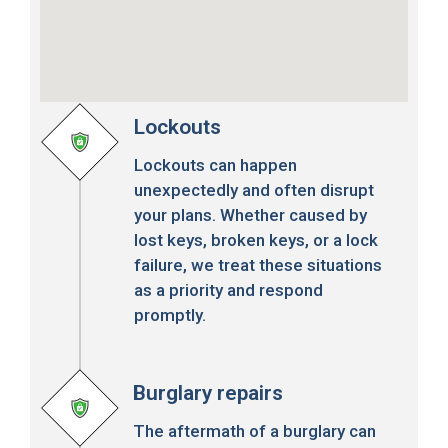
Lockouts
Lockouts can happen
unexpectedly and often disrupt
your plans. Whether caused by
lost keys, broken keys, or a lock
failure, we treat these situations
as a priority and respond
promptly.
Burglary repairs
The aftermath of a burglary can