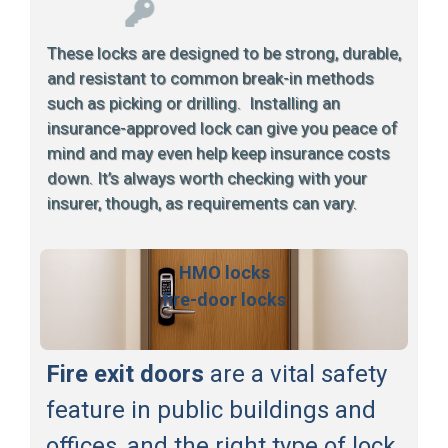
These locks are designed to be strong, durable,
and resistant to common break-in methods
such as picking or drilling. Installing an
insurance-approved lock can give you peace of
mind and may even help keep insurance costs
down. It’s always worth checking with your
insurer, though, as requirements can vary.
HMO locks
fire-door locks
Fire exit doors
are a vital safety
feature in public buildings and
offices, and the right type of lock