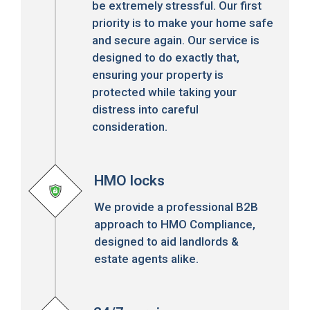
be extremely stressful. Our first
priority is to make your home safe
and secure again. Our service is
designed to do exactly that,
ensuring your property is
protected while taking your
distress into careful
consideration.
HMO locks
We provide a professional B2B
approach to HMO Compliance,
designed to aid landlords &
estate agents alike.