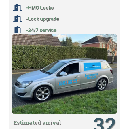
-HMO Locks
-Lock upgrade
-24/7 service
32
Estimated arrival