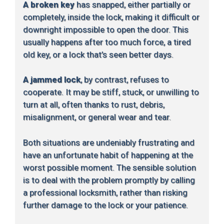
A broken key
has snapped, either partially or
completely, inside the lock, making it difficult or
downright impossible to open the door. This
usually happens after too much force, a tired
old key, or a lock that’s seen better days.
A jammed lock
, by contrast, refuses to
cooperate. It may be stiff, stuck, or unwilling to
turn at all, often thanks to rust, debris,
misalignment, or general wear and tear.
Both situations are undeniably frustrating and
have an unfortunate habit of happening at the
worst possible moment. The sensible solution
is to deal with the problem promptly by calling
a professional locksmith, rather than risking
further damage to the lock or your patience.