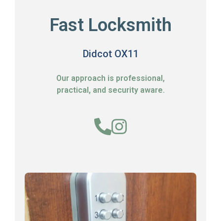
Fast Locksmith
Didcot OX11
Our approach is professional,
practical, and security aware.