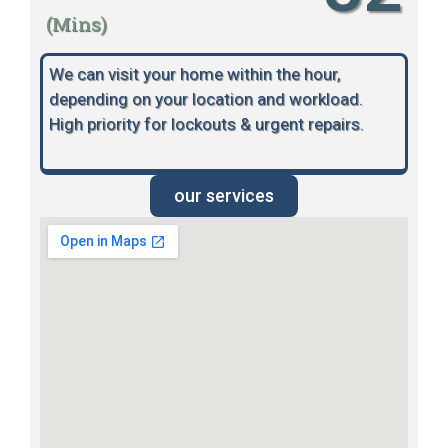
(Mins)
We can visit your home within the hour,
depending on your location and workload.
High priority for lockouts & urgent repairs.
our services