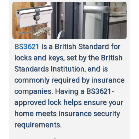
BS3621
is a British Standard for
locks and keys, set by the British
Standards Institution, and is
commonly required by insurance
companies. Having a BS3621-
approved lock helps ensure your
home meets insurance security
requirements.