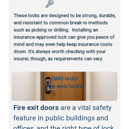
These locks are designed to be strong, durable,
and resistant to common break-in methods
such as picking or drilling. Installing an
insurance-approved lock can give you peace of
mind and may even help keep insurance costs
down. It’s always worth checking with your
insurer, though, as requirements can vary.
HMO locks
fire-door locks
Fire exit doors
are a vital safety
feature in public buildings and
offices, and the right type of lock