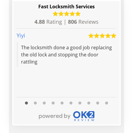
Fast Locksmith Services
4.88
Rating |
806
Reviews
Yiyi
Denis
The locksmith done a good job replacing
Polit
the old lock and stopping the door
helpf
rattling
my in
would