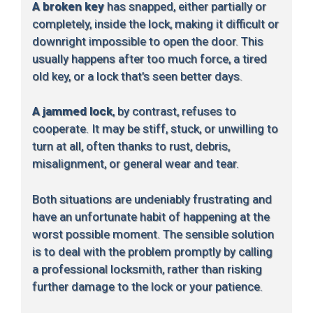
A broken key
has snapped, either partially or
completely, inside the lock, making it difficult or
downright impossible to open the door. This
usually happens after too much force, a tired
old key, or a lock that’s seen better days.
A jammed lock
, by contrast, refuses to
cooperate. It may be stiff, stuck, or unwilling to
turn at all, often thanks to rust, debris,
misalignment, or general wear and tear.
Both situations are undeniably frustrating and
have an unfortunate habit of happening at the
worst possible moment. The sensible solution
is to deal with the problem promptly by calling
a professional locksmith, rather than risking
further damage to the lock or your patience.