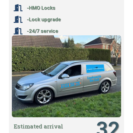
-HMO Locks
-Lock upgrade
-24/7 service
32
Estimated arrival