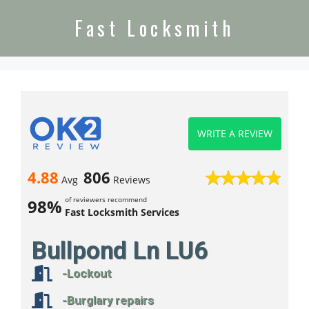
Fast Locksmith
WRITE A REVIEW
4.88
806
Avg
Reviews
of reviewers recommend
98%
Fast Locksmith Services
Bullpond Ln LU6
-Lockout
-Burglary repairs