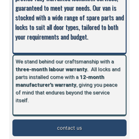
guaranteed to meet your needs. Our van is
stocked with a wide range of spare parts and
locks to suit all door types, tailored to both
your requirements and budget.
We stand behind our craftsmanship with a
three-month labour warranty.
A
ll locks and
parts installed come with a
12-month
manufacturer’s warranty
, giving you peace
of mind that endures beyond the service
itself.
contact us