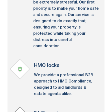
be extremely stressful. Our first
priority is to make your home safe
and secure again. Our service is
designed to do exactly that,
ensuring your property is
protected while taking your
distress into careful
consideration.
HMO locks
We provide a professional B2B
approach to HMO Compliance,
designed to aid landlords &
estate agents alike.