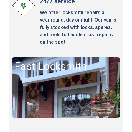
24/7 service
We offer locksmith repairs all
year round, day or night. Our van is
fully stocked with locks, spares,
and tools to handle most repairs
on the spot.
Fast Locksmith