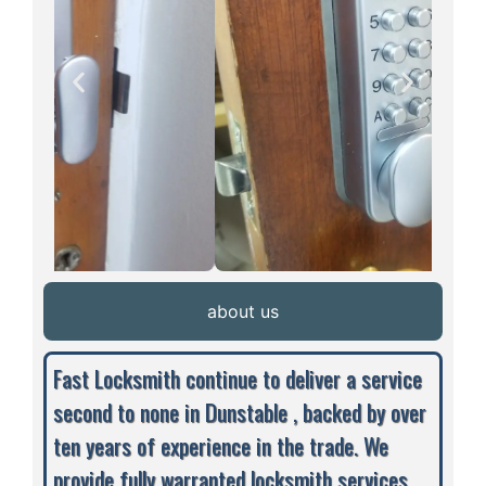
about us
Fast Locksmith continue to deliver a service
second to none in Dunstable , backed by over
ten years of experience in the trade. We
provide fully warranted locksmith services,