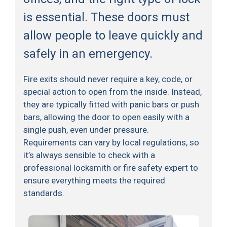
is essential. These doors must
allow people to leave quickly and
safely in an emergency.
Fire exits should never require a key, code, or
special action to open from the inside. Instead,
they are typically fitted with panic bars or push
bars, allowing the door to open easily with a
single push, even under pressure.
Requirements can vary by local regulations, so
it’s always sensible to check with a
professional locksmith or fire safety expert to
ensure everything meets the required
standards.