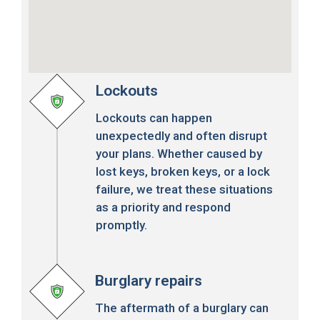
Lockouts
Lockouts can happen
unexpectedly and often disrupt
your plans. Whether caused by
lost keys, broken keys, or a lock
failure, we treat these situations
as a priority and respond
promptly.
Burglary repairs
The aftermath of a burglary can