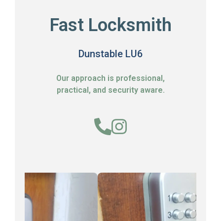
Fast Locksmith
Dunstable LU6
Our approach is professional,
practical, and security aware.