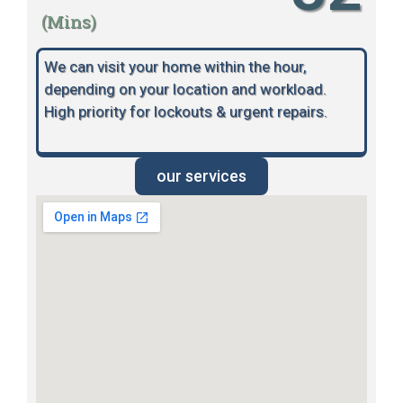
(Mins)
We can visit your home within the hour,
depending on your location and workload.
High priority for lockouts & urgent repairs.
our services