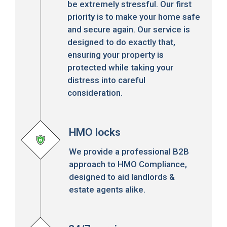
be extremely stressful. Our first
priority is to make your home safe
and secure again. Our service is
designed to do exactly that,
ensuring your property is
protected while taking your
distress into careful
consideration.
HMO locks
We provide a professional B2B
approach to HMO Compliance,
designed to aid landlords &
estate agents alike.