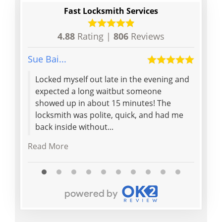
Fast Locksmith Services
4.88
Rating |
806
Reviews
Sue Bai...
Elaine 
Locked myself out late in the evening and
Quick
expected a long waitbut someone
front
showed up in about 15 minutes! The
doubl
locksmith was polite, quick, and had me
to op
back inside without...
locks
Read More