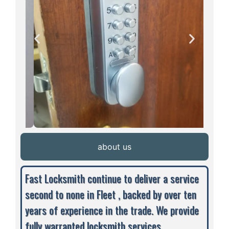
about us
Fast Locksmith continue to deliver a service
second to none in Fleet , backed by over ten
years of experience in the trade. We provide
fully warranted locksmith services,