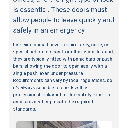
is essential. These doors must
allow people to leave quickly and
safely in an emergency.
Fire exits should never require a key, code, or
special action to open from the inside. Instead,
they are typically fitted with panic bars or push
bars, allowing the door to open easily with a
single push, even under pressure.
Requirements can vary by local regulations, so
it’s always sensible to check with a
professional locksmith or fire safety expert to
ensure everything meets the required
standards.