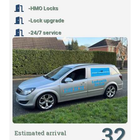
-HMO Locks
-Lock upgrade
-24/7 service
32
Estimated arrival