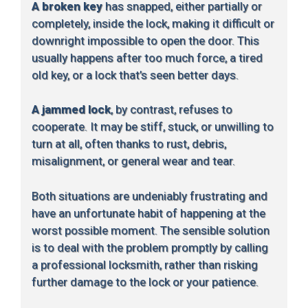
A broken key
has snapped, either partially or
completely, inside the lock, making it difficult or
downright impossible to open the door. This
usually happens after too much force, a tired
old key, or a lock that’s seen better days.
A jammed lock
, by contrast, refuses to
cooperate. It may be stiff, stuck, or unwilling to
turn at all, often thanks to rust, debris,
misalignment, or general wear and tear.
Both situations are undeniably frustrating and
have an unfortunate habit of happening at the
worst possible moment. The sensible solution
is to deal with the problem promptly by calling
a professional locksmith, rather than risking
further damage to the lock or your patience.