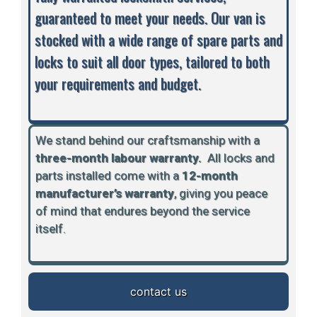
guaranteed to meet your needs. Our van is
stocked with a wide range of spare parts and
locks to suit all door types, tailored to both
your requirements and budget.
We stand behind our craftsmanship with a
three-month labour warranty.
A
ll locks and
parts installed come with a
12-month
manufacturer’s warranty
, giving you peace
of mind that endures beyond the service
itself.
contact us