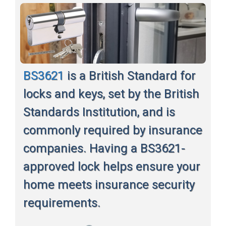
BS3621
is a British Standard for
locks and keys, set by the British
Standards Institution, and is
commonly required by insurance
companies. Having a BS3621-
approved lock helps ensure your
home meets insurance security
requirements.