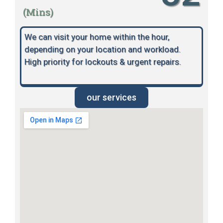
(Mins)
We can visit your home within the hour,
depending on your location and workload.
High priority for lockouts & urgent repairs.
our services