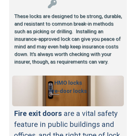
These locks are designed to be strong, durable,
and resistant to common break-in methods
such as picking or drilling. Installing an
insurance-approved lock can give you peace of
mind and may even help keep insurance costs
down. It’s always worth checking with your
insurer, though, as requirements can vary.
HMO locks
fire-door locks
Fire exit doors
are a vital safety
feature in public buildings and
offices, and the right type of lock