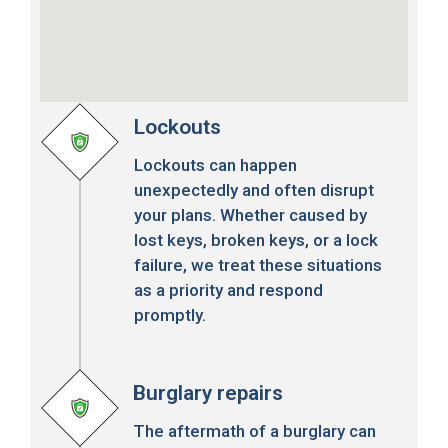
Lockouts
Lockouts can happen
unexpectedly and often disrupt
your plans. Whether caused by
lost keys, broken keys, or a lock
failure, we treat these situations
as a priority and respond
promptly.
Burglary repairs
The aftermath of a burglary can