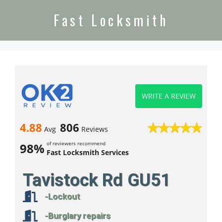
Fast Locksmith
WRITE A REVIEW
4.88
806
Avg
Reviews
of reviewers recommend
98%
Fast Locksmith Services
Tavistock Rd GU51
-Lockout
-Burglary repairs