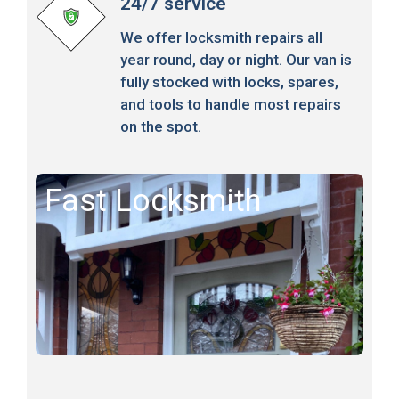
24/7 service
We offer locksmith repairs all
year round, day or night. Our van is
fully stocked with locks, spares,
and tools to handle most repairs
on the spot.
Fast Locksmith