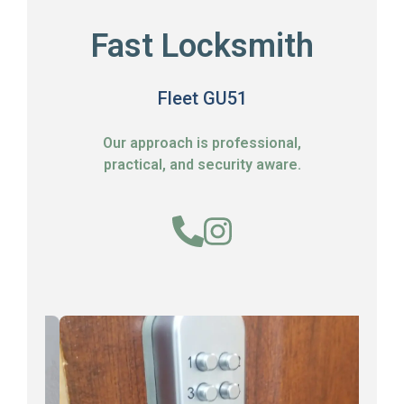
Fast Locksmith
Fleet GU51
Our approach is professional,
practical, and security aware.