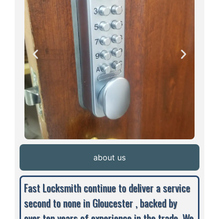
about us
Fast Locksmith continue to deliver a service
second to none in Gloucester , backed by
over ten years of experience in the trade. We