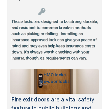
These locks are designed to be strong, durable,
and resistant to common break-in methods
such as picking or drilling. Installing an
insurance-approved lock can give you peace of
mind and may even help keep insurance costs
down. It’s always worth checking with your
insurer, though, as requirements can vary.
HMO locks
fire-door locks
Fire exit doors
are a vital safety
feature in public buildings and