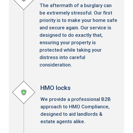
The aftermath of a burglary can
be extremely stressful. Our first
priority is to make your home safe
and secure again. Our service is
designed to do exactly that,
ensuring your property is
protected while taking your
distress into careful
consideration.
HMO locks
We provide a professional B2B
approach to HMO Compliance,
designed to aid landlords &
estate agents alike.