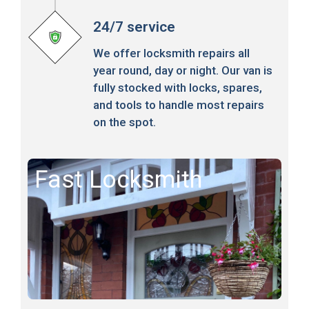
24/7 service
We offer locksmith repairs all
year round, day or night. Our van is
fully stocked with locks, spares,
and tools to handle most repairs
on the spot.
Fast Locksmith