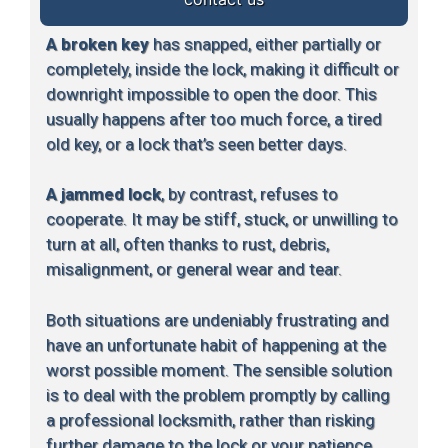
A broken key
has snapped, either partially or
completely, inside the lock, making it difficult or
downright impossible to open the door. This
usually happens after too much force, a tired
old key, or a lock that’s seen better days.
A jammed lock
, by contrast, refuses to
cooperate. It may be stiff, stuck, or unwilling to
turn at all, often thanks to rust, debris,
misalignment, or general wear and tear.
Both situations are undeniably frustrating and
have an unfortunate habit of happening at the
worst possible moment. The sensible solution
is to deal with the problem promptly by calling
a professional locksmith, rather than risking
further damage to the lock or your patience.