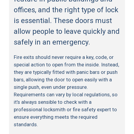
offices, and the right type of lock
is essential. These doors must
allow people to leave quickly and
safely in an emergency.
Fire exits should never require a key, code, or
special action to open from the inside. Instead,
they are typically fitted with panic bars or push
bars, allowing the door to open easily with a
single push, even under pressure.
Requirements can vary by local regulations, so
it’s always sensible to check with a
professional locksmith or fire safety expert to
ensure everything meets the required
standards.