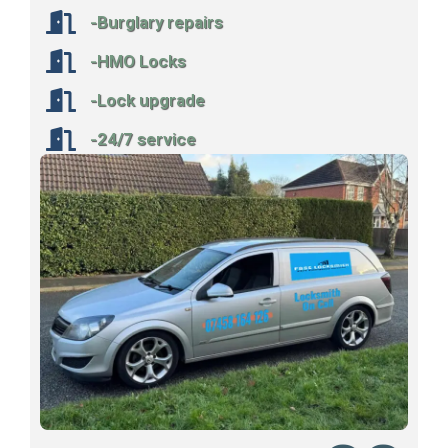
-Burglary repairs
-HMO Locks
-Lock upgrade
-24/7 service