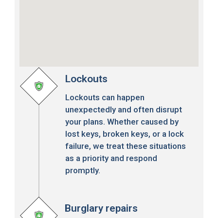
Lockouts
Lockouts can happen
unexpectedly and often disrupt
your plans. Whether caused by
lost keys, broken keys, or a lock
failure, we treat these situations
as a priority and respond
promptly.
Burglary repairs