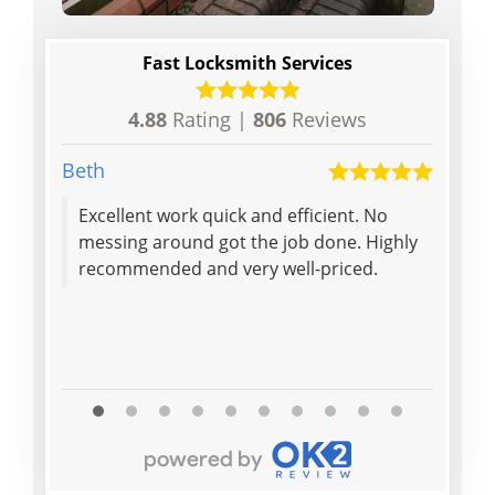
Fast Locksmith Services
4.88
Rating |
806
Reviews
Beth
Elaine 
Excellent work quick and efficient. No
Quick
messing around got the job done. Highly
front
recommended and very well-priced.
doubl
to op
locks