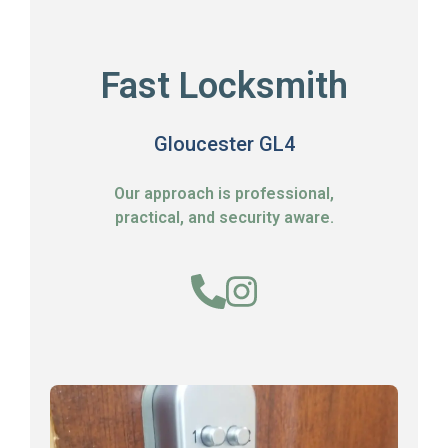
Fast Locksmith
Gloucester GL4
Our approach is professional,
practical, and security aware.