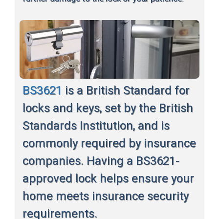
BS3621
is a British Standard for
locks and keys, set by the British
Standards Institution, and is
commonly required by insurance
companies. Having a BS3621-
approved lock helps ensure your
home meets insurance security
requirements.