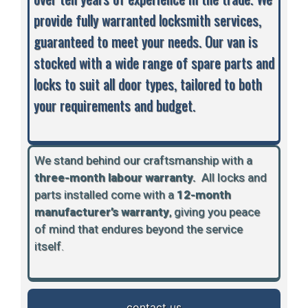
provide fully warranted locksmith services,
guaranteed to meet your needs. Our van is
stocked with a wide range of spare parts and
locks to suit all door types, tailored to both
your requirements and budget.
We stand behind our craftsmanship with a
three-month labour warranty.
A
ll locks and
parts installed come with a
12-month
manufacturer’s warranty
, giving you peace
of mind that endures beyond the service
itself.
contact us