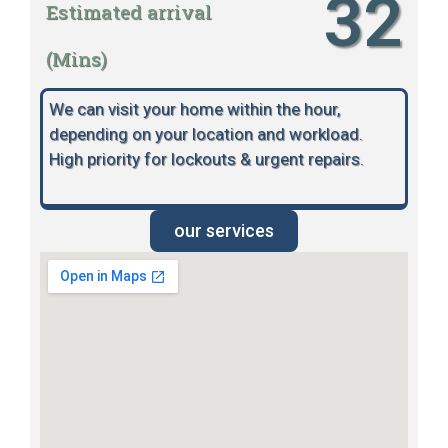
32
Estimated arrival
(Mins)
We can visit your home within the hour,
depending on your location and workload.
High priority for lockouts & urgent repairs.
our services