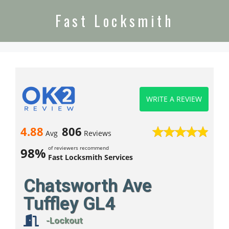
Fast Locksmith
WRITE A REVIEW
4.88
806
Avg
Reviews
of reviewers recommend
98%
Fast Locksmith Services
Chatsworth Ave
Tuffley GL4
-Lockout