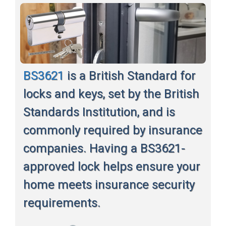
BS3621
is a British Standard for
locks and keys, set by the British
Standards Institution, and is
commonly required by insurance
companies. Having a BS3621-
approved lock helps ensure your
home meets insurance security
requirements.