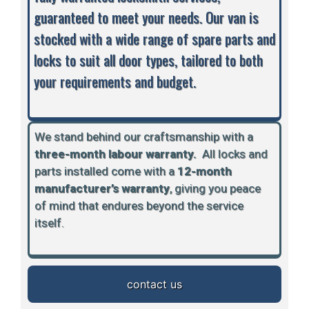
guaranteed to meet your needs. Our van is
stocked with a wide range of spare parts and
locks to suit all door types, tailored to both
your requirements and budget.
We stand behind our craftsmanship with a
three-month labour warranty.
A
ll locks and
parts installed come with a
12-month
manufacturer’s warranty
, giving you peace
of mind that endures beyond the service
itself.
contact us