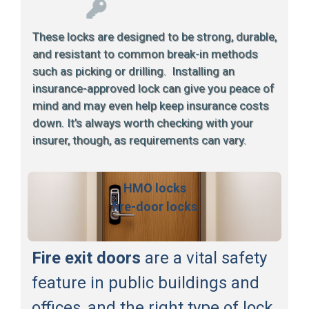
These locks are designed to be strong, durable,
and resistant to common break-in methods
such as picking or drilling. Installing an
insurance-approved lock can give you peace of
mind and may even help keep insurance costs
down. It’s always worth checking with your
insurer, though, as requirements can vary.
HMO locks
fire-door locks
Fire exit doors
are a vital safety
feature in public buildings and
offices, and the right type of lock