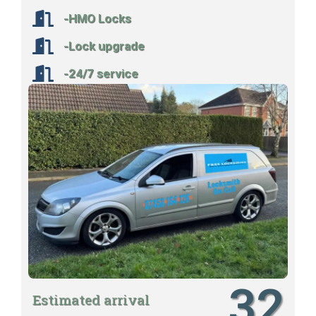
-HMO Locks
-Lock upgrade
-24/7 service
32
Estimated arrival