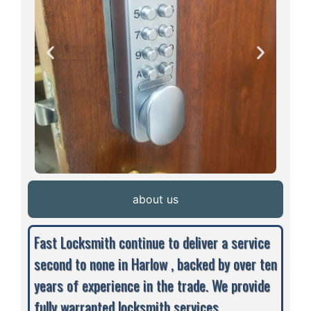
about us
Fast Locksmith continue to deliver a service
second to none in Harlow , backed by over ten
years of experience in the trade. We provide
fully warranted locksmith services,