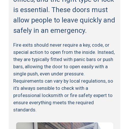
is essential. These doors must
allow people to leave quickly and
safely in an emergency.
Fire exits should never require a key, code, or
special action to open from the inside. Instead,
they are typically fitted with panic bars or push
bars, allowing the door to open easily with a
single push, even under pressure.
Requirements can vary by local regulations, so
it’s always sensible to check with a
professional locksmith or fire safety expert to
ensure everything meets the required
standards.