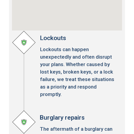
Lockouts
Lockouts can happen
unexpectedly and often disrupt
your plans. Whether caused by
lost keys, broken keys, or a lock
failure, we treat these situations
as a priority and respond
promptly.
Burglary repairs
The aftermath of a burglary can