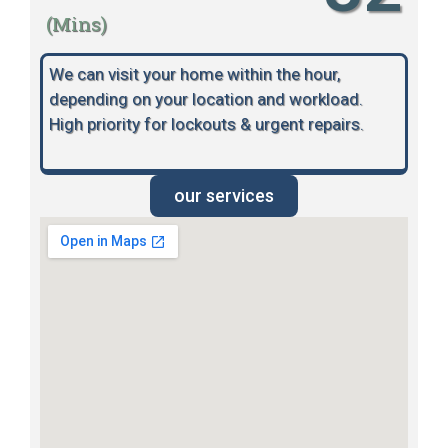
(Mins)
We can visit your home within the hour,
depending on your location and workload.
High priority for lockouts & urgent repairs.
our services