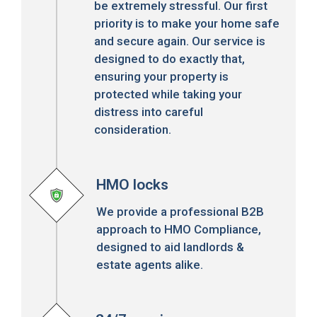
be extremely stressful. Our first
priority is to make your home safe
and secure again. Our service is
designed to do exactly that,
ensuring your property is
protected while taking your
distress into careful
consideration.
HMO locks
We provide a professional B2B
approach to HMO Compliance,
designed to aid landlords &
estate agents alike.