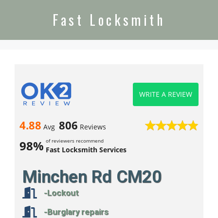
Fast Locksmith
WRITE A REVIEW
4.88
806
Avg
Reviews
of reviewers recommend
98%
Fast Locksmith Services
Minchen Rd CM20
-Lockout
-Burglary repairs