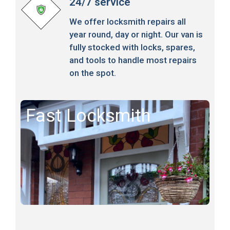
24/7 service
We offer locksmith repairs all
year round, day or night. Our van is
fully stocked with locks, spares,
and tools to handle most repairs
on the spot.
Fast Locksmith