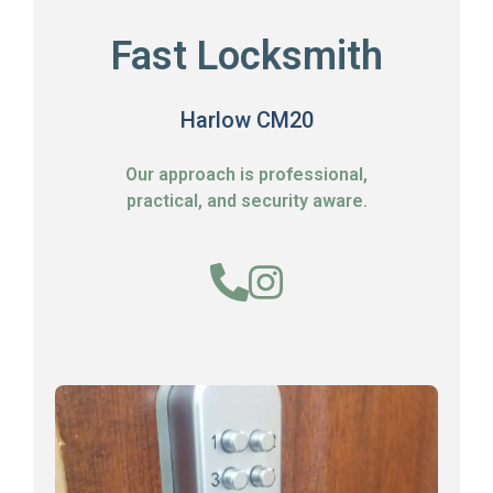
Fast Locksmith
Harlow CM20
Our approach is professional,
practical, and security aware.