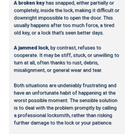
A broken key
has snapped, either partially or
completely, inside the lock, making it difficult or
downright impossible to open the door. This
usually happens after too much force, a tired
old key, or a lock that’s seen better days.
A jammed lock
, by contrast, refuses to
cooperate. It may be stiff, stuck, or unwilling to
turn at all, often thanks to rust, debris,
misalignment, or general wear and tear.
Both situations are undeniably frustrating and
have an unfortunate habit of happening at the
worst possible moment. The sensible solution
is to deal with the problem promptly by calling
a professional locksmith, rather than risking
further damage to the lock or your patience.