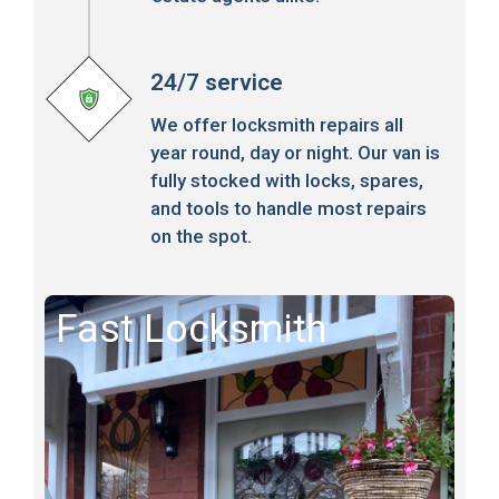
24/7 service
We offer locksmith repairs all
year round, day or night. Our van is
fully stocked with locks, spares,
and tools to handle most repairs
on the spot.
Fast Locksmith