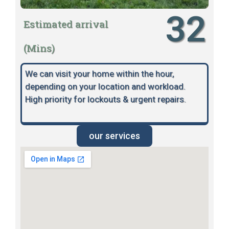
32
Estimated arrival
(Mins)
We can visit your home within the hour,
depending on your location and workload.
High priority for lockouts & urgent repairs.
our services