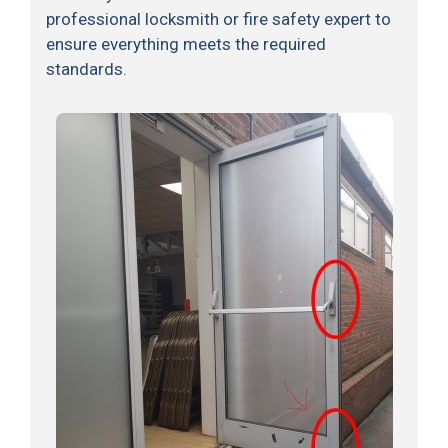
professional locksmith or fire safety expert to
ensure everything meets the required
standards.