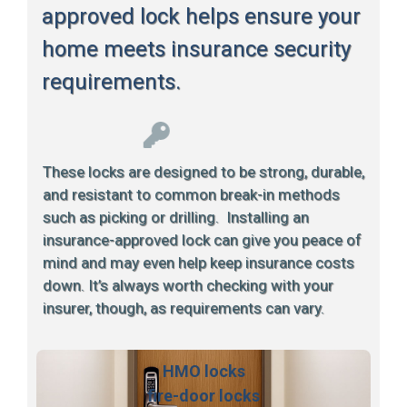
approved lock helps ensure your
home meets insurance security
requirements.
These locks are designed to be strong, durable,
and resistant to common break-in methods
such as picking or drilling. Installing an
insurance-approved lock can give you peace of
mind and may even help keep insurance costs
down. It’s always worth checking with your
insurer, though, as requirements can vary.
HMO locks
fire-door locks