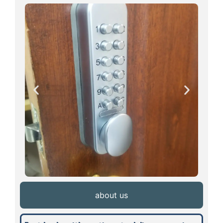
about us