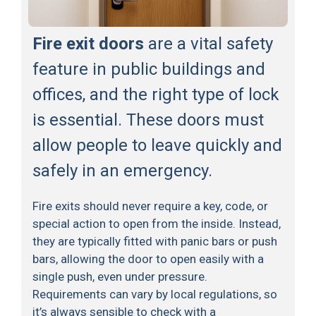
Fire exit doors
are a vital safety
feature in public buildings and
offices, and the right type of lock
is essential. These doors must
allow people to leave quickly and
safely in an emergency.
Fire exits should never require a key, code, or
special action to open from the inside. Instead,
they are typically fitted with panic bars or push
bars, allowing the door to open easily with a
single push, even under pressure.
Requirements can vary by local regulations, so
it’s always sensible to check with a