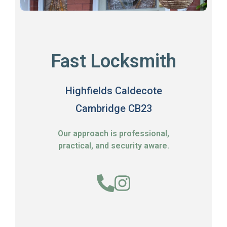
Fast Locksmith
Highfields Caldecote
Cambridge CB23
Our approach is professional,
practical, and security aware.