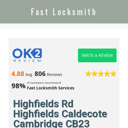
Fast Locksmith
WRITE A REVIEW
4.88
806
Avg
Reviews
of reviewers recommend
98%
Fast Locksmith Services
Highfields Rd
Highfields Caldecote
Cambridge CB23