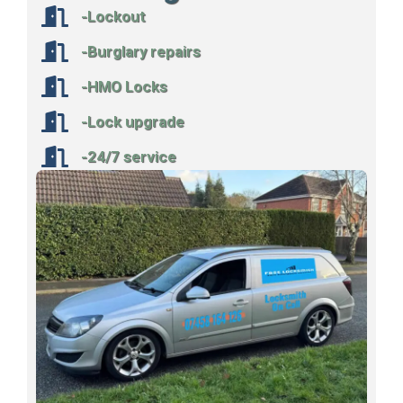
-Lockout
-Burglary repairs
-HMO Locks
-Lock upgrade
-24/7 service