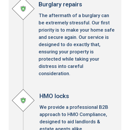
Burglary repairs
The aftermath of a burglary can
be extremely stressful. Our first
priority is to make your home safe
and secure again. Our service is
designed to do exactly that,
ensuring your property is
protected while taking your
distress into careful
consideration.
HMO locks
We provide a professional B2B
approach to HMO Compliance,
designed to aid landlords &
estate agents alike.