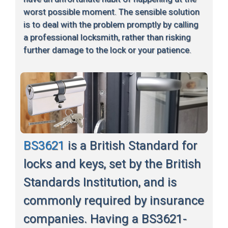
worst possible moment. The sensible solution
is to deal with the problem promptly by calling
a professional locksmith, rather than risking
further damage to the lock or your patience.
BS3621
is a British Standard for
locks and keys, set by the British
Standards Institution, and is
commonly required by insurance
companies. Having a BS3621-