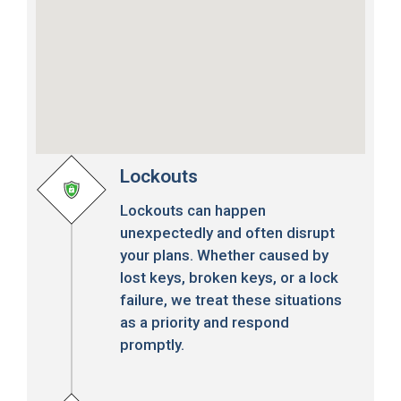
Lockouts
Lockouts can happen
unexpectedly and often disrupt
your plans. Whether caused by
lost keys, broken keys, or a lock
failure, we treat these situations
as a priority and respond
promptly.