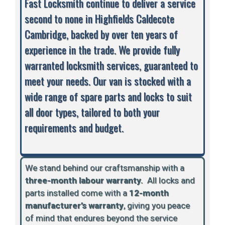
Fast Locksmith continue to deliver a service
second to none in Highfields Caldecote
Cambridge, backed by over ten years of
experience in the trade. We provide fully
warranted locksmith services, guaranteed to
meet your needs. Our van is stocked with a
wide range of spare parts and locks to suit
all door types, tailored to both your
requirements and budget.
We stand behind our craftsmanship with a
three-month labour warranty.
A
ll locks and
parts installed come with a
12-month
manufacturer’s warranty
, giving you peace
of mind that endures beyond the service