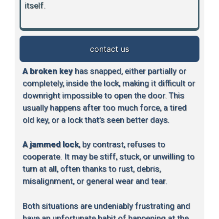
itself.
contact us
A broken key
has snapped, either partially or
completely, inside the lock, making it difficult or
downright impossible to open the door. This
usually happens after too much force, a tired
old key, or a lock that’s seen better days.
A jammed lock
, by contrast, refuses to
cooperate. It may be stiff, stuck, or unwilling to
turn at all, often thanks to rust, debris,
misalignment, or general wear and tear.
Both situations are undeniably frustrating and
have an unfortunate habit of happening at the