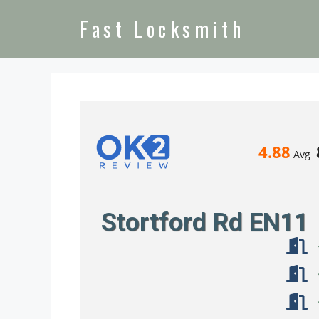
Fast Locksmith
4.88
Avg
Stortford Rd EN11