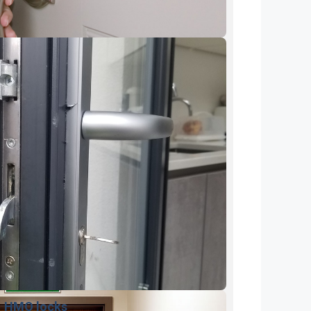
HMO locks