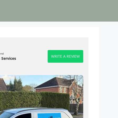
end
WRITE A REVIEW
 Services