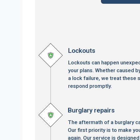
Lockouts
Lockouts can happen unexpect
your plans. Whether caused by
a lock failure, we treat these s
respond promptly.
Burglary repairs
The aftermath of a burglary c
Our first priority is to make 
again. Our service is designed 