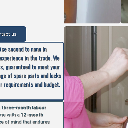
ntact us
vice second to none in
experience in the trade. We
es, guaranteed to meet your
nge of spare parts and locks
our requirements and budget.
a
three-month labour
ome with a
12-month
ace of mind that endures