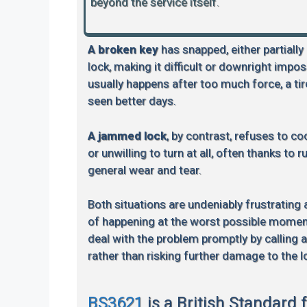
beyond the service itself.
A broken key
has snapped, either partially
lock, making it difficult or downright impos
usually happens after too much force, a tire
seen better days.
A jammed lock
, by contrast, refuses to coo
or unwilling to turn at all, often thanks to 
general wear and tear.
Both situations are undeniably frustrating
of happening at the worst possible moment.
deal with the problem promptly by calling 
rather than risking further damage to the l
BS3621
is a British Standard 