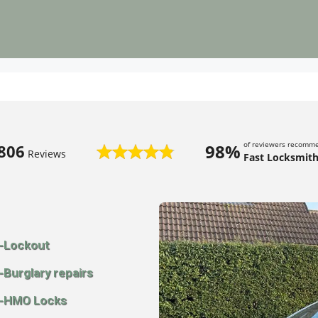
of reviewers recomm
98%
806
Reviews
Fast Locksmith
-Lockout
-Burglary repairs
-HMO Locks