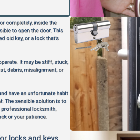
 or completely, inside the
sible to open the door. This
d old key, or a lock that’s
perate. It may be stiff, stuck,
rust, debris, misalignment, or
 and have an unfortunate habit
 The sensible solution is to
a professional locksmith,
ock or your patience.
for locks and keys,