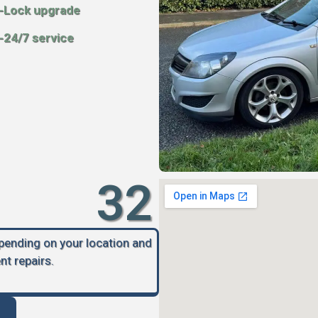
-Lock upgrade
-24/7 service
32
epending on your location and
nt repairs.