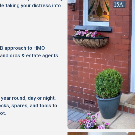
le taking your distress into
2B approach to HMO
landlords & estate agents
 year round, day or night.
ocks, spares, and tools to
ot.