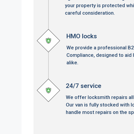
your property is protected whi
careful consideration.
HMO locks
We provide a professional B
Compliance, designed to aid 
alike.
24/7 service
We offer locksmith repairs all
Our van is fully stocked with l
handle most repairs on the sp