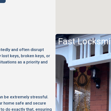
Fast Locksmi
edly and often disrupt
 lost keys, broken keys, or
ituations as a priority and
an be extremely stressful.
your home safe and secure
to do exactly that, ensuring