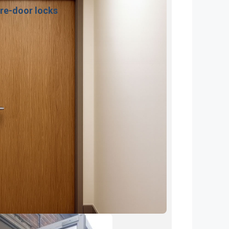
ire-door locks