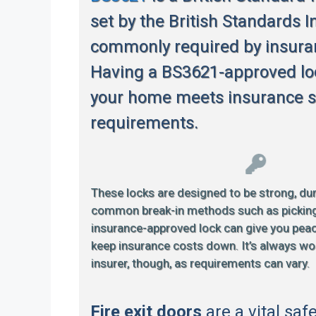
set by the British Standards In
commonly required by insur
Having a BS3621-approved lo
your home meets insurance s
requirements.
These locks are designed to be strong, dur
common break-in methods such as picking or
insurance-approved lock can give you pea
keep insurance costs down. It’s always wo
insurer, though, as requirements can vary.
Fire exit doors
are a vital saf