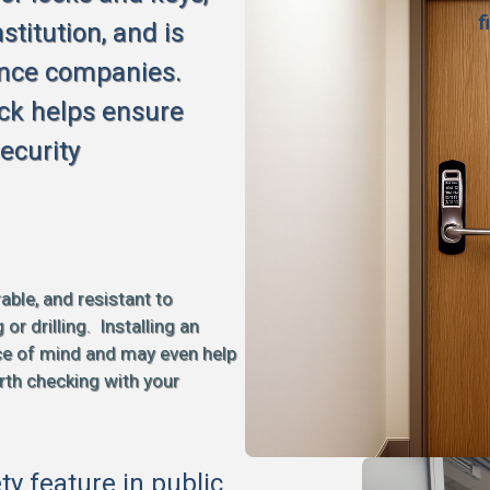
f
stitution, and is
ance companies.
ck helps ensure
ecurity
able, and resistant to
 drilling. Installing an
ce of mind and may even help
rth checking with your
ety feature in public