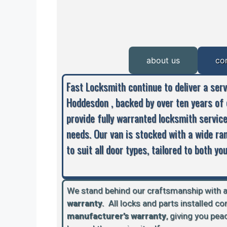
about us
co
Fast Locksmith continue to deliver a ser
Hoddesdon , backed by over ten years of 
provide fully warranted locksmith servic
needs. Our van is stocked with a wide ra
to suit all door types, tailored to both y
We stand behind our craftsmanship with 
warranty.
A
ll locks and parts installed c
manufacturer’s warranty
, giving you pe