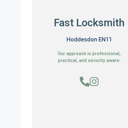
Fast Locksmith
Hoddesdon EN11
Our approach is professional,
practical, and security aware.