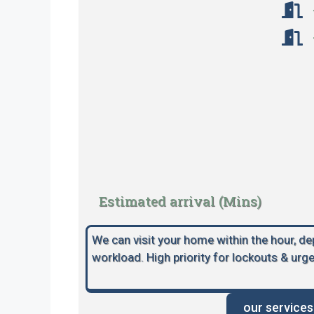
Estimated arrival (Mins)
We can visit your home within the hour, d
workload. High priority for lockouts & urge
our services