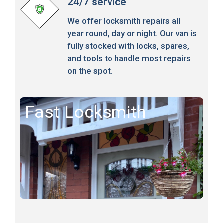
24/7 service
We offer locksmith repairs all
year round, day or night. Our van is
fully stocked with locks, spares,
and tools to handle most repairs
on the spot.
Fast Locksmith