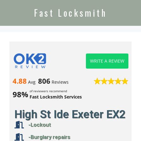
Fast Locksmith
WRITE A REVIEW
4.88
806
Avg
Reviews
of reviewers recommend
98%
Fast Locksmith Services
High St Ide Exeter EX2
-Lockout
-Burglary repairs