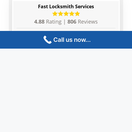
Fast Locksmith Services
4.88
Rating |
806
Reviews
Tim Barickson
Vini
Call us now...
Very happy with the results, fast and
The l
reliable.
and e
profe
locko