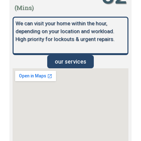
(Mins)
We can visit your home within the hour,
depending on your location and workload.
High priority for lockouts & urgent repairs.
our services