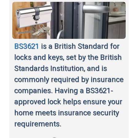
BS3621
is a British Standard for
locks and keys, set by the British
Standards Institution, and is
commonly required by insurance
companies. Having a BS3621-
approved lock helps ensure your
home meets insurance security
requirements.