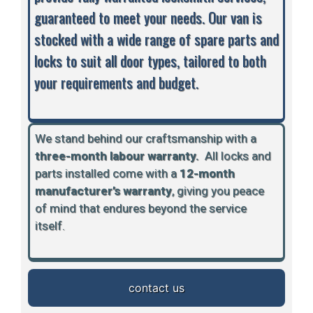
guaranteed to meet your needs. Our van is
stocked with a wide range of spare parts and
locks to suit all door types, tailored to both
your requirements and budget.
We stand behind our craftsmanship with a
three-month labour warranty.
A
ll locks and
parts installed come with a
12-month
manufacturer’s warranty
, giving you peace
of mind that endures beyond the service
itself.
contact us