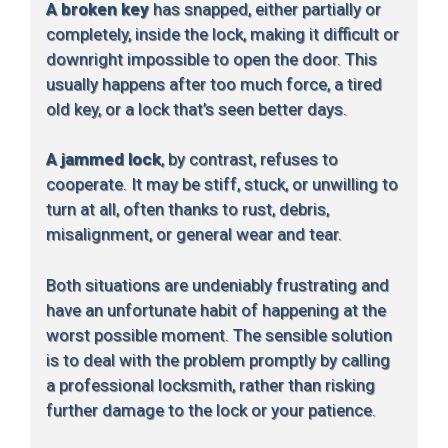
A broken key
has snapped, either partially or
completely, inside the lock, making it difficult or
downright impossible to open the door. This
usually happens after too much force, a tired
old key, or a lock that’s seen better days.
A jammed lock
, by contrast, refuses to
cooperate. It may be stiff, stuck, or unwilling to
turn at all, often thanks to rust, debris,
misalignment, or general wear and tear.
Both situations are undeniably frustrating and
have an unfortunate habit of happening at the
worst possible moment. The sensible solution
is to deal with the problem promptly by calling
a professional locksmith, rather than risking
further damage to the lock or your patience.