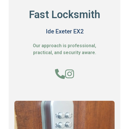
Fast Locksmith
Ide Exeter EX2
Our approach is professional,
practical, and security aware.