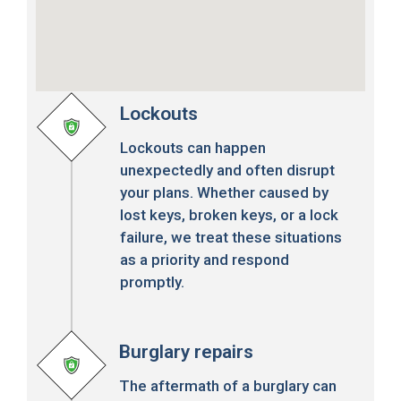
Lockouts
Lockouts can happen
unexpectedly and often disrupt
your plans. Whether caused by
lost keys, broken keys, or a lock
failure, we treat these situations
as a priority and respond
promptly.
Burglary repairs
The aftermath of a burglary can