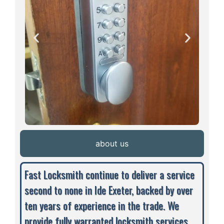
about us
Fast Locksmith continue to deliver a service
second to none in Ide Exeter, backed by over
ten years of experience in the trade. We
provide fully warranted locksmith services,