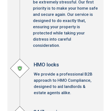
be extremely stressful. Our first
priority is to make your home safe
and secure again. Our service is
designed to do exactly that,
ensuring your property is
protected while taking your
distress into careful
consideration.
HMO locks
We provide a professional B2B
approach to HMO Compliance,
designed to aid landlords &
estate agents alike.