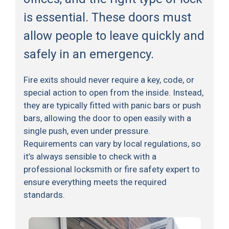
is essential. These doors must
allow people to leave quickly and
safely in an emergency.
Fire exits should never require a key, code, or
special action to open from the inside. Instead,
they are typically fitted with panic bars or push
bars, allowing the door to open easily with a
single push, even under pressure.
Requirements can vary by local regulations, so
it’s always sensible to check with a
professional locksmith or fire safety expert to
ensure everything meets the required
standards.