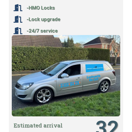
-HMO Locks
-Lock upgrade
-24/7 service
32
Estimated arrival