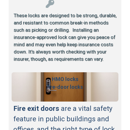
These locks are designed to be strong, durable,
and resistant to common break-in methods
such as picking or drilling. Installing an
insurance-approved lock can give you peace of
mind and may even help keep insurance costs
down. It’s always worth checking with your
insurer, though, as requirements can vary.
HMO locks
fire-door locks
Fire exit doors
are a vital safety
feature in public buildings and
offices, and the right type of lock