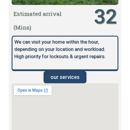
32
Estimated arrival
(Mins)
We can visit your home within the hour,
depending on your location and workload.
High priority for lockouts & urgent repairs.
our services