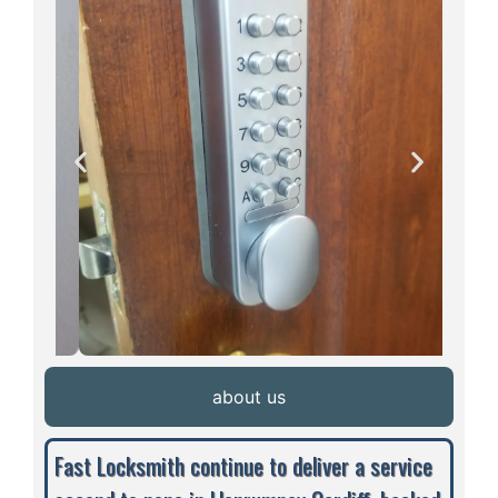
about us
Fast Locksmith continue to deliver a service