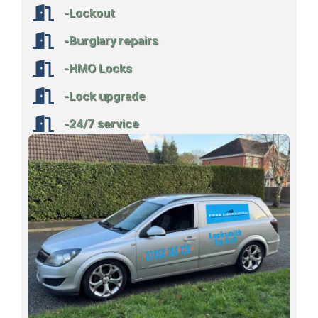
-Lockout
-Burglary repairs
-HMO Locks
-Lock upgrade
-24/7 service