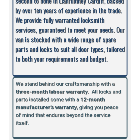
second to none in Llanrumney Cardiff, backed
by over ten years of experience in the trade.
We provide fully warranted locksmith
services, guaranteed to meet your needs. Our
van is stocked with a wide range of spare
parts and locks to suit all door types, tailored
to both your requirements and budget.
We stand behind our craftsmanship with a
three-month labour warranty.
A
ll locks and
parts installed come with a
12-month
manufacturer’s warranty
, giving you peace
of mind that endures beyond the service
itself.