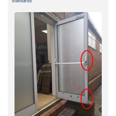
standards.