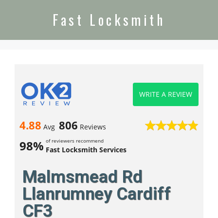
Fast Locksmith
WRITE A REVIEW
4.88
806
Avg
Reviews
of reviewers recommend
98%
Fast Locksmith Services
Malmsmead Rd
Llanrumney Cardiff
CF3