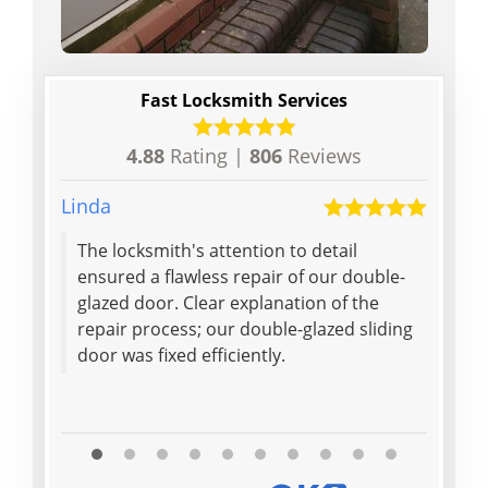
Fast Locksmith Services
4.88
Rating |
806
Reviews
Linda
Dan
The locksmith's attention to detail
ensured a flawless repair of our double-
glazed door. Clear explanation of the
repair process; our double-glazed sliding
door was fixed efficiently.