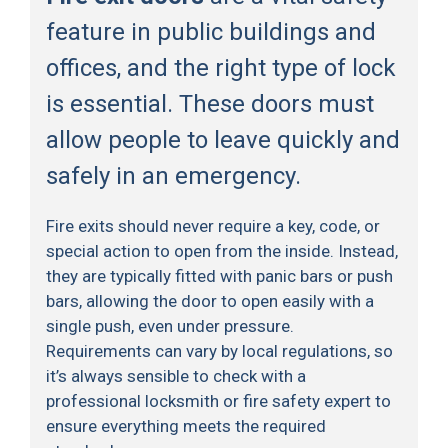
feature in public buildings and
offices, and the right type of lock
is essential. These doors must
allow people to leave quickly and
safely in an emergency.
Fire exits should never require a key, code, or
special action to open from the inside. Instead,
they are typically fitted with panic bars or push
bars, allowing the door to open easily with a
single push, even under pressure.
Requirements can vary by local regulations, so
it’s always sensible to check with a
professional locksmith or fire safety expert to
ensure everything meets the required