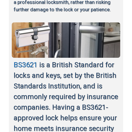
a professional locksmith, rather than risking
further damage to the lock or your patience.
BS3621
is a British Standard for
locks and keys, set by the British
Standards Institution, and is
commonly required by insurance
companies. Having a BS3621-
approved lock helps ensure your
home meets insurance security