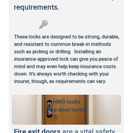
requirements.
These locks are designed to be strong, durable,
and resistant to common break-in methods
such as picking or drilling. Installing an
insurance-approved lock can give you peace of
mind and may even help keep insurance costs
down. It’s always worth checking with your
insurer, though, as requirements can vary.
HMO locks
fire-door locks
Fire exit doors
are a vital safety