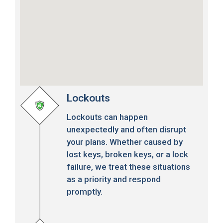
Lockouts
Lockouts can happen
unexpectedly and often disrupt
your plans. Whether caused by
lost keys, broken keys, or a lock
failure, we treat these situations
as a priority and respond
promptly.