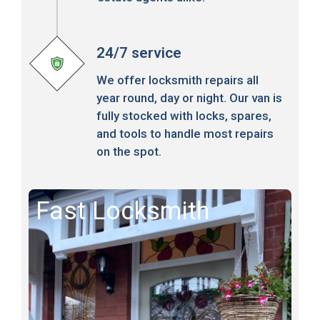
24/7 service
We offer locksmith repairs all
year round, day or night. Our van is
fully stocked with locks, spares,
and tools to handle most repairs
on the spot.
Fast Locksmith