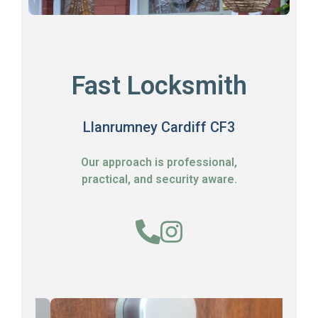
Fast Locksmith
Llanrumney Cardiff CF3
Our approach is professional,
practical, and security aware.