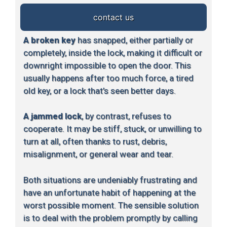
contact us
A broken key
has snapped, either partially or
completely, inside the lock, making it difficult or
downright impossible to open the door. This
usually happens after too much force, a tired
old key, or a lock that’s seen better days.
A jammed lock
, by contrast, refuses to
cooperate. It may be stiff, stuck, or unwilling to
turn at all, often thanks to rust, debris,
misalignment, or general wear and tear.
Both situations are undeniably frustrating and
have an unfortunate habit of happening at the
worst possible moment. The sensible solution
is to deal with the problem promptly by calling