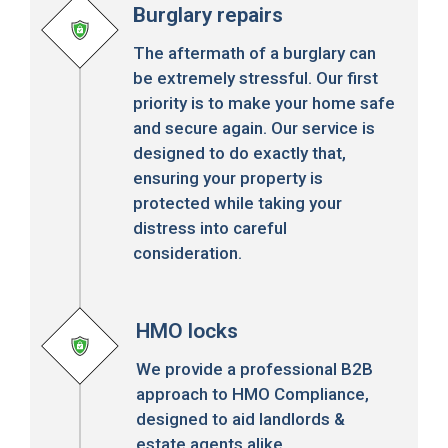
Burglary repairs
The aftermath of a burglary can
be extremely stressful. Our first
priority is to make your home safe
and secure again. Our service is
designed to do exactly that,
ensuring your property is
protected while taking your
distress into careful
consideration.
HMO locks
We provide a professional B2B
approach to HMO Compliance,
designed to aid landlords &
estate agents alike.