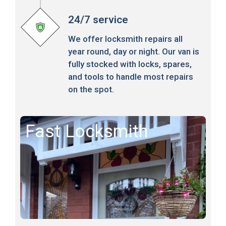
24/7 service
We offer locksmith repairs all
year round, day or night. Our van is
fully stocked with locks, spares,
and tools to handle most repairs
on the spot.
Fast Locksmith