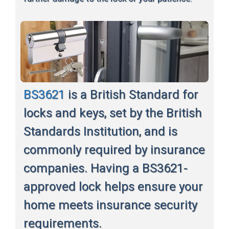
BS3621
is a British Standard for
locks and keys, set by the British
Standards Institution, and is
commonly required by insurance
companies. Having a BS3621-
approved lock helps ensure your
home meets insurance security
requirements.