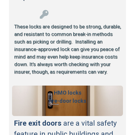
These locks are designed to be strong, durable,
and resistant to common break-in methods
such as picking or drilling. Installing an
insurance-approved lock can give you peace of
mind and may even help keep insurance costs
down. It’s always worth checking with your
insurer, though, as requirements can vary.
HMO locks
fire-door locks
Fire exit doors
are a vital safety
feature in public buildings and