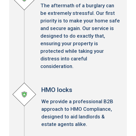
The aftermath of a burglary can
be extremely stressful. Our first
priority is to make your home safe
and secure again. Our service is
designed to do exactly that,
ensuring your property is
protected while taking your
distress into careful
consideration.
HMO locks
We provide a professional B2B
approach to HMO Compliance,
designed to aid landlords &
estate agents alike.