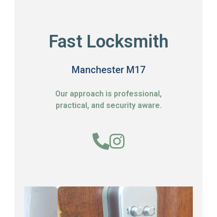
Fast Locksmith
Manchester M17
Our approach is professional,
practical, and security aware.