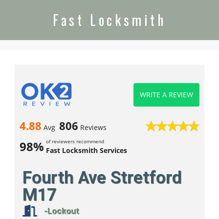
Fast Locksmith
WRITE A REVIEW
4.88
806
Avg
Reviews
of reviewers recommend
98%
Fast Locksmith Services
Fourth Ave Stretford
M17
-Lockout