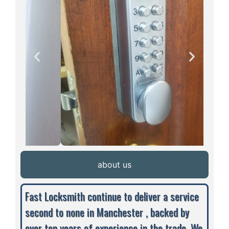
about us
Fast Locksmith continue to deliver a service
second to none in Manchester , backed by
over ten years of experience in the trade. We