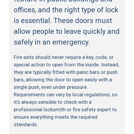
offices, and the right type of lock
is essential. These doors must
allow people to leave quickly and
safely in an emergency.
Fire exits should never require a key, code, or
special action to open from the inside. Instead,
they are typically fitted with panic bars or push
bars, allowing the door to open easily with a
single push, even under pressure.
Requirements can vary by local regulations, so
it’s always sensible to check with a
professional locksmith or fire safety expert to
ensure everything meets the required
standards.