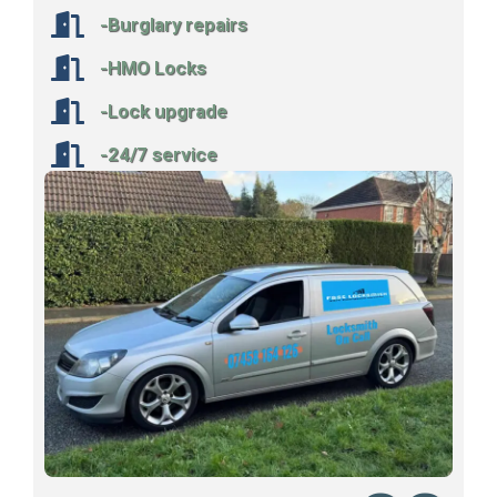
-Burglary repairs
-HMO Locks
-Lock upgrade
-24/7 service