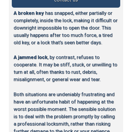
A broken key
has snapped, either partially or
completely, inside the lock, making it difficult or
downright impossible to open the door. This
usually happens after too much force, a tired
old key, or a lock that’s seen better days.
A jammed lock
, by contrast, refuses to
cooperate. It may be stiff, stuck, or unwilling to
turn at all, often thanks to rust, debris,
misalignment, or general wear and tear.
Both situations are undeniably frustrating and
have an unfortunate habit of happening at the
worst possible moment. The sensible solution
is to deal with the problem promptly by calling
a professional locksmith, rather than risking
further damage to the lock or your patience.