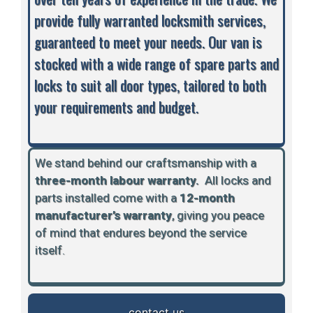
provide fully warranted locksmith services,
guaranteed to meet your needs. Our van is
stocked with a wide range of spare parts and
locks to suit all door types, tailored to both
your requirements and budget.
We stand behind our craftsmanship with a
three-month labour warranty.
A
ll locks and
parts installed come with a
12-month
manufacturer’s warranty
, giving you peace
of mind that endures beyond the service
itself.
contact us