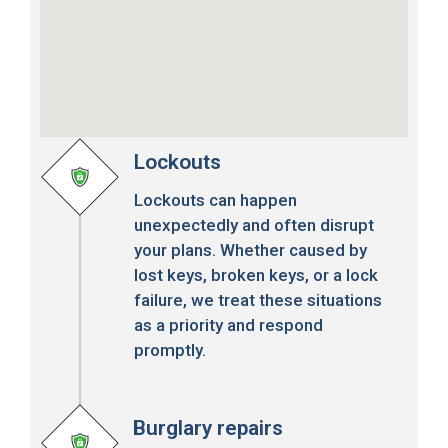
Lockouts
Lockouts can happen
unexpectedly and often disrupt
your plans. Whether caused by
lost keys, broken keys, or a lock
failure, we treat these situations
as a priority and respond
promptly.
Burglary repairs