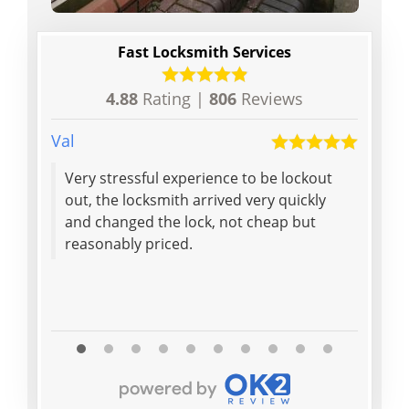
Fast Locksmith Services
4.88
Rating |
806
Reviews
Val
Anon
Very stressful experience to be lockout
Andy 
out, the locksmith arrived very quickly
and p
and changed the lock, not cheap but
on th
reasonably priced.
(thou
Read M