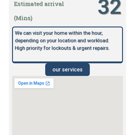
32
Estimated arrival
(Mins)
We can visit your home within the hour,
depending on your location and workload.
High priority for lockouts & urgent repairs.
our services