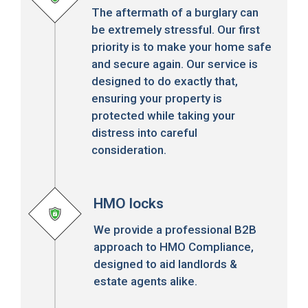
The aftermath of a burglary can
be extremely stressful. Our first
priority is to make your home safe
and secure again. Our service is
designed to do exactly that,
ensuring your property is
protected while taking your
distress into careful
consideration.
HMO locks
We provide a professional B2B
approach to HMO Compliance,
designed to aid landlords &
estate agents alike.