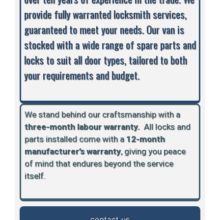
provide fully warranted locksmith services,
guaranteed to meet your needs. Our van is
stocked with a wide range of spare parts and
locks to suit all door types, tailored to both
your requirements and budget.
We stand behind our craftsmanship with a
three-month labour warranty.
A
ll locks and
parts installed come with a
12-month
manufacturer’s warranty
, giving you peace
of mind that endures beyond the service
itself.
contact us