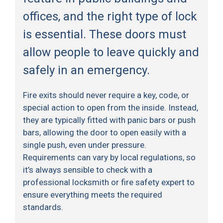
offices, and the right type of lock
is essential. These doors must
allow people to leave quickly and
safely in an emergency.
Fire exits should never require a key, code, or
special action to open from the inside. Instead,
they are typically fitted with panic bars or push
bars, allowing the door to open easily with a
single push, even under pressure.
Requirements can vary by local regulations, so
it’s always sensible to check with a
professional locksmith or fire safety expert to
ensure everything meets the required
standards.