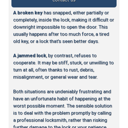
A broken key
has snapped, either partially or
completely, inside the lock, making it difficult or
downright impossible to open the door. This
usually happens after too much force, a tired
old key, or a lock that’s seen better days.
A jammed lock
, by contrast, refuses to
cooperate. It may be stiff, stuck, or unwilling to
turn at all, often thanks to rust, debris,
misalignment, or general wear and tear.
Both situations are undeniably frustrating and
have an unfortunate habit of happening at the
worst possible moment. The sensible solution
is to deal with the problem promptly by calling
a professional locksmith, rather than risking
further damage to the lock or your patience.