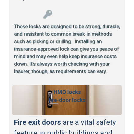
These locks are designed to be strong, durable,
and resistant to common break-in methods
such as picking or drilling. Installing an
insurance-approved lock can give you peace of
mind and may even help keep insurance costs
down. It’s always worth checking with your
insurer, though, as requirements can vary.
HMO locks
fire-door locks
Fire exit doors
are a vital safety
feature in public buildings and