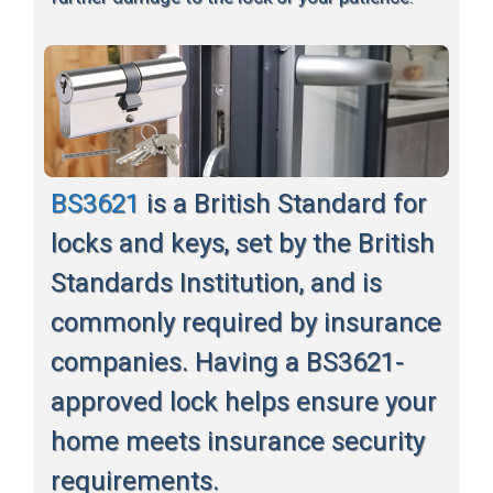
BS3621
is a British Standard for
locks and keys, set by the British
Standards Institution, and is
commonly required by insurance
companies. Having a BS3621-
approved lock helps ensure your
home meets insurance security
requirements.