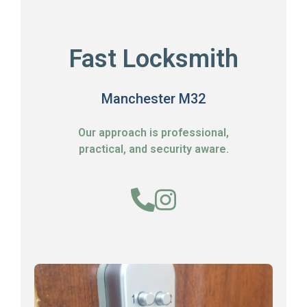
Fast Locksmith
Manchester M32
Our approach is professional,
practical, and security aware.