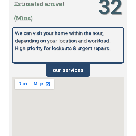
32
Estimated arrival
(Mins)
We can visit your home within the hour,
depending on your location and workload.
High priority for lockouts & urgent repairs.
our services