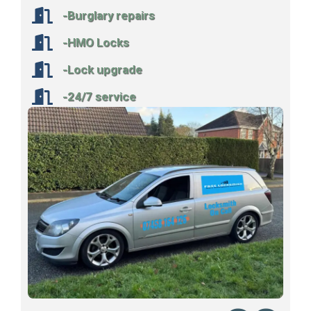
-Burglary repairs
-HMO Locks
-Lock upgrade
-24/7 service