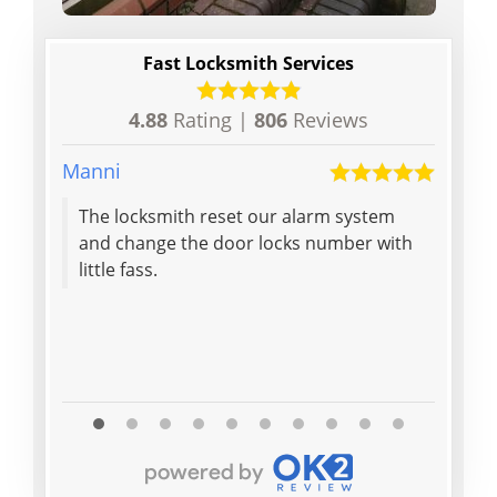
Fast Locksmith Services
4.88
Rating |
806
Reviews
Manni
Debby
The locksmith reset our alarm system
Got l
and change the door locks number with
locks
little fass.
minut
effec
on my
Read M