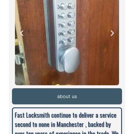
about us
Fast Locksmith continue to deliver a service
second to none in Manchester , backed by
over ten years of experience in the trade. We