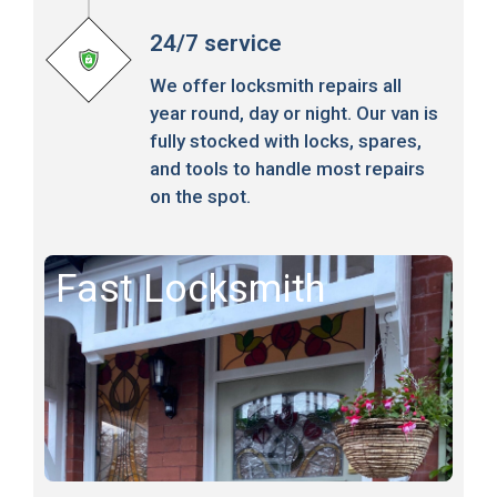
24/7 service
We offer locksmith repairs all
year round, day or night. Our van is
fully stocked with locks, spares,
and tools to handle most repairs
on the spot.
Fast Locksmith