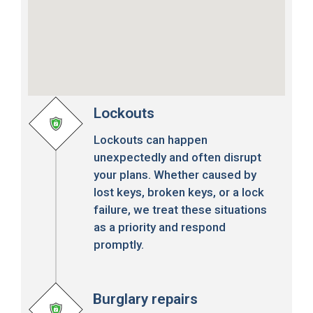
Lockouts
Lockouts can happen
unexpectedly and often disrupt
your plans. Whether caused by
lost keys, broken keys, or a lock
failure, we treat these situations
as a priority and respond
promptly.
Burglary repairs