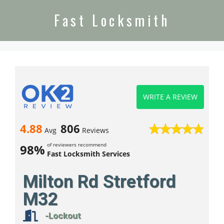
Fast Locksmith
WRITE A REVIEW
4.88
806
Avg
Reviews
of reviewers recommend
98%
Fast Locksmith Services
Milton Rd Stretford
M32
-Lockout