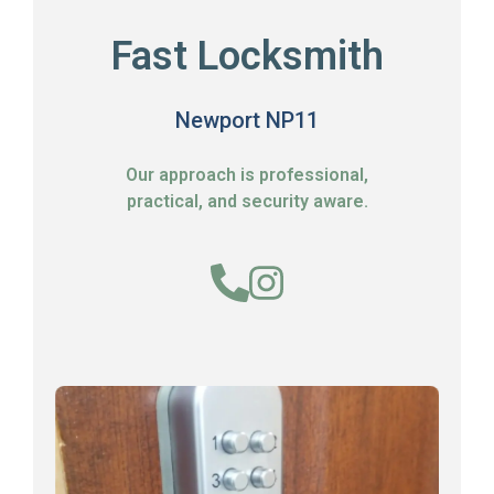
Fast Locksmith
Newport NP11
Our approach is professional,
practical, and security aware.