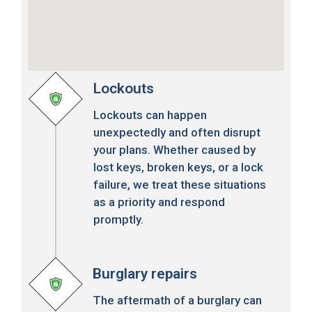
Lockouts
Lockouts can happen
unexpectedly and often disrupt
your plans. Whether caused by
lost keys, broken keys, or a lock
failure, we treat these situations
as a priority and respond
promptly.
Burglary repairs
The aftermath of a burglary can