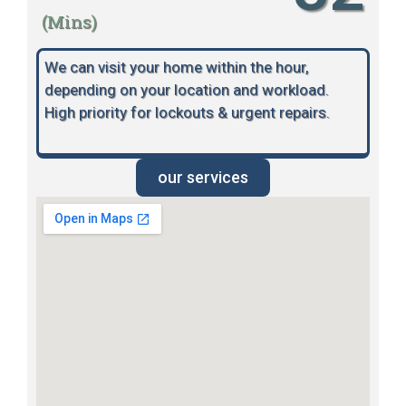
(Mins)
We can visit your home within the hour,
depending on your location and workload.
High priority for lockouts & urgent repairs.
our services