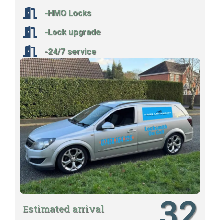
-HMO Locks
-Lock upgrade
-24/7 service
32
Estimated arrival