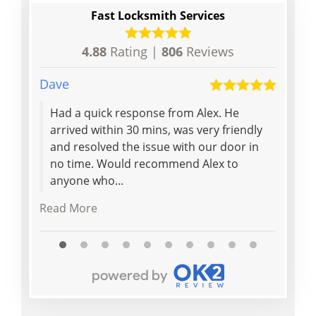
Fast Locksmith Services
4.88
Rating |
806
Reviews
Dave
David
Had a quick response from Alex. He
Extr
arrived within 30 mins, was very friendly
withi
and resolved the issue with our door in
profe
no time. Would recommend Alex to
reaso
anyone who...
Read More