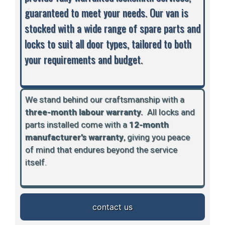
guaranteed to meet your needs. Our van is
stocked with a wide range of spare parts and
locks to suit all door types, tailored to both
your requirements and budget.
We stand behind our craftsmanship with a
three-month labour warranty.
A
ll locks and
parts installed come with a
12-month
manufacturer’s warranty
, giving you peace
of mind that endures beyond the service
itself.
contact us