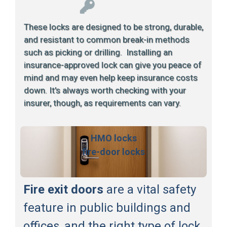
These locks are designed to be strong, durable,
and resistant to common break-in methods
such as picking or drilling. Installing an
insurance-approved lock can give you peace of
mind and may even help keep insurance costs
down. It’s always worth checking with your
insurer, though, as requirements can vary.
HMO locks
fire-door locks
Fire exit doors
are a vital safety
feature in public buildings and
offices, and the right type of lock