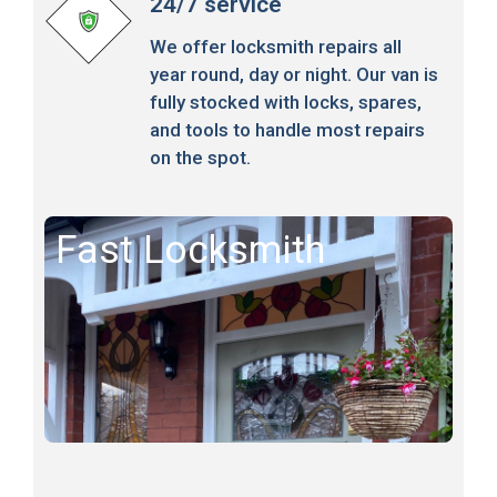
24/7 service
We offer locksmith repairs all
year round, day or night. Our van is
fully stocked with locks, spares,
and tools to handle most repairs
on the spot.
Fast Locksmith