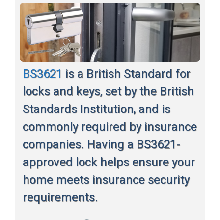
BS3621
is a British Standard for
locks and keys, set by the British
Standards Institution, and is
commonly required by insurance
companies. Having a BS3621-
approved lock helps ensure your
home meets insurance security
requirements.