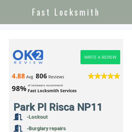
Fast Locksmith
WRITE A REVIEW
4.88
806
Avg
Reviews
of reviewers recommend
98%
Fast Locksmith Services
Park Pl Risca NP11
-Lockout
-Burglary repairs