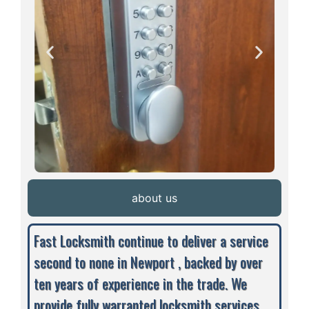
about us
Fast Locksmith continue to deliver a service
second to none in Newport , backed by over
ten years of experience in the trade. We
provide fully warranted locksmith services,