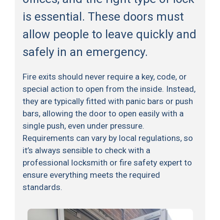
is essential. These doors must
allow people to leave quickly and
safely in an emergency.
Fire exits should never require a key, code, or
special action to open from the inside. Instead,
they are typically fitted with panic bars or push
bars, allowing the door to open easily with a
single push, even under pressure.
Requirements can vary by local regulations, so
it’s always sensible to check with a
professional locksmith or fire safety expert to
ensure everything meets the required
standards.