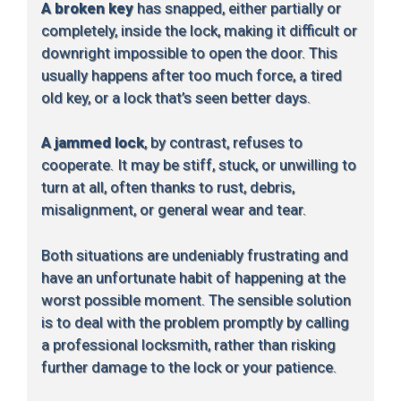
A broken key
has snapped, either partially or
completely, inside the lock, making it difficult or
downright impossible to open the door. This
usually happens after too much force, a tired
old key, or a lock that’s seen better days.
A jammed lock
, by contrast, refuses to
cooperate. It may be stiff, stuck, or unwilling to
turn at all, often thanks to rust, debris,
misalignment, or general wear and tear.
Both situations are undeniably frustrating and
have an unfortunate habit of happening at the
worst possible moment. The sensible solution
is to deal with the problem promptly by calling
a professional locksmith, rather than risking
further damage to the lock or your patience.