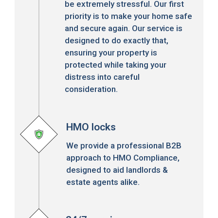
be extremely stressful. Our first
priority is to make your home safe
and secure again. Our service is
designed to do exactly that,
ensuring your property is
protected while taking your
distress into careful
consideration.
HMO locks
We provide a professional B2B
approach to HMO Compliance,
designed to aid landlords &
estate agents alike.