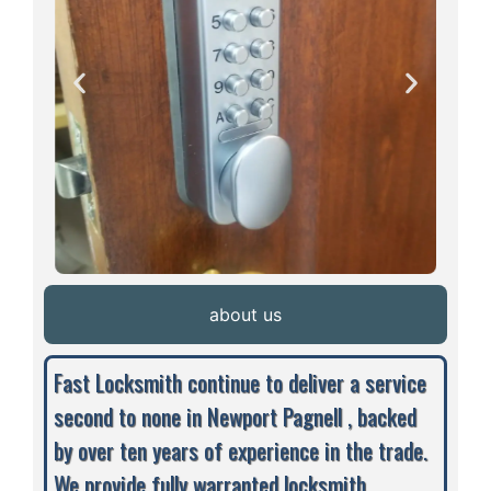
about us
Fast Locksmith continue to deliver a service
second to none in Newport Pagnell , backed
by over ten years of experience in the trade.
We provide fully warranted locksmith