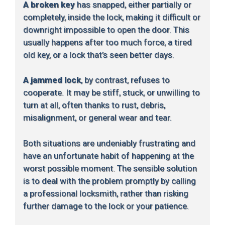
A broken key
has snapped, either partially or
completely, inside the lock, making it difficult or
downright impossible to open the door. This
usually happens after too much force, a tired
old key, or a lock that’s seen better days.
A jammed lock
, by contrast, refuses to
cooperate. It may be stiff, stuck, or unwilling to
turn at all, often thanks to rust, debris,
misalignment, or general wear and tear.
Both situations are undeniably frustrating and
have an unfortunate habit of happening at the
worst possible moment. The sensible solution
is to deal with the problem promptly by calling
a professional locksmith, rather than risking
further damage to the lock or your patience.