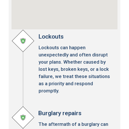
Lockouts
Lockouts can happen
unexpectedly and often disrupt
your plans. Whether caused by
lost keys, broken keys, or a lock
failure, we treat these situations
as a priority and respond
promptly.
Burglary repairs
The aftermath of a burglary can