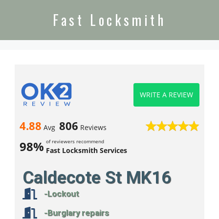
Fast Locksmith
WRITE A REVIEW
4.88
806
Avg
Reviews
of reviewers recommend
98%
Fast Locksmith Services
Caldecote St MK16
-Lockout
-Burglary repairs