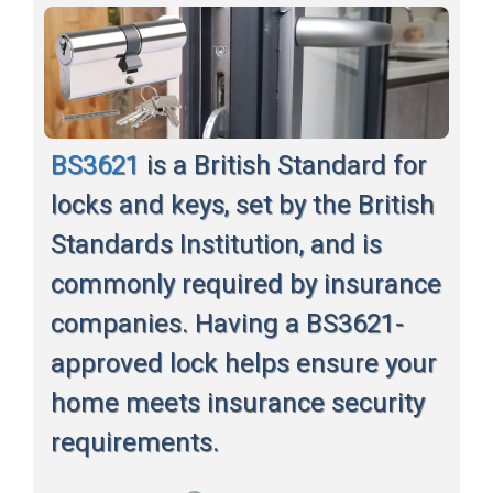
BS3621
is a British Standard for
locks and keys, set by the British
Standards Institution, and is
commonly required by insurance
companies. Having a BS3621-
approved lock helps ensure your
home meets insurance security
requirements.