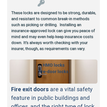
These locks are designed to be strong, durable,
and resistant to common break-in methods
such as picking or drilling. Installing an
insurance-approved lock can give you peace of
mind and may even help keep insurance costs
down. It’s always worth checking with your
insurer, though, as requirements can vary.
HMO locks
fire-door locks
Fire exit doors
are a vital safety
feature in public buildings and
offices, and the right type of lock