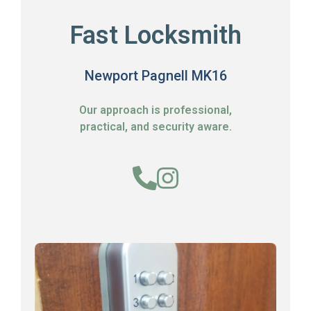
Fast Locksmith
Newport Pagnell MK16
Our approach is professional,
practical, and security aware.