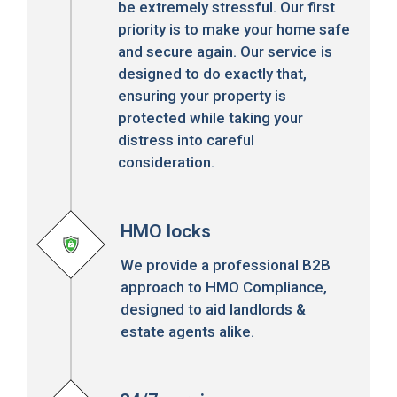
be extremely stressful. Our first
priority is to make your home safe
and secure again. Our service is
designed to do exactly that,
ensuring your property is
protected while taking your
distress into careful
consideration.
HMO locks
We provide a professional B2B
approach to HMO Compliance,
designed to aid landlords &
estate agents alike.