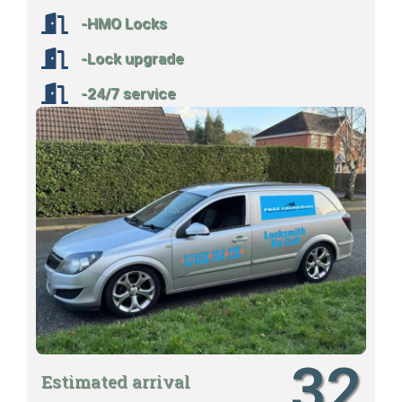
-HMO Locks
-Lock upgrade
-24/7 service
32
Estimated arrival