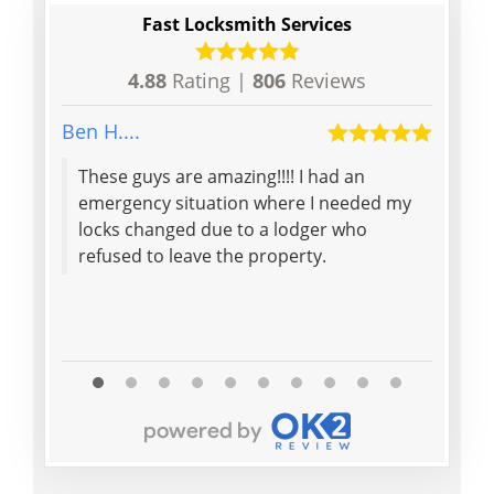
Fast Locksmith Services
4.88
Rating |
806
Reviews
Ben H....
peter q
These guys are amazing!!!! I had an
Great
emergency situation where I needed my
arriv
locks changed due to a lodger who
what 
refused to leave the property.
the l
Read M