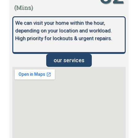
(Mins)
We can visit your home within the hour,
depending on your location and workload.
High priority for lockouts & urgent repairs.
our services