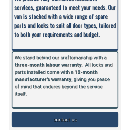
services, guaranteed to meet your needs. Our
van is stocked with a wide range of spare
parts and locks to suit all door types, tailored
to both your requirements and budget.
We stand behind our craftsmanship with a
three-month labour warranty.
A
ll locks and
parts installed come with a
12-month
manufacturer’s warranty
, giving you peace
of mind that endures beyond the service
itself.
contact us