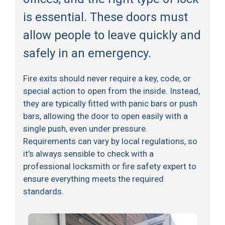
is essential. These doors must
allow people to leave quickly and
safely in an emergency.
Fire exits should never require a key, code, or
special action to open from the inside. Instead,
they are typically fitted with panic bars or push
bars, allowing the door to open easily with a
single push, even under pressure.
Requirements can vary by local regulations, so
it’s always sensible to check with a
professional locksmith or fire safety expert to
ensure everything meets the required
standards.