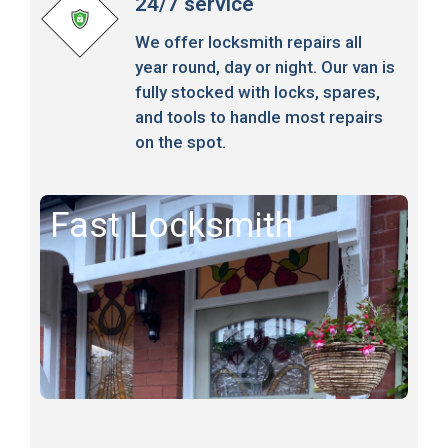
24/7 service
We offer locksmith repairs all
year round, day or night. Our van is
fully stocked with locks, spares,
and tools to handle most repairs
on the spot.
Fast Locksmith