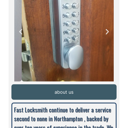
about us
Fast Locksmith continue to deliver a service
second to none in Northampton , backed by
over ten years of experience in the trade. We