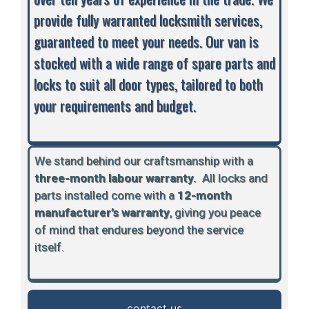
provide fully warranted locksmith services,
guaranteed to meet your needs. Our van is
stocked with a wide range of spare parts and
locks to suit all door types, tailored to both
your requirements and budget.
We stand behind our craftsmanship with a
three-month labour warranty.
A
ll locks and
parts installed come with a
12-month
manufacturer’s warranty
, giving you peace
of mind that endures beyond the service
itself.
contact us