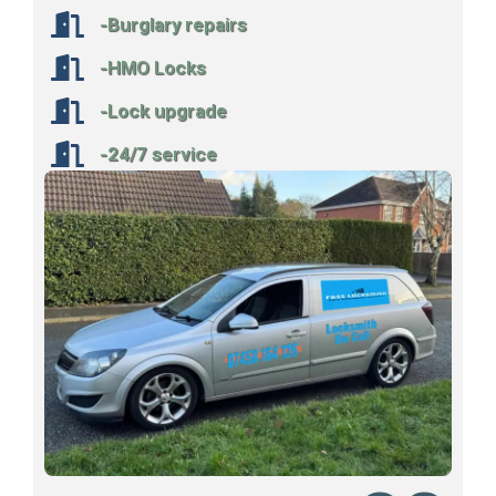
-Burglary repairs
-HMO Locks
-Lock upgrade
-24/7 service