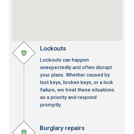
Lockouts
Lockouts can happen
unexpectedly and often disrupt
your plans. Whether caused by
lost keys, broken keys, or a lock
failure, we treat these situations
as a priority and respond
promptly.
Burglary repairs