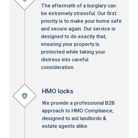
The aftermath of a burglary can
be extremely stressful. Our first
priority is to make your home safe
and secure again. Our service is
designed to do exactly that,
ensuring your property is
protected while taking your
distress into careful
consideration.
HMO locks
We provide a professional B2B
approach to HMO Compliance,
designed to aid landlords &
estate agents alike.