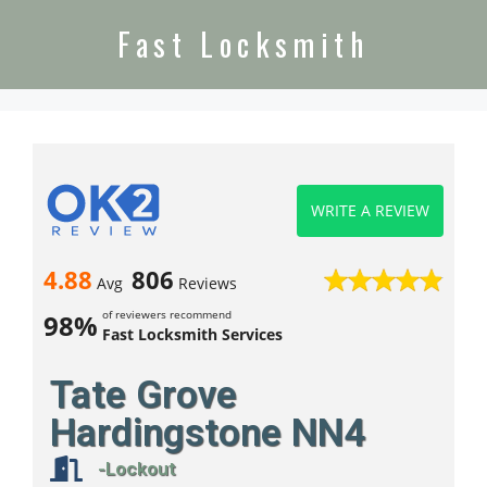
Fast Locksmith
WRITE A REVIEW
4.88
806
Avg
Reviews
of reviewers recommend
98%
Fast Locksmith Services
Tate Grove
Hardingstone NN4
-Lockout