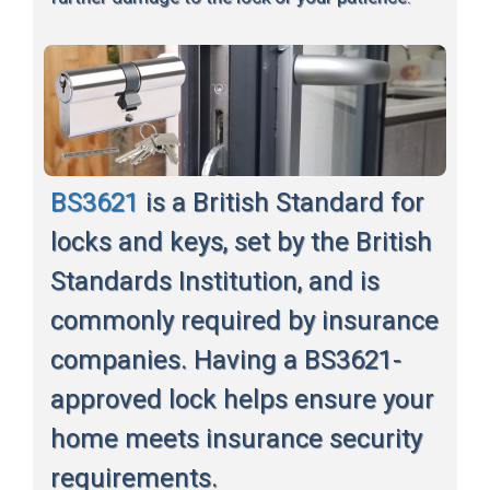
BS3621
is a British Standard for
locks and keys, set by the British
Standards Institution, and is
commonly required by insurance
companies. Having a BS3621-
approved lock helps ensure your
home meets insurance security
requirements.