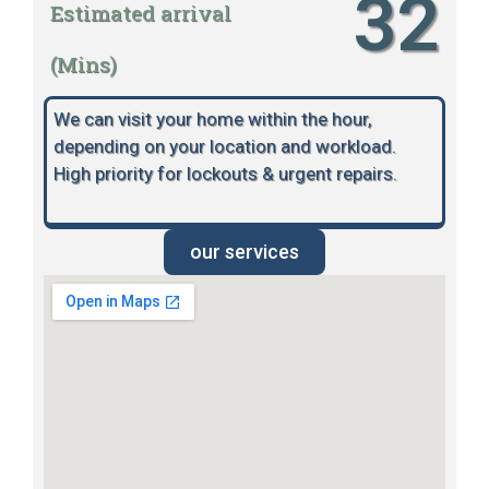
32
Estimated arrival
(Mins)
We can visit your home within the hour,
depending on your location and workload.
High priority for lockouts & urgent repairs.
our services