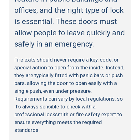
offices, and the right type of lock
is essential. These doors must
allow people to leave quickly and
safely in an emergency.
Fire exits should never require a key, code, or
special action to open from the inside. Instead,
they are typically fitted with panic bars or push
bars, allowing the door to open easily with a
single push, even under pressure.
Requirements can vary by local regulations, so
it’s always sensible to check with a
professional locksmith or fire safety expert to
ensure everything meets the required
standards.