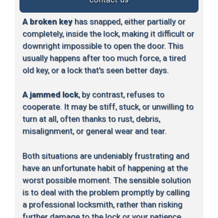
A broken key
has snapped, either partially or
completely, inside the lock, making it difficult or
downright impossible to open the door. This
usually happens after too much force, a tired
old key, or a lock that’s seen better days.
A jammed lock
, by contrast, refuses to
cooperate. It may be stiff, stuck, or unwilling to
turn at all, often thanks to rust, debris,
misalignment, or general wear and tear.
Both situations are undeniably frustrating and
have an unfortunate habit of happening at the
worst possible moment. The sensible solution
is to deal with the problem promptly by calling
a professional locksmith, rather than risking
further damage to the lock or your patience.