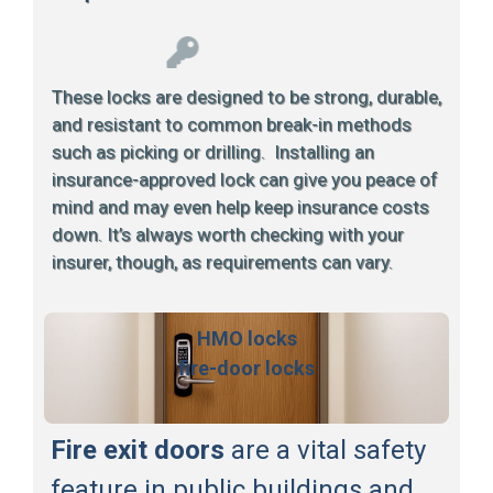
These locks are designed to be strong, durable,
and resistant to common break-in methods
such as picking or drilling. Installing an
insurance-approved lock can give you peace of
mind and may even help keep insurance costs
down. It’s always worth checking with your
insurer, though, as requirements can vary.
HMO locks
fire-door locks
Fire exit doors
are a vital safety
feature in public buildings and