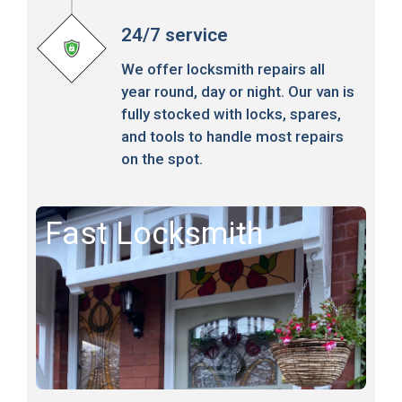
24/7 service
We offer locksmith repairs all
year round, day or night. Our van is
fully stocked with locks, spares,
and tools to handle most repairs
on the spot.
Fast Locksmith