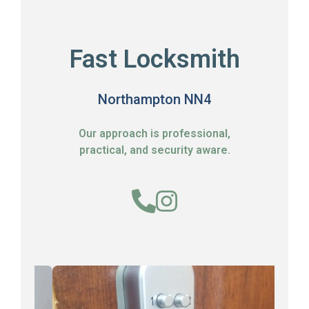
Fast Locksmith
Northampton NN4
Our approach is professional,
practical, and security aware.