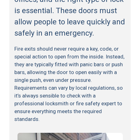
is essential. These doors must
allow people to leave quickly and
safely in an emergency.
Fire exits should never require a key, code, or
special action to open from the inside. Instead,
they are typically fitted with panic bars or push
bars, allowing the door to open easily with a
single push, even under pressure.
Requirements can vary by local regulations, so
it’s always sensible to check with a
professional locksmith or fire safety expert to
ensure everything meets the required
standards.