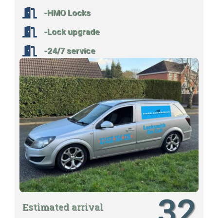
-HMO Locks
-Lock upgrade
-24/7 service
32
Estimated arrival