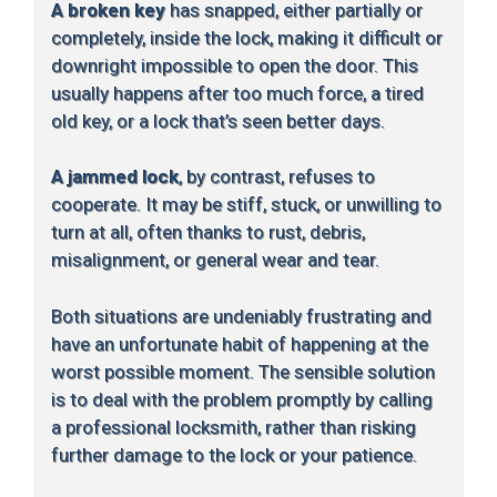
A broken key
has snapped, either partially or
completely, inside the lock, making it difficult or
downright impossible to open the door. This
usually happens after too much force, a tired
old key, or a lock that’s seen better days.
A jammed lock
, by contrast, refuses to
cooperate. It may be stiff, stuck, or unwilling to
turn at all, often thanks to rust, debris,
misalignment, or general wear and tear.
Both situations are undeniably frustrating and
have an unfortunate habit of happening at the
worst possible moment. The sensible solution
is to deal with the problem promptly by calling
a professional locksmith, rather than risking
further damage to the lock or your patience.