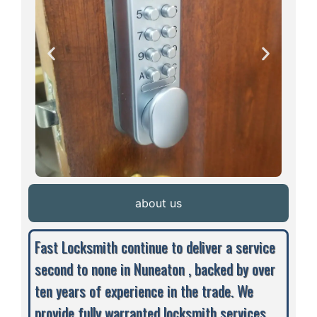
about us
Fast Locksmith continue to deliver a service
second to none in Nuneaton , backed by over
ten years of experience in the trade. We
provide fully warranted locksmith services,