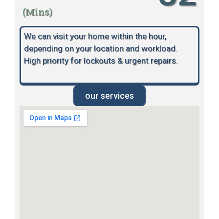
(Mins)
We can visit your home within the hour,
depending on your location and workload.
High priority for lockouts & urgent repairs.
our services