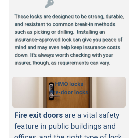
These locks are designed to be strong, durable,
and resistant to common break-in methods
such as picking or drilling. Installing an
insurance-approved lock can give you peace of
mind and may even help keep insurance costs
down. It’s always worth checking with your
insurer, though, as requirements can vary.
HMO locks
fire-door locks
Fire exit doors
are a vital safety
feature in public buildings and
offices, and the right type of lock