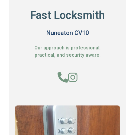
Fast Locksmith
Nuneaton CV10
Our approach is professional,
practical, and security aware.