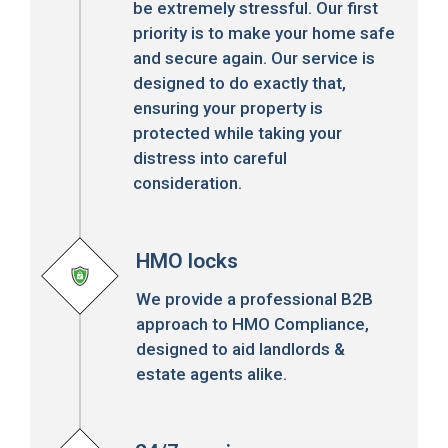
be extremely stressful. Our first
priority is to make your home safe
and secure again. Our service is
designed to do exactly that,
ensuring your property is
protected while taking your
distress into careful
consideration.
HMO locks
We provide a professional B2B
approach to HMO Compliance,
designed to aid landlords &
estate agents alike.