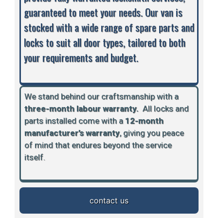
guaranteed to meet your needs. Our van is
stocked with a wide range of spare parts and
locks to suit all door types, tailored to both
your requirements and budget.
We stand behind our craftsmanship with a
three-month labour warranty.
A
ll locks and
parts installed come with a
12-month
manufacturer’s warranty
, giving you peace
of mind that endures beyond the service
itself.
contact us