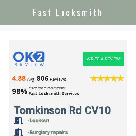
Fast Locksmith
WRITE A REVIEW
4.88
806
Avg
Reviews
of reviewers recommend
98%
Fast Locksmith Services
Tomkinson Rd CV10
-Lockout
-Burglary repairs