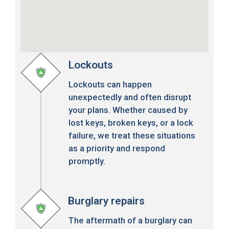
Lockouts
Lockouts can happen
unexpectedly and often disrupt
your plans. Whether caused by
lost keys, broken keys, or a lock
failure, we treat these situations
as a priority and respond
promptly.
Burglary repairs
The aftermath of a burglary can