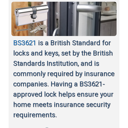
BS3621
is a British Standard for
locks and keys, set by the British
Standards Institution, and is
commonly required by insurance
companies. Having a BS3621-
approved lock helps ensure your
home meets insurance security
requirements.