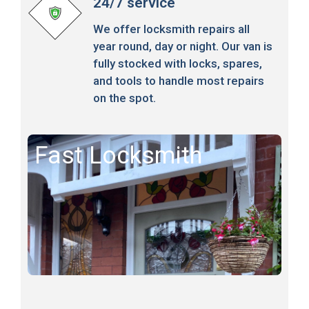
24/7 service
We offer locksmith repairs all
year round, day or night. Our van is
fully stocked with locks, spares,
and tools to handle most repairs
on the spot.
Fast Locksmith