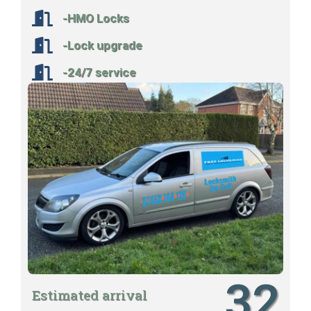
-HMO Locks
-Lock upgrade
-24/7 service
32
Estimated arrival