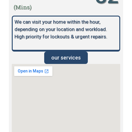
(Mins)
We can visit your home within the hour,
depending on your location and workload.
High priority for lockouts & urgent repairs.
our services