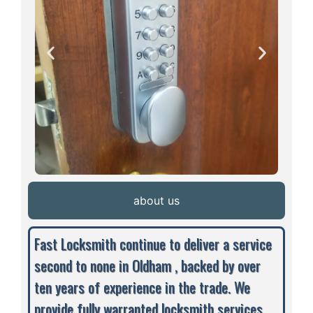
about us
Fast Locksmith continue to deliver a service
second to none in Oldham , backed by over
ten years of experience in the trade. We
provide fully warranted locksmith services,