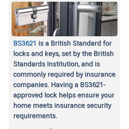
BS3621
is a British Standard for
locks and keys, set by the British
Standards Institution, and is
commonly required by insurance
companies. Having a BS3621-
approved lock helps ensure your
home meets insurance security
requirements.