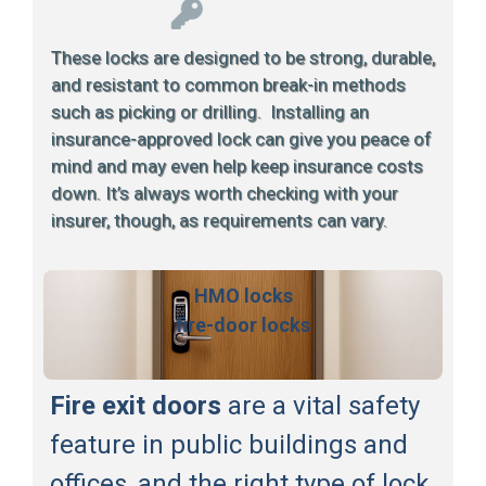
These locks are designed to be strong, durable,
and resistant to common break-in methods
such as picking or drilling. Installing an
insurance-approved lock can give you peace of
mind and may even help keep insurance costs
down. It’s always worth checking with your
insurer, though, as requirements can vary.
HMO locks
fire-door locks
Fire exit doors
are a vital safety
feature in public buildings and
offices, and the right type of lock