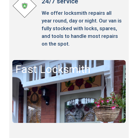
24/7 service
We offer locksmith repairs all
year round, day or night. Our van is
fully stocked with locks, spares,
and tools to handle most repairs
on the spot.
Fast Locksmith