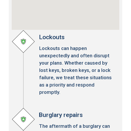
Lockouts
Lockouts can happen
unexpectedly and often disrupt
your plans. Whether caused by
lost keys, broken keys, or a lock
failure, we treat these situations
as a priority and respond
promptly.
Burglary repairs
The aftermath of a burglary can