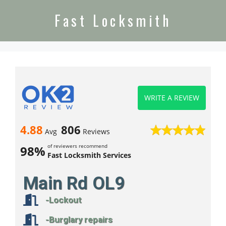
Fast Locksmith
WRITE A REVIEW
4.88
806
Avg
Reviews
of reviewers recommend
98%
Fast Locksmith Services
Main Rd OL9
-Lockout
-Burglary repairs