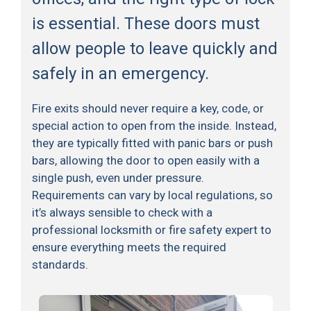
is essential. These doors must
allow people to leave quickly and
safely in an emergency.
Fire exits should never require a key, code, or
special action to open from the inside. Instead,
they are typically fitted with panic bars or push
bars, allowing the door to open easily with a
single push, even under pressure.
Requirements can vary by local regulations, so
it’s always sensible to check with a
professional locksmith or fire safety expert to
ensure everything meets the required
standards.