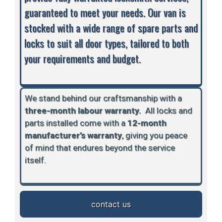
guaranteed to meet your needs. Our van is
stocked with a wide range of spare parts and
locks to suit all door types, tailored to both
your requirements and budget.
We stand behind our craftsmanship with a
three-month labour warranty.
A
ll locks and
parts installed come with a
12-month
manufacturer’s warranty
, giving you peace
of mind that endures beyond the service
itself.
contact us