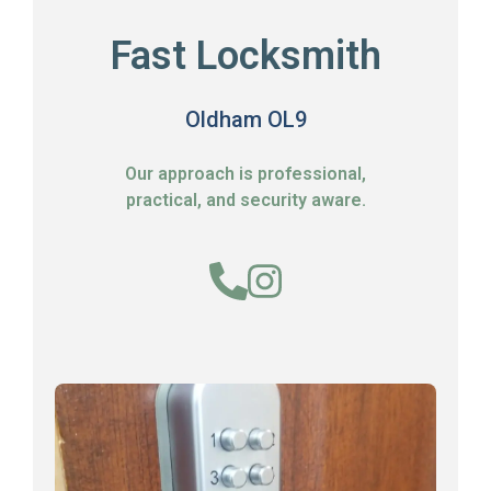
Fast Locksmith
Oldham OL9
Our approach is professional,
practical, and security aware.