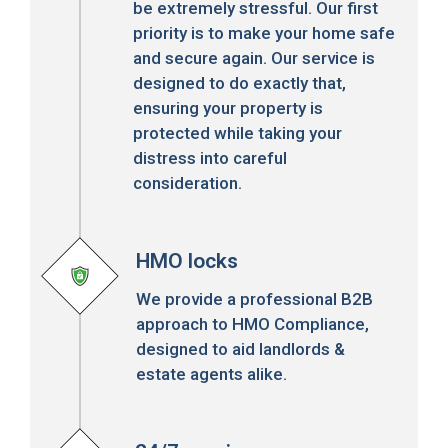
be extremely stressful. Our first
priority is to make your home safe
and secure again. Our service is
designed to do exactly that,
ensuring your property is
protected while taking your
distress into careful
consideration.
HMO locks
We provide a professional B2B
approach to HMO Compliance,
designed to aid landlords &
estate agents alike.