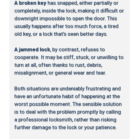
A broken key
has snapped, either partially or
completely, inside the lock, making it difficult or
downright impossible to open the door. This
usually happens after too much force, a tired
old key, or a lock that’s seen better days.
A jammed lock
, by contrast, refuses to
cooperate. It may be stiff, stuck, or unwilling to
turn at all, often thanks to rust, debris,
misalignment, or general wear and tear.
Both situations are undeniably frustrating and
have an unfortunate habit of happening at the
worst possible moment. The sensible solution
is to deal with the problem promptly by calling
a professional locksmith, rather than risking
further damage to the lock or your patience.