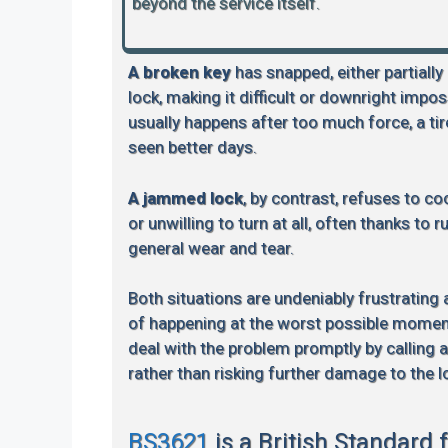
beyond the service itself.
A broken key
has snapped, either partially
lock, making it difficult or downright impos
usually happens after too much force, a tire
seen better days.
A jammed lock
, by contrast, refuses to coo
or unwilling to turn at all, often thanks to 
general wear and tear.
Both situations are undeniably frustrating
of happening at the worst possible moment.
deal with the problem promptly by calling 
rather than risking further damage to the l
BS3621
is a British Standard 