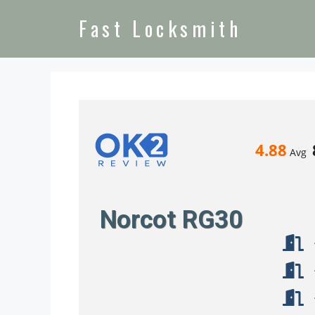
Fast Locksmith
4.88
Avg
Norcot RG30