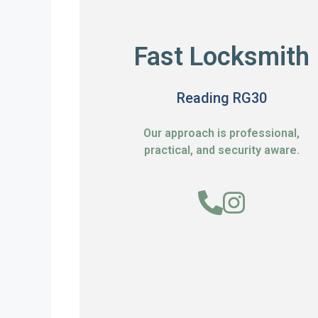
Fast Locksmith
Reading RG30
Our approach is professional,
practical, and security aware.