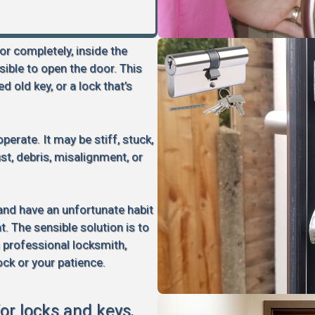
 or completely, inside the
sible to open the door. This
d old key, or a lock that’s
perate. It may be stiff, stuck,
rust, debris, misalignment, or
 and have an unfortunate habit
 The sensible solution is to
a professional locksmith,
ock or your patience.
for locks and keys,