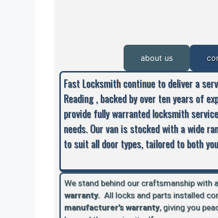
about us
co
Fast Locksmith continue to deliver a ser
Reading , backed by over ten years of ex
provide fully warranted locksmith servic
needs. Our van is stocked with a wide ra
to suit all door types, tailored to both y
We stand behind our craftsmanship with 
warranty.
A
ll locks and parts installed c
manufacturer’s warranty
, giving you pe