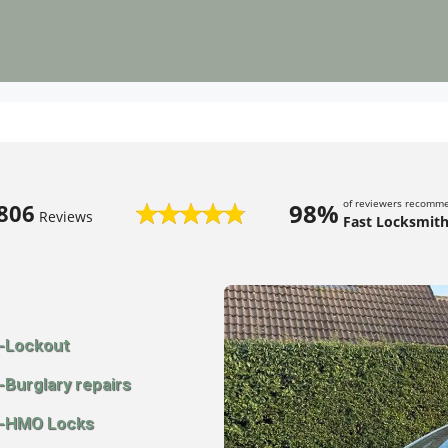
of reviewers recomm
98%
806
Reviews
Fast Locksmith
-Lockout
-Burglary repairs
-HMO Locks