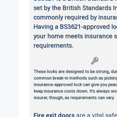
set by the British Standards In
commonly required by insur
Having a BS3621-approved lo
your home meets insurance s
requirements.
These locks are designed to be strong, dur
common break-in methods such as picking or
insurance-approved lock can give you pea
keep insurance costs down. It’s always wo
insurer, though, as requirements can vary.
Fire exit doors
are a vital saf