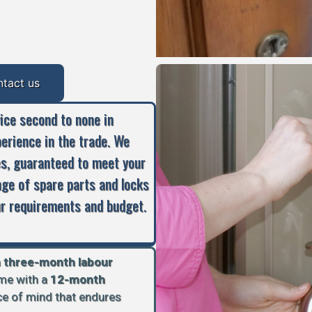
ntact us
vice second to none in
perience in the trade. We
es, guaranteed to meet your
nge of spare parts and locks
our requirements and budget.
a
three-month labour
ome with a
12-month
ace of mind that endures