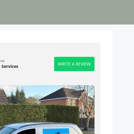
end
WRITE A REVIEW
 Services