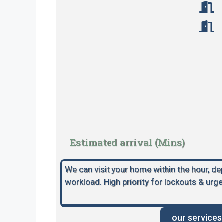
Estimated arrival (Mins)
We can visit your home within the hour, d
workload. High priority for lockouts & urge
our services