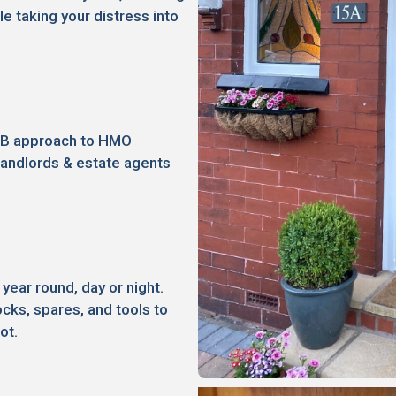
le taking your distress into
2B approach to HMO
landlords & estate agents
 year round, day or night.
ocks, spares, and tools to
ot.