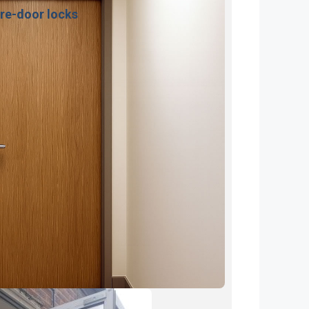
ire-door locks