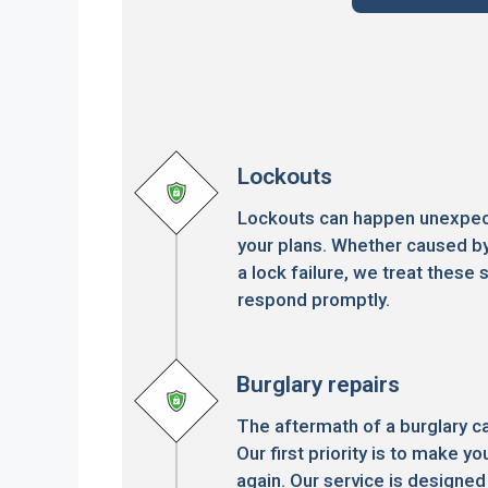
Lockouts
Lockouts can happen unexpect
your plans. Whether caused by
a lock failure, we treat these s
respond promptly.
Burglary repairs
The aftermath of a burglary c
Our first priority is to make 
again. Our service is designed 