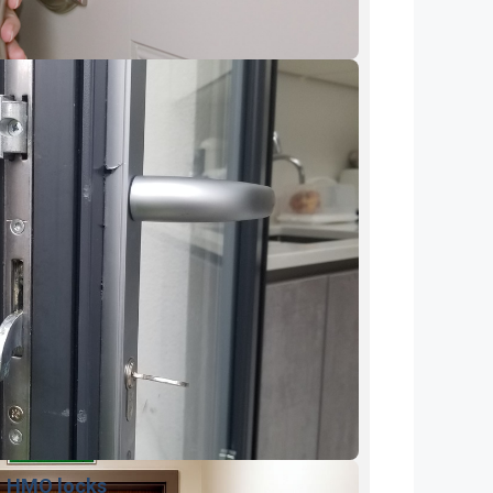
HMO locks