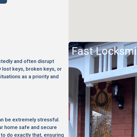
Fast Locksmi
edly and often disrupt
 lost keys, broken keys, or
ituations as a priority and
an be extremely stressful.
your home safe and secure
to do exactly that, ensuring