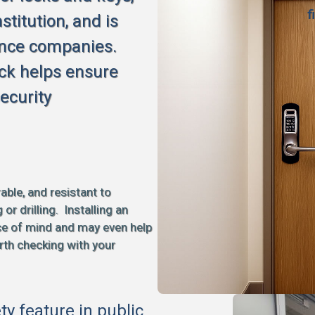
f
stitution, and is
ance companies.
ck helps ensure
ecurity
able, and resistant to
 drilling. Installing an
ce of mind and may even help
rth checking with your
ety feature in public