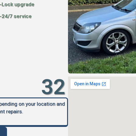
-Lock upgrade
-24/7 service
32
epending on your location and
nt repairs.