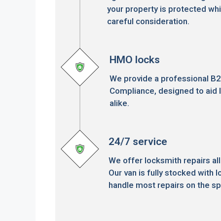
your property is protected whi
careful consideration.
HMO locks
We provide a professional B
Compliance, designed to aid 
alike.
24/7 service
We offer locksmith repairs all
Our van is fully stocked with l
handle most repairs on the sp