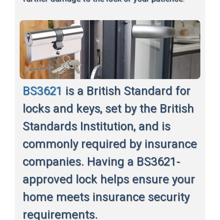
BS3621
is a British Standard for
locks and keys, set by the British
Standards Institution, and is
commonly required by insurance
companies. Having a BS3621-
approved lock helps ensure your
home meets insurance security
requirements.