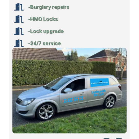
-Burglary repairs
-HMO Locks
-Lock upgrade
-24/7 service