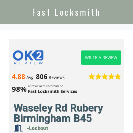
Fast Locksmith
WRITE A REVIEW
4.88
806
Avg
Reviews
of reviewers recommend
98%
Fast Locksmith Services
Waseley Rd Rubery
Birmingham B45
-Lockout