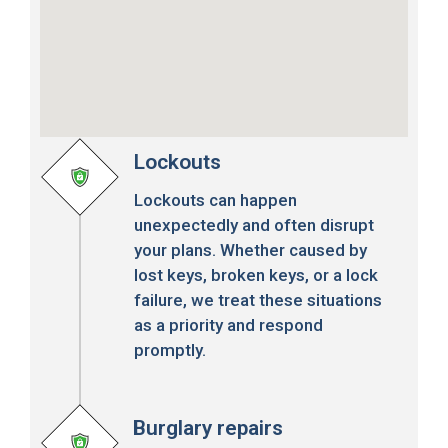
Lockouts
Lockouts can happen
unexpectedly and often disrupt
your plans. Whether caused by
lost keys, broken keys, or a lock
failure, we treat these situations
as a priority and respond
promptly.
Burglary repairs