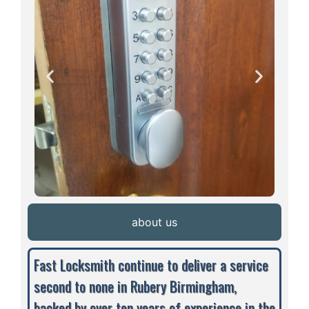
about us
Fast Locksmith continue to deliver a service
second to none in Rubery Birmingham,
backed by over ten years of experience in the