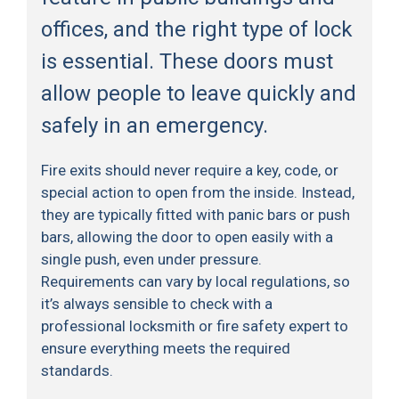
offices, and the right type of lock
is essential. These doors must
allow people to leave quickly and
safely in an emergency.
Fire exits should never require a key, code, or
special action to open from the inside. Instead,
they are typically fitted with panic bars or push
bars, allowing the door to open easily with a
single push, even under pressure.
Requirements can vary by local regulations, so
it’s always sensible to check with a
professional locksmith or fire safety expert to
ensure everything meets the required
standards.