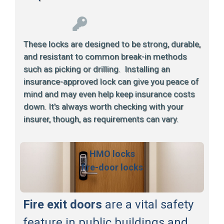
These locks are designed to be strong, durable,
and resistant to common break-in methods
such as picking or drilling. Installing an
insurance-approved lock can give you peace of
mind and may even help keep insurance costs
down. It’s always worth checking with your
insurer, though, as requirements can vary.
HMO locks
fire-door locks
Fire exit doors
are a vital safety
feature in public buildings and