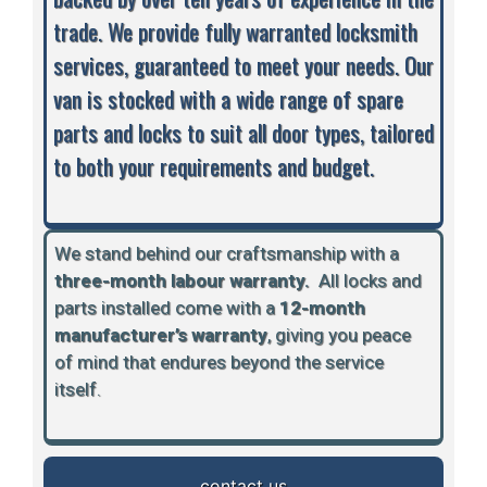
trade. We provide fully warranted locksmith
services, guaranteed to meet your needs. Our
van is stocked with a wide range of spare
parts and locks to suit all door types, tailored
to both your requirements and budget.
We stand behind our craftsmanship with a
three-month labour warranty.
A
ll locks and
parts installed come with a
12-month
manufacturer’s warranty
, giving you peace
of mind that endures beyond the service
itself.
contact us