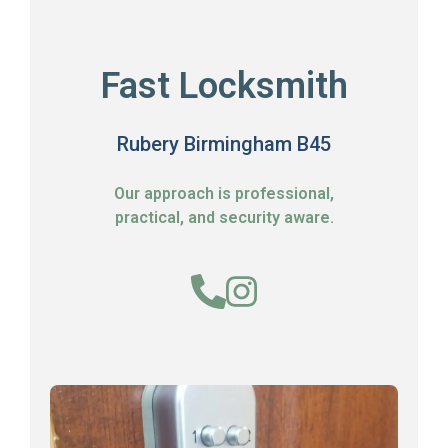
Fast Locksmith
Rubery Birmingham B45
Our approach is professional,
practical, and security aware.