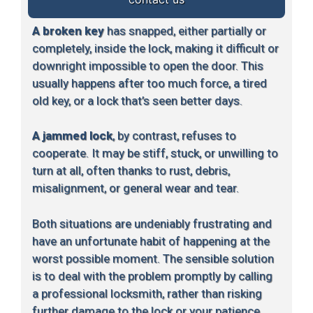
A broken key
has snapped, either partially or
completely, inside the lock, making it difficult or
downright impossible to open the door. This
usually happens after too much force, a tired
old key, or a lock that’s seen better days.
A jammed lock
, by contrast, refuses to
cooperate. It may be stiff, stuck, or unwilling to
turn at all, often thanks to rust, debris,
misalignment, or general wear and tear.
Both situations are undeniably frustrating and
have an unfortunate habit of happening at the
worst possible moment. The sensible solution
is to deal with the problem promptly by calling
a professional locksmith, rather than risking
further damage to the lock or your patience.