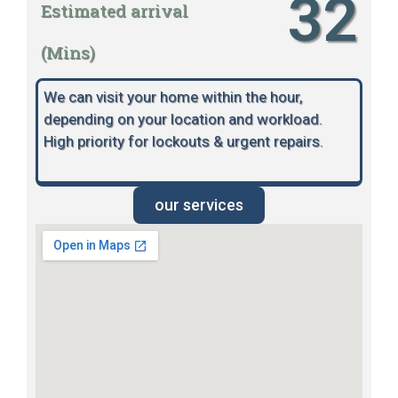
32
Estimated arrival
(Mins)
We can visit your home within the hour,
depending on your location and workload.
High priority for lockouts & urgent repairs.
our services