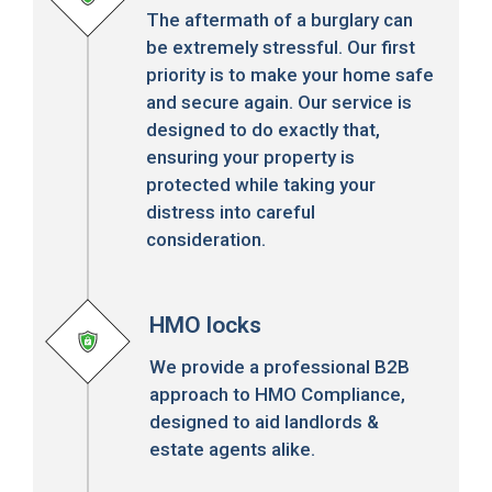
The aftermath of a burglary can
be extremely stressful. Our first
priority is to make your home safe
and secure again. Our service is
designed to do exactly that,
ensuring your property is
protected while taking your
distress into careful
consideration.
HMO locks
We provide a professional B2B
approach to HMO Compliance,
designed to aid landlords &
estate agents alike.