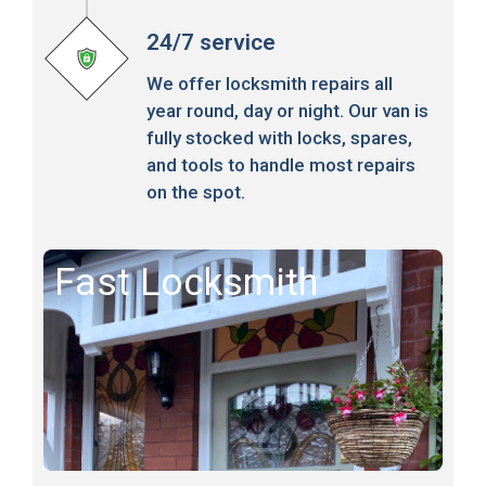
24/7 service
We offer locksmith repairs all
year round, day or night. Our van is
fully stocked with locks, spares,
and tools to handle most repairs
on the spot.
Fast Locksmith