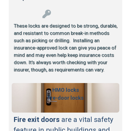
These locks are designed to be strong, durable,
and resistant to common break-in methods
such as picking or drilling. Installing an
insurance-approved lock can give you peace of
mind and may even help keep insurance costs
down. It’s always worth checking with your
insurer, though, as requirements can vary.
HMO locks
fire-door locks
Fire exit doors
are a vital safety
feature in public buildings and