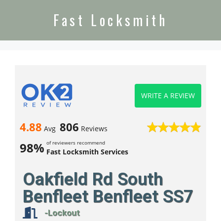
Fast Locksmith
WRITE A REVIEW
4.88
806
Avg
Reviews
of reviewers recommend
98%
Fast Locksmith Services
Oakfield Rd South
Benfleet Benfleet SS7
-Lockout