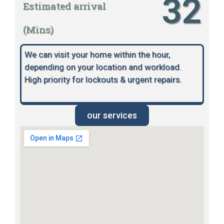
32
Estimated arrival
(Mins)
We can visit your home within the hour,
depending on your location and workload.
High priority for lockouts & urgent repairs.
our services