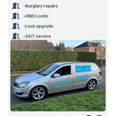
-Burglary repairs
-HMO Locks
-Lock upgrade
-24/7 service