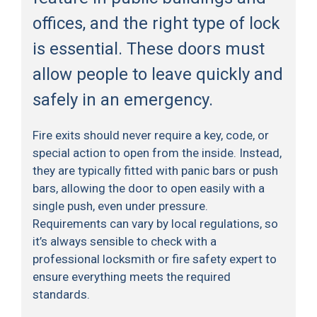
offices, and the right type of lock
is essential. These doors must
allow people to leave quickly and
safely in an emergency.
Fire exits should never require a key, code, or
special action to open from the inside. Instead,
they are typically fitted with panic bars or push
bars, allowing the door to open easily with a
single push, even under pressure.
Requirements can vary by local regulations, so
it’s always sensible to check with a
professional locksmith or fire safety expert to
ensure everything meets the required
standards.