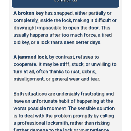
A broken key
has snapped, either partially or
completely, inside the lock, making it difficult or
downright impossible to open the door. This
usually happens after too much force, a tired
old key, or a lock that’s seen better days.
A jammed lock
, by contrast, refuses to
cooperate. It may be stiff, stuck, or unwilling to
turn at all, often thanks to rust, debris,
misalignment, or general wear and tear.
Both situations are undeniably frustrating and
have an unfortunate habit of happening at the
worst possible moment. The sensible solution
is to deal with the problem promptly by calling
a professional locksmith, rather than risking
further damage to the lock or your patience.