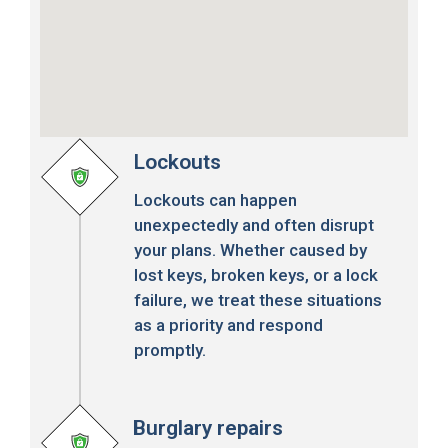
Lockouts
Lockouts can happen
unexpectedly and often disrupt
your plans. Whether caused by
lost keys, broken keys, or a lock
failure, we treat these situations
as a priority and respond
promptly.
Burglary repairs