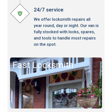
24/7 service
We offer locksmith repairs all
year round, day or night. Our van is
fully stocked with locks, spares,
and tools to handle most repairs
on the spot.
Fast Locksmith