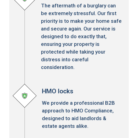
The aftermath of a burglary can
be extremely stressful. Our first
priority is to make your home safe
and secure again. Our service is
designed to do exactly that,
ensuring your property is
protected while taking your
distress into careful
consideration.
HMO locks
We provide a professional B2B
approach to HMO Compliance,
designed to aid landlords &
estate agents alike.