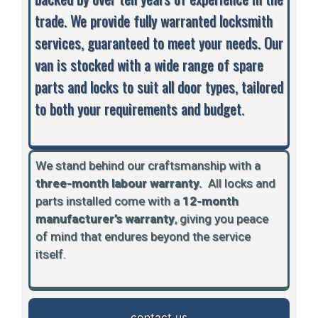
trade. We provide fully warranted locksmith
services, guaranteed to meet your needs. Our
van is stocked with a wide range of spare
parts and locks to suit all door types, tailored
to both your requirements and budget.
We stand behind our craftsmanship with a
three-month labour warranty.
A
ll locks and
parts installed come with a
12-month
manufacturer’s warranty
, giving you peace
of mind that endures beyond the service
itself.
contact us