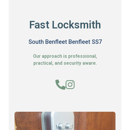
Fast Locksmith
South Benfleet Benfleet SS7
Our approach is professional,
practical, and security aware.