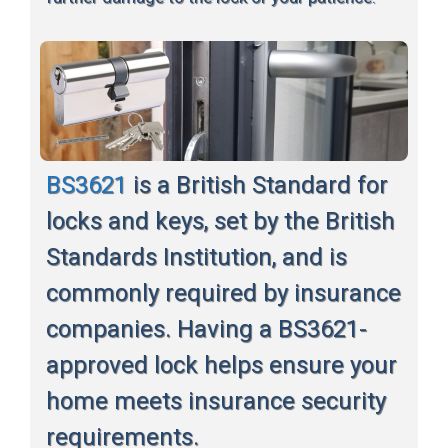
BS3621
is a British Standard for
locks and keys, set by the British
Standards Institution, and is
commonly required by insurance
companies. Having a BS3621-
approved lock helps ensure your
home meets insurance security
requirements.