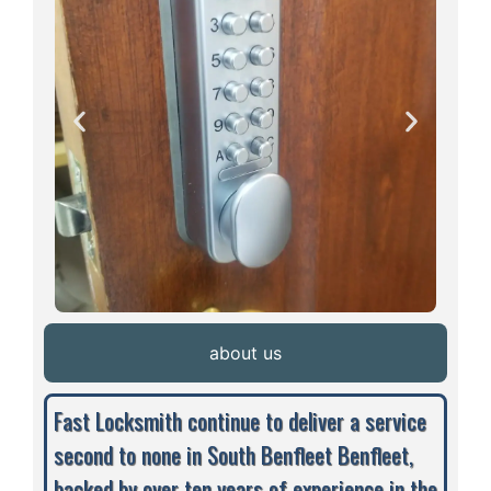
about us
Fast Locksmith continue to deliver a service
second to none in South Benfleet Benfleet,
backed by over ten years of experience in the