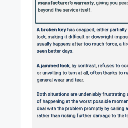
manufacturer’s warranty
, giving you pe
beyond the service itself.
A broken key
has snapped, either partially
lock, making it difficult or downright impos
usually happens after too much force, a tire
seen better days.
A jammed lock
, by contrast, refuses to coo
or unwilling to turn at all, often thanks to 
general wear and tear.
Both situations are undeniably frustrating
of happening at the worst possible moment.
deal with the problem promptly by calling 
rather than risking further damage to the l