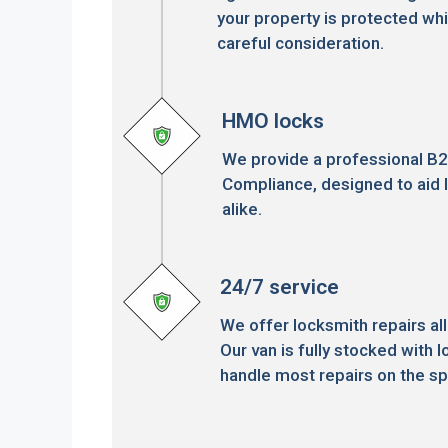
your property is protected whi
careful consideration.
HMO locks
We provide a professional B
Compliance, designed to aid 
alike.
24/7 service
We offer locksmith repairs all
Our van is fully stocked with l
handle most repairs on the sp