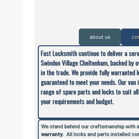
about us
co
Fast Locksmith continue to deliver a ser
Swindon Village Cheltenham, backed by o
in the trade. We provide fully warranted 
guaranteed to meet your needs. Our van 
range of spare parts and locks to suit all
your requirements and budget.
We stand behind our craftsmanship with 
warranty.
A
ll locks and parts installed c