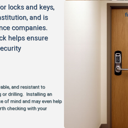
for locks and keys,
f
stitution, and is
ance companies.
ck helps ensure
ecurity
able, and resistant to
 drilling. Installing an
ce of mind and may even help
rth checking with your