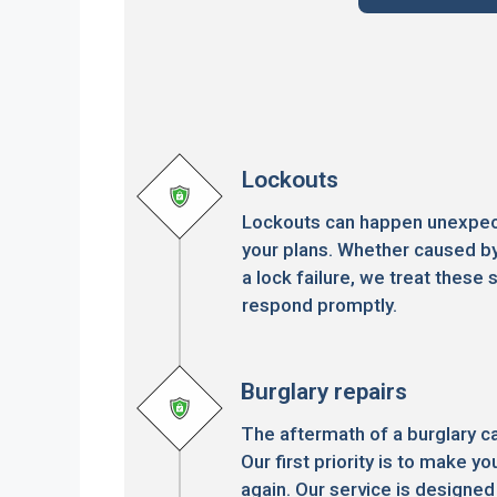
Lockouts
Lockouts can happen unexpect
your plans. Whether caused by
a lock failure, we treat these s
respond promptly.
Burglary repairs
The aftermath of a burglary c
Our first priority is to make 
again. Our service is designed 