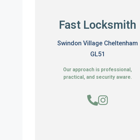
Fast Locksmith
Swindon Village Cheltenham
GL51
Our approach is professional,
practical, and security aware.