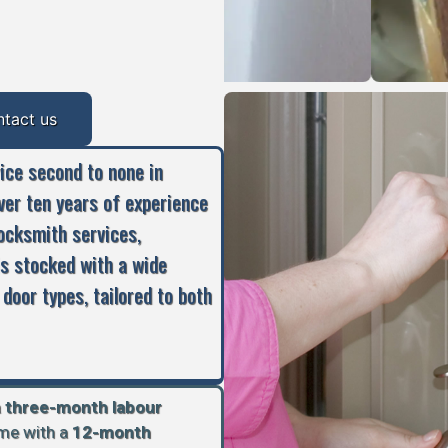
ntact us
vice second to none in
ver ten years of experience
locksmith services,
is stocked with a wide
 door types, tailored to both
a
three-month labour
ome with a
12-month