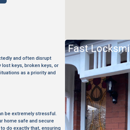
Fast Locksmi
edly and often disrupt
 lost keys, broken keys, or
ituations as a priority and
an be extremely stressful.
your home safe and secure
to do exactly that, ensuring