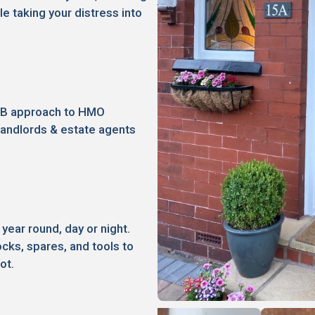
le taking your distress into
2B approach to HMO
landlords & estate agents
 year round, day or night.
ocks, spares, and tools to
ot.