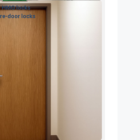
HMO locks
ire-door locks