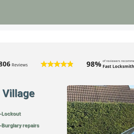
of reviewers recomm
98%
806
Reviews
Fast Locksmith
Village
-Lockout
-Burglary repairs