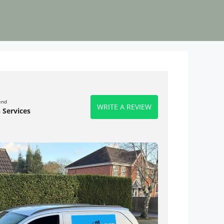
end
WRITE A REVIEW
 Services