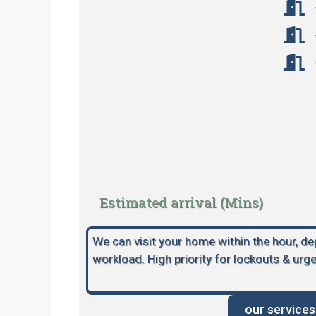
Estimated arrival (Mins)
We can visit your home within the hour, d
workload. High priority for lockouts & urge
our services