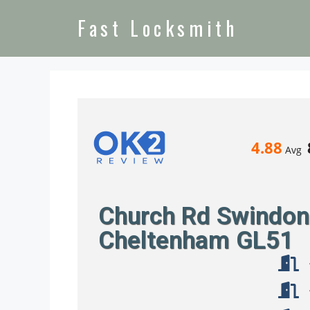
Fast Locksmith
4.88
Avg
Church Rd Swindon 
Cheltenham GL51