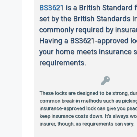
BS3621
is a British Standard 
set by the British Standards In
commonly required by insur
Having a BS3621-approved lo
your home meets insurance s
requirements.
These locks are designed to be strong, dur
common break-in methods such as picking or
insurance-approved lock can give you pea
keep insurance costs down. It’s always wo
insurer, though, as requirements can vary.