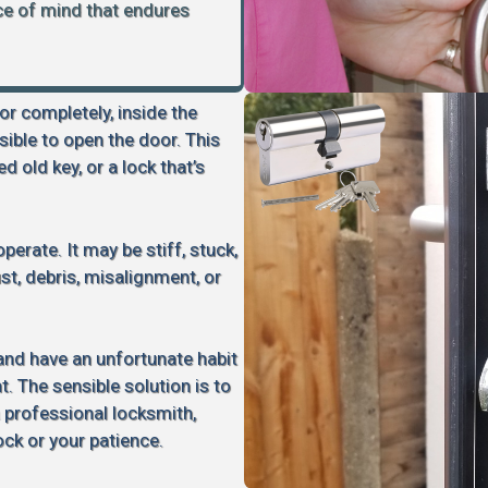
ace of mind that endures
 or completely, inside the
sible to open the door. This
d old key, or a lock that’s
perate. It may be stiff, stuck,
rust, debris, misalignment, or
 and have an unfortunate habit
 The sensible solution is to
a professional locksmith,
ock or your patience.