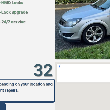
-HMO Locks
-Lock upgrade
-24/7 service
32
epending on your location and
nt repairs.