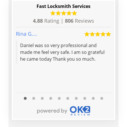
Fast Locksmith Services
4.88
Rating |
806
Reviews
Rina G....
Denis
Daniel was so very professional and
Polit
made me feel very safe. I am so grateful
helpf
he came today Thank you so much.
my in
would