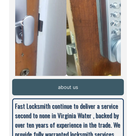
about us
Fast Locksmith continue to deliver a service
second to none in Virginia Water , backed by
over ten years of experience in the trade. We
provide fully warranted locksmith services,