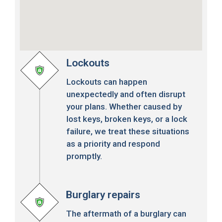
Lockouts
Lockouts can happen
unexpectedly and often disrupt
your plans. Whether caused by
lost keys, broken keys, or a lock
failure, we treat these situations
as a priority and respond
promptly.
Burglary repairs
The aftermath of a burglary can