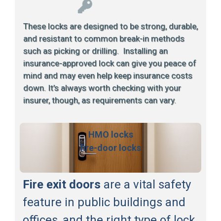
These locks are designed to be strong, durable,
and resistant to common break-in methods
such as picking or drilling. Installing an
insurance-approved lock can give you peace of
mind and may even help keep insurance costs
down. It’s always worth checking with your
insurer, though, as requirements can vary.
HMO locks
fire-door locks
Fire exit doors
are a vital safety
feature in public buildings and
offices, and the right type of lock