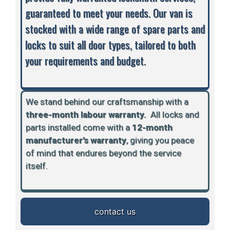
guaranteed to meet your needs. Our van is
stocked with a wide range of spare parts and
locks to suit all door types, tailored to both
your requirements and budget.
We stand behind our craftsmanship with a
three-month labour warranty.
A
ll locks and
parts installed come with a
12-month
manufacturer’s warranty
, giving you peace
of mind that endures beyond the service
itself.
contact us