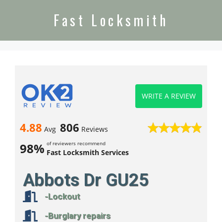
Fast Locksmith
WRITE A REVIEW
4.88
806
Avg
Reviews
of reviewers recommend
98%
Fast Locksmith Services
Abbots Dr GU25
-Lockout
-Burglary repairs