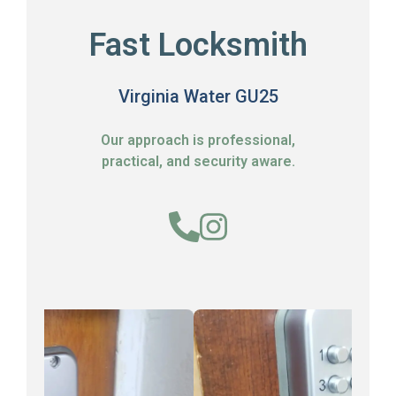
Fast Locksmith
Virginia Water GU25
Our approach is professional,
practical, and security aware.