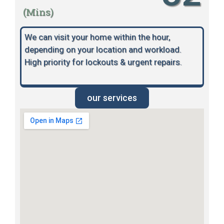
(Mins)
We can visit your home within the hour,
depending on your location and workload.
High priority for lockouts & urgent repairs.
our services