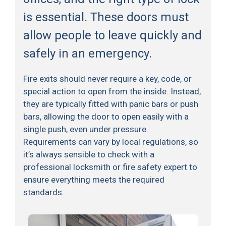
is essential. These doors must
allow people to leave quickly and
safely in an emergency.
Fire exits should never require a key, code, or
special action to open from the inside. Instead,
they are typically fitted with panic bars or push
bars, allowing the door to open easily with a
single push, even under pressure.
Requirements can vary by local regulations, so
it’s always sensible to check with a
professional locksmith or fire safety expert to
ensure everything meets the required
standards.