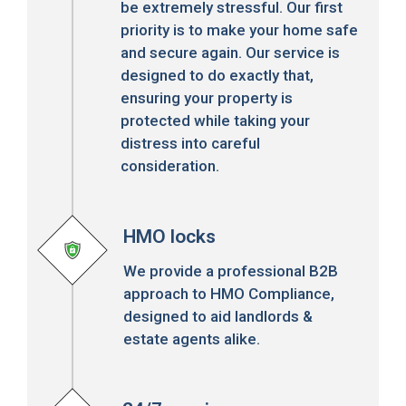
be extremely stressful. Our first
priority is to make your home safe
and secure again. Our service is
designed to do exactly that,
ensuring your property is
protected while taking your
distress into careful
consideration.
HMO locks
We provide a professional B2B
approach to HMO Compliance,
designed to aid landlords &
estate agents alike.