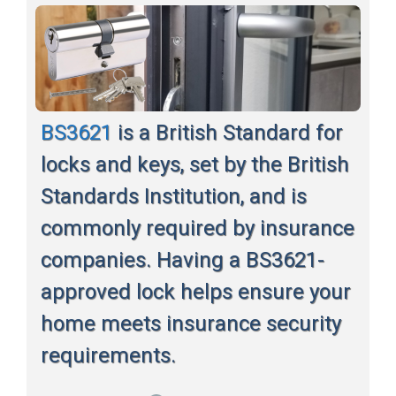
BS3621
is a British Standard for
locks and keys, set by the British
Standards Institution, and is
commonly required by insurance
companies. Having a BS3621-
approved lock helps ensure your
home meets insurance security
requirements.