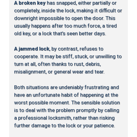
A broken key
has snapped, either partially or
completely, inside the lock, making it difficult or
downright impossible to open the door. This
usually happens after too much force, a tired
old key, or a lock that’s seen better days.
A jammed lock
, by contrast, refuses to
cooperate. It may be stiff, stuck, or unwilling to
turn at all, often thanks to rust, debris,
misalignment, or general wear and tear.
Both situations are undeniably frustrating and
have an unfortunate habit of happening at the
worst possible moment. The sensible solution
is to deal with the problem promptly by calling
a professional locksmith, rather than risking
further damage to the lock or your patience.