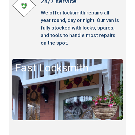
24/7 service
We offer locksmith repairs all
year round, day or night. Our van is
fully stocked with locks, spares,
and tools to handle most repairs
on the spot.
Fast Locksmith