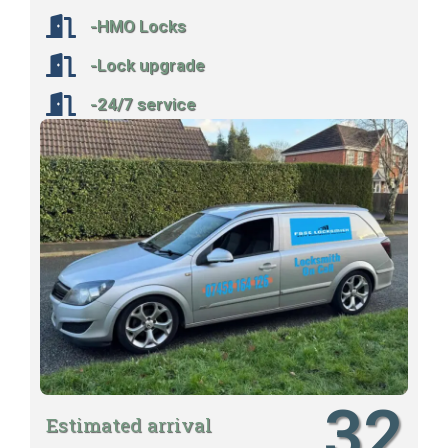
-HMO Locks
-Lock upgrade
-24/7 service
32
Estimated arrival